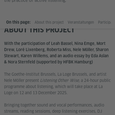
the practice of active listening.
On this page:
About this project
Veranstaltungen
Participati
ABOUT THIS PROJECT
With the participation of Leah Bassel, Nina Emge, Mort
Drew, Loré Lixenberg, Roberta Miss, Nele Möller, Sharon
Stewart, Karen Willems, and an audio essay by Eda Aslan
& Nora Sternfeld (supported by HFBK Hamburg)
The Goethe-Institut Brussels, La Loge Brussels, and artist
Nele Möller present
Listening Other· Wise
, a 24-hour public
programme about listening, which will take place at La
Loge on 12 and 13 December 2025.
Bringing together sound and vocal performances, audio
streams, reading sessions, deep listening exercises, DJ