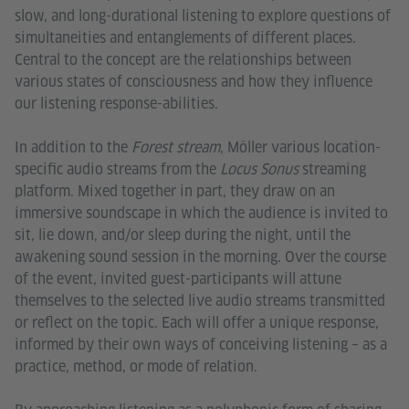
slow, and long-durational listening to explore questions of
simultaneities and entanglements of different places.
Central to the concept are the relationships between
various states of consciousness and how they influence
our listening response-abilities.
In addition to the
Forest stream
, Möller various location-
specific audio streams from the
Locus Sonus
streaming
platform. Mixed together in part, they draw on an
immersive soundscape in which the audience is invited to
sit, lie down, and/or sleep during the night, until the
awakening sound session in the morning. Over the course
of the event, invited guest-participants will attune
themselves to the selected live audio streams transmitted
or reflect on the topic. Each will offer a unique response,
informed by their own ways of conceiving listening – as a
practice, method, or mode of relation.