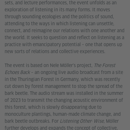
sets, and lecture performances, the event unfolds as an
exploration of listening in its many forms. It moves
through sounding ecologies and the politics of sound,
attending to the ways in which listening can unsettle,
connect, and reimagine our relations with one another and
the world. It seeks to question and reflect on listening as a
practice with emancipatory potential – one that opens up
new sorts of relations and collective experiences.
The event is based on Nele Möller's project,
The Forest
Echoes Back
– an ongoing live audio broadcast from a site
in the Thuringian Forest in Germany, which was recently
cut down by forest management to stop the spread of the
bark beetle. The audio stream was installed in the summer
of 2023 to transmit the changing acoustic environment of
this forest, which is slowly disappearing due to
monoculture plantings, human-made climate change, and
bark beetle outbreaks. For
Listening Other· Wise
, Möller
further develops and expands the concept of collective,