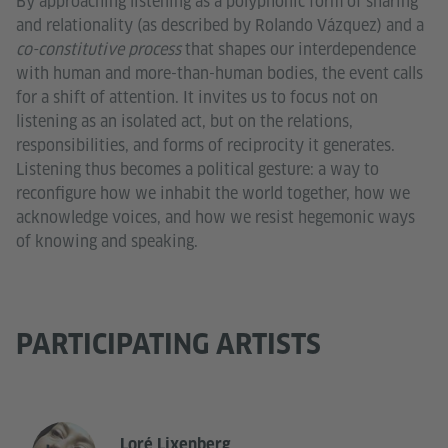
By approaching listening as a polyphonic form of sharing
and relationality (as described by Rolando Vázquez) and a
co-constitutive process
that shapes our interdependence
with human and more-than-human bodies, the event calls
for a shift of attention. It invites us to focus not on
listening as an isolated act, but on the relations,
responsibilities, and forms of reciprocity it generates.
Listening thus becomes a political gesture: a way to
reconfigure how we inhabit the world together, how we
acknowledge voices, and how we resist hegemonic ways
of knowing and speaking.
PARTICIPATING ARTISTS
Loré Lixenberg