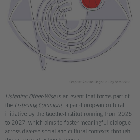
Graphic: Antoine Begon & Boy Vereecken
Listening Other·Wise
is an event that forms part of
the
Listening Commons
, a pan‑European cultural
initiative by the Goethe‑Institut running from 2026
to 2027, which aims to foster meaningful dialogue
across diverse social and cultural contexts through