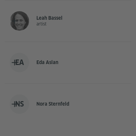
Leah Bassel
artist
EA
Eda Aslan
NS
Nora Sternfeld