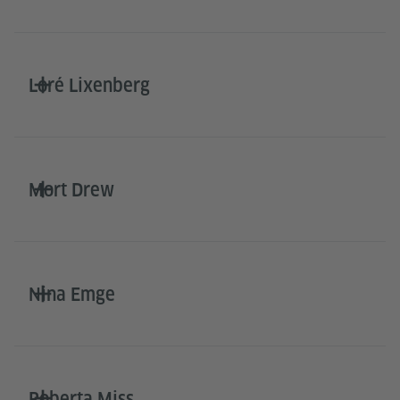
Loré Lixenberg
Mort Drew
Nina Emge
Roberta Miss