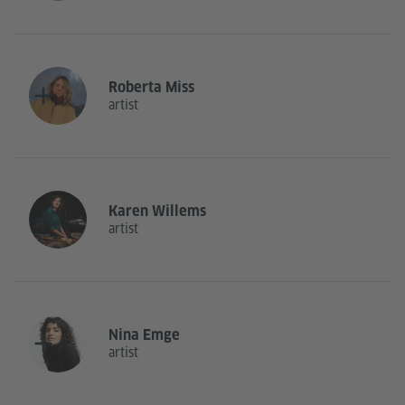
Roberta Miss
artist
Karen Willems
artist
Nina Emge
artist