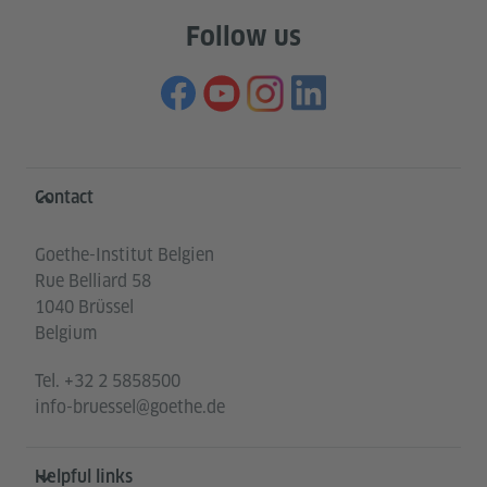
Follow us
Information and services
Contact
Goethe-Institut Belgien
Rue Belliard 58
1040 Brüssel
Belgium
Tel.
+32 2 5858500
info-bruessel@goethe.de
Helpful links