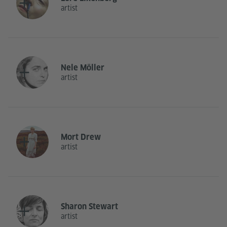
artist
Nele Möller
artist
Mort Drew
artist
Sharon Stewart
artist