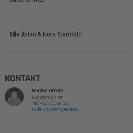
Eda Aslan & Nora Sternfeld
KONTAKT
Nadine Droste
Kulturprogramm
Tel.:
+32 2 5858 533
nadine.droste@goethe.de