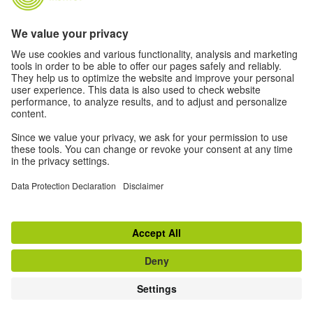
as many people as possible. We use personal data in
accordance with our data protection policy.
Privacy settings
Accessibility
© Goethe-Institut 2026
Disclaimer
Data Protection Declaration
Terms of use
Withdraw from contract