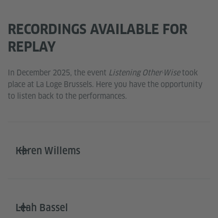
RECORDINGS AVAILABLE FOR
REPLAY
In December 2025, the event
Listening Other·Wise
took
place at La Loge Brussels. Here you have the opportunity
to listen back to the performances.
Karen Willems
Leah Bassel