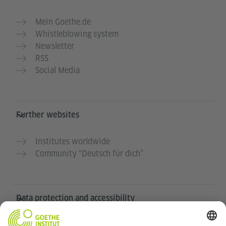
Mein Goethe.de
Whistleblowing system
Newsletter
RSS
Social Media
Further websites
Institutes worldwide
Community “Deutsch für dich”
Data protection and accessibility
This website is intended to be accessible and useful to