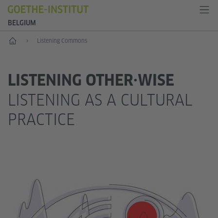
BELGIUM
Home
Listening Commons
LISTENING OTHER·WISE
LISTENING AS A CULTURAL
PRACTICE