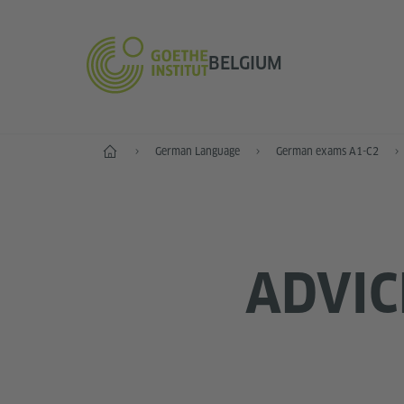
BELGIUM
Home
German Language
German exams A1-C2
ADVIC