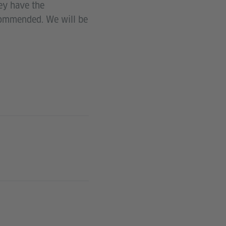
hey have the
ecommended. We will be