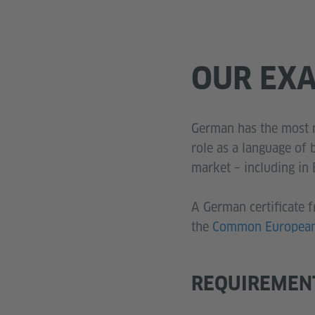
OUR EX
German has the most n
role as a language of
market – including in
A German certificate f
the
Common European 
REQUIREMEN