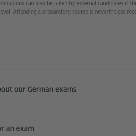
aminations can also be taken by external candidates if t
level. Attending a preparatory course is nevertheless r
bout our German exams
or an exam