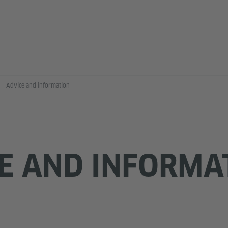
Advice and information
E AND INFORMA