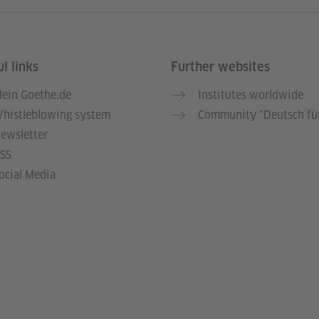
l links
Further websites
ein Goethe.de
Institutes worldwide
histleblowing system
Community “Deutsch für
ewsletter
SS
ocial Media