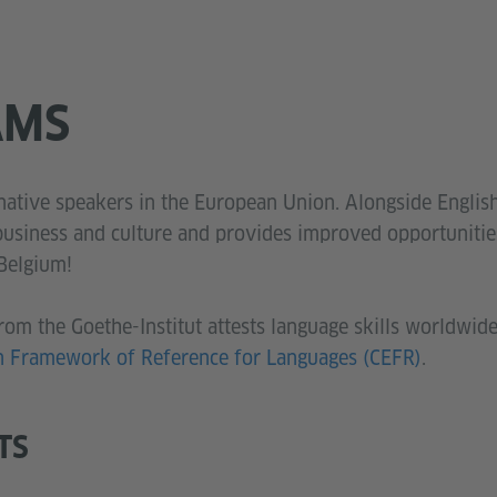
AMS
ative speakers in the European Union. Alongside Englis
 business and culture and provides improved opportunit
 Belgium!
rom the Goethe-Institut attests language skills worldwide 
Framework of Reference for Languages (CEFR)
.
TS