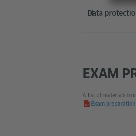
Data protecti
EXAM PR
A list of materials fr
Exam preparation