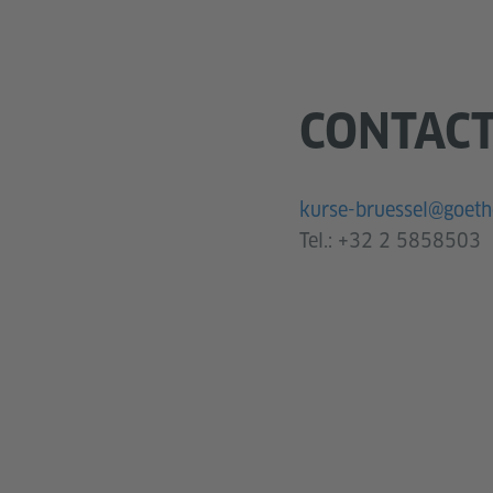
CONTAC
kurse-bruessel@goeth
Tel.:
+32 2 5858503