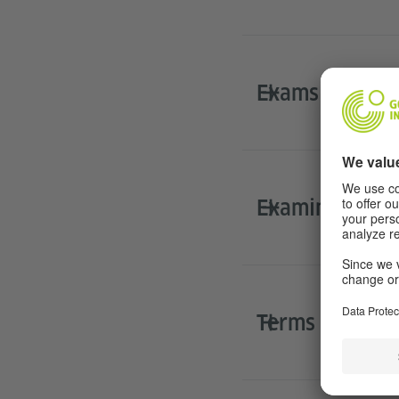
​Exams at scho
Examination r
Terms and Con