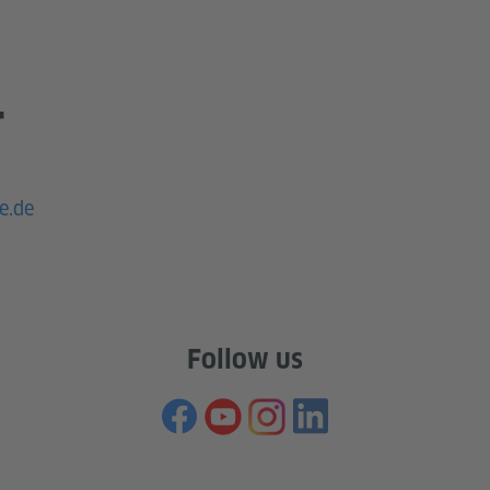
T
e.de
Follow us