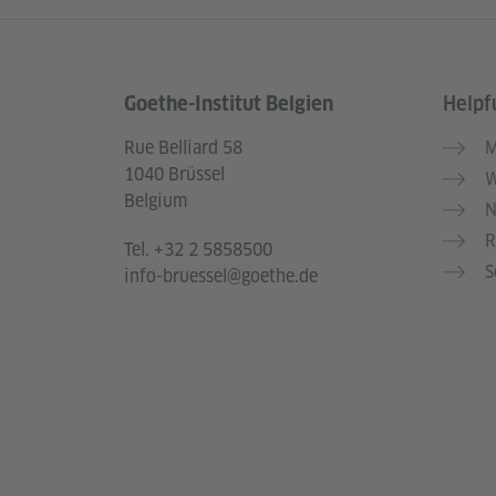
Goethe-Institut Belgien
Helpfu
Information and services
Rue Belliard 58
M
1040 Brüssel
W
Belgium
N
R
Tel.
+32 2 5858500
S
info-bruessel@goethe.de