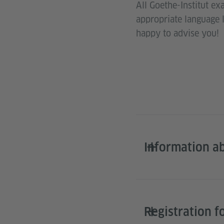
All Goethe-Institut ex
appropriate language 
happy to advise you!
Information a
Registration f