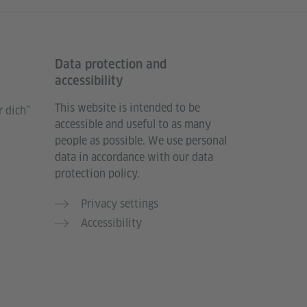
Data protection and
accessibility
This website is intended to be
 dich”
accessible and useful to as many
people as possible. We use personal
data in accordance with our data
protection policy.
Privacy settings
Accessibility