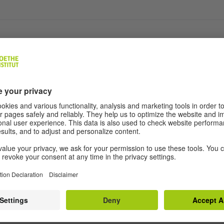
ols
egulations
ditions