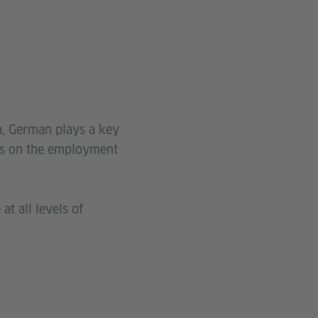
h, German plays a key
ies on the employment
at all levels of