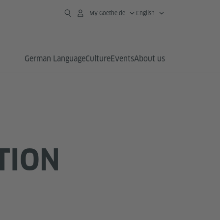
My Goethe.de
English
German Language
Culture
Events
About us
TION