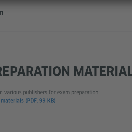
on
EPARATION MATERIA
om various publishers for exam preparation:
 materials
(PDF, 99 KB)