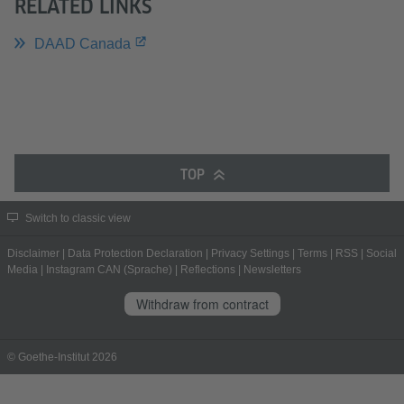
RELATED LINKS
DAAD Canada
TOP
Switch to classic view
Disclaimer
|
Data Protection Declaration
|
Privacy Settings
|
Terms
|
RSS
|
Social
Media
|
Instagram CAN (Sprache)
|
Reflections
|
Newsletters
Withdraw from contract
© Goethe-Institut 2026