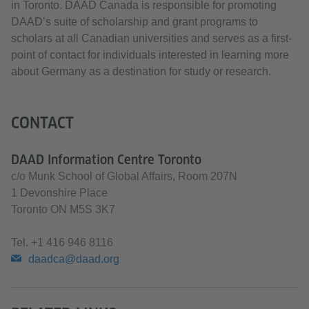
in Toronto. DAAD Canada is responsible for promoting
DAAD’s suite of scholarship and grant programs to
scholars at all Canadian universities and serves as a first-
point of contact for individuals interested in learning more
about Germany as a destination for study or research.
CONTACT
DAAD Information Centre Toronto
c/o Munk School of Global Affairs, Room 207N
1 Devonshire Place
Toronto ON M5S 3K7
Tel.
+1 416 946 8116
daadca@daad.org