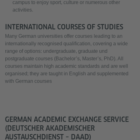
campus to enjoy sport, culture or numerous other
activities.
INTERNATIONAL COURSES OF STUDIES
Many German universities offer courses leading to an
internationally recognised qualification, covering a wide
range of options: undergraduate, graduate und
postgraduate courses (Bachelor’s, Master’s, PhD). All
courses maintain high academic standards and are well
organised; they are taught in English and supplemented
with German courses
GERMAN ACADEMIC EXCHANGE SERVICE
(DEUTSCHER AKADEMISCHER
AUSTAUSCHDIENST – DAAD)