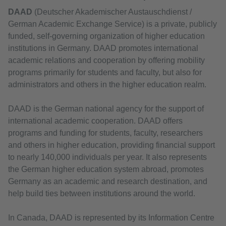
DAAD
(Deutscher Akademischer Austauschdienst /
German Academic Exchange Service) is a private, publicly
funded, self-governing organization of higher education
institutions in Germany. DAAD promotes international
academic relations and cooperation by offering mobility
programs primarily for students and faculty, but also for
administrators and others in the higher education realm.
DAAD is the German national agency for the support of
international academic cooperation. DAAD offers
programs and funding for students, faculty, researchers
and others in higher education, providing financial support
to nearly 140,000 individuals per year. It also represents
the German higher education system abroad, promotes
Germany as an academic and research destination, and
help build ties between institutions around the world.
In Canada, DAAD is represented by its Information Centre