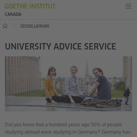
CANADA
Home
German Language
UNIVERSITY ADVICE SERVICE
Photo: Goethe-Institut/Bernhard Ludewig
Did you know that a hundred years ago 50% of people
studying abroad were studying in Germany? Germany has