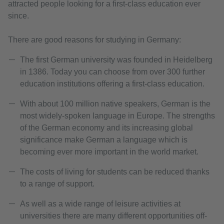
attracted people looking for a first-class education ever
since.
There are good reasons for studying in Germany:
The first German university was founded in Heidelberg
in 1386. Today you can choose from over 300 further
education institutions offering a first-class education.
With about 100 million native speakers, German is the
most widely-spoken language in Europe. The strengths
of the German economy and its increasing global
significance make German a language which is
becoming ever more important in the world market.
The costs of living for students can be reduced thanks
to a range of support.
As well as a wide range of leisure activities at
universities there are many different opportunities off-