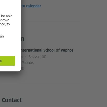
Save to calendar
Location
The International School Of Paphos
Aristoteli Savva 100
8060 Paphos
Cyprus
Contact