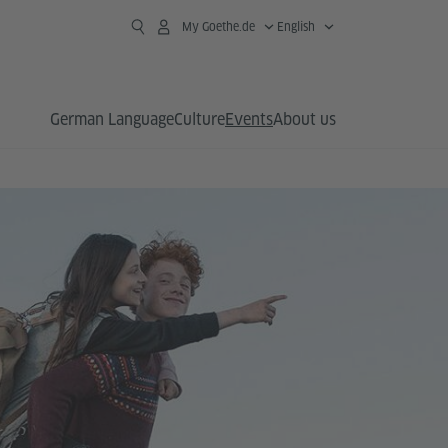
My Goethe.de
English
German Language
Culture
Events
About us