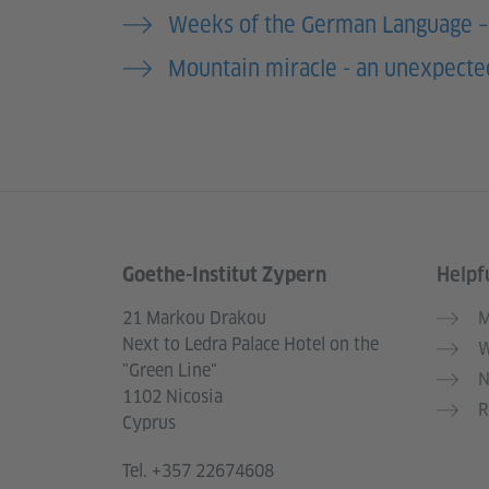
Weeks of the German Language 
Mountain miracle - an unexpected
Goethe-Institut Zypern
Helpfu
Information and services
21 Markou Drakou
M
Next to Ledra Palace Hotel on the
W
"Green Line"
N
1102 Nicosia
R
Cyprus
Tel.
+357 22674608