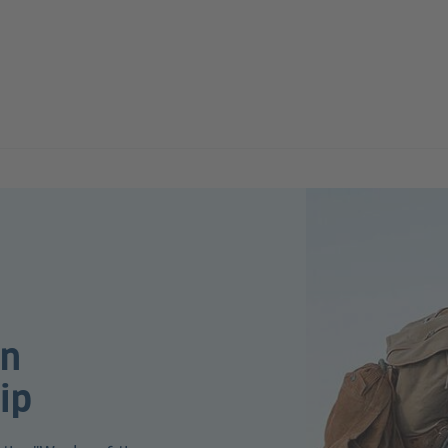
an
ip