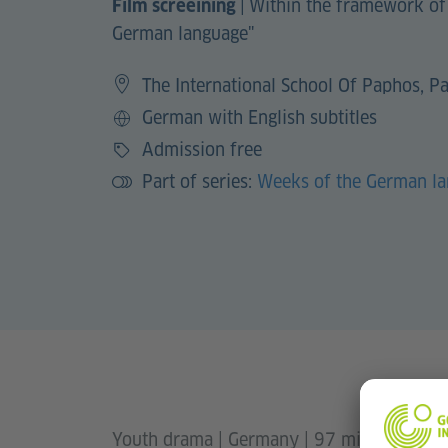
|
Within the framework of
Film screeining
German language"
The International School Of Paphos, P
German with English subtitles
Language
Admission free
Price
Part of series:
Weeks of the German l
Youth drama | Germany | 97 minutes | 2