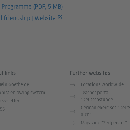
– Programme (PDF, 5 MB)
 friendship | Website
l links
Further websites
ein Goethe.de
Locations worldwide
histleblowing system
Teacher portal
“Deutschstunde”
ewsletter
German exercises “Deut
SS
dich”
Magazine “Zeitgeister”