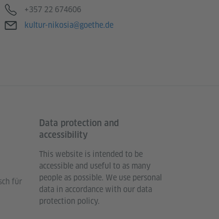
Telephone
+357 22 674606
E-mail
kultur-nikosia@goethe.de
Data protection and
accessibility
This website is intended to be
accessible and useful to as many
people as possible. We use personal
sch für
data in accordance with our data
protection policy.