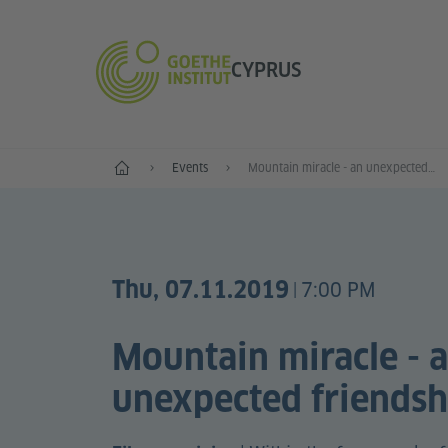
CYPRUS
Home
Events
Mountain miracle - an unexpected friendship
Thu, 07.11.2019
7:00 PM
|
Mountain miracle - 
unexpected friendsh