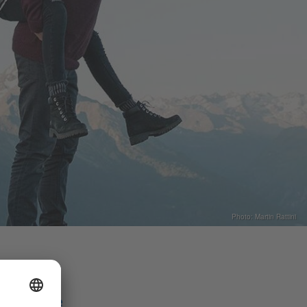
Photo: Martin Rattini
Share