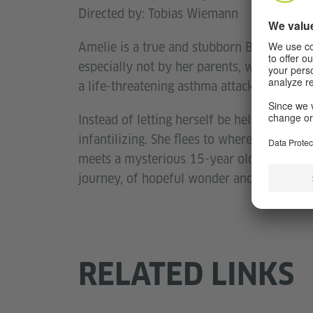
Directed by: Tobias Wiemann
Amelie is a true and stubborn Berliner. She
especially not by her parents, who are send
a life-threatening asthma attack.
Instead of letting herself be helped, she 
infantilizing. She flees to where nobody wo
meets a mysterious 15-year old boy named
journey, of hopeful wonder and true frien
RELATED LINKS