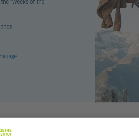
 the "Weeks of the
aphos
anguage
017