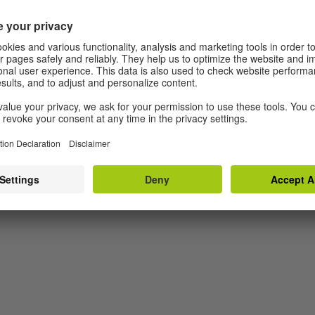
 is 13 and she doesn't like being told what to do –
ing her to a special clinic in South Tyrol following
escapes because she hates both parental and medical
uld suspect: uphill. In the middle of the Alps she
 Bart. Together, they embark on an adventurous
dship.