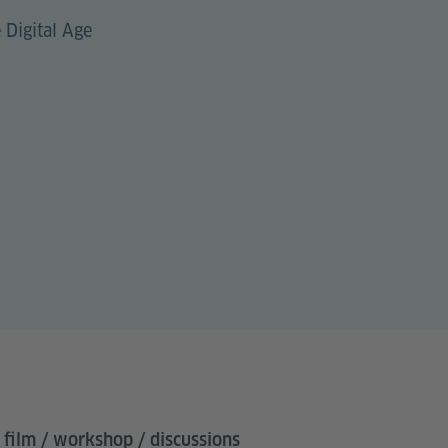
 Digital Age
 film / workshop / discussions