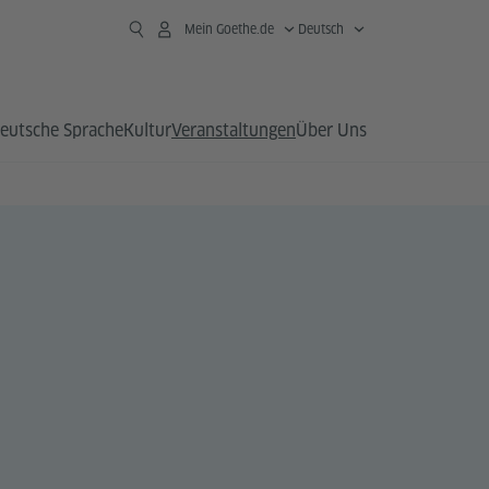
Mein Goethe.de
Deutsch
eutsche Sprache
Kultur
Veranstaltungen
Über Uns