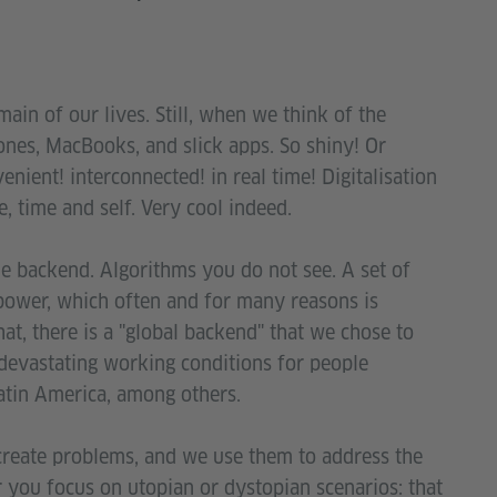
ain of our lives. Still, when we think of the
ones, MacBooks, and slick apps. So shiny! Or
ient! interconnected! in real time! Digitalisation
, time and self. Very cool indeed.
he backend. Algorithms you do not see. A set of
 power, which often and for many reasons is
at, there is a "global backend" that we chose to
 devastating working conditions for people
Latin America, among others.
 create problems, and we use them to address the
 you focus on utopian or dystopian scenarios: that