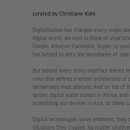
curated by Christiane Kühl
Digitalisation has changed every single dom
digital world, we tend to think of smartph
Google, Amazon, Facebook, Skype: so conven
has helped us defy the boundaries of space
But behind every shiny interface there's t
rules that defines a whole architecture of
deliberately kept obscure. And on top of th
ignore: digital waste dumps in Africa, and
assembling our devices in Asia, or lately 
Digital technologies solve problems, they
situations they created. No matter whether