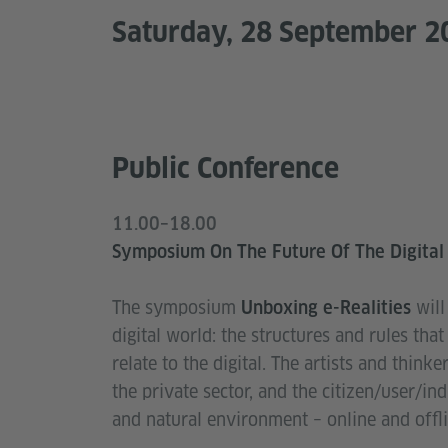
Saturday, 28 September 2
Public Conference
11.00–18.00
Symposium On The Future Of The Digital
The symposium
wil
Unboxing e-Realities
digital world: the structures and rules th
relate to the digital. The artists and think
the private sector, and the citizen/user/in
and natural environment – online and offli