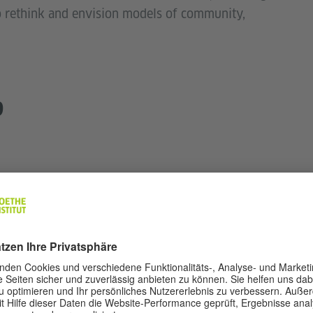
o rethink and envision models of community,
9
ty
ses students (secondary level, invitation only).
ledge Foundation Germany).