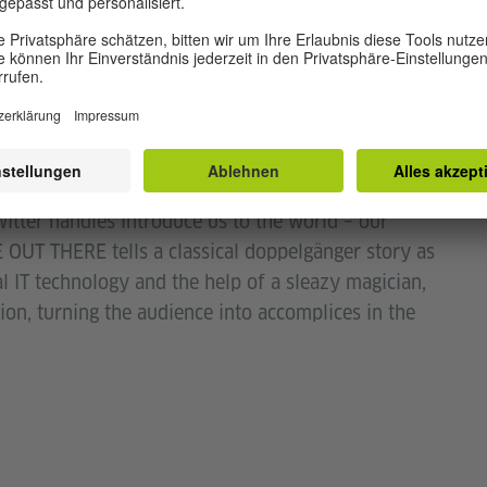
by doublelucky productions & Idella Craddock.
itter handles introduce us to the world – our
 OUT THERE tells a classical doppelgänger story as
 IT technology and the help of a sleazy magician,
ion, turning the audience into accomplices in the