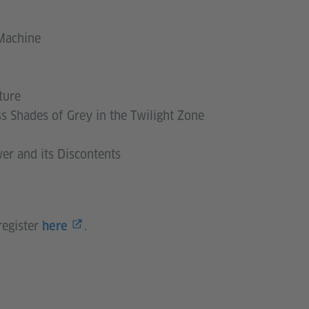
 Machine
ture
s Shades of Grey in the Twilight Zone
wer and its Discontents
register
.
here