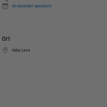
Im Kalender speichern
Ort
Vaba Lava