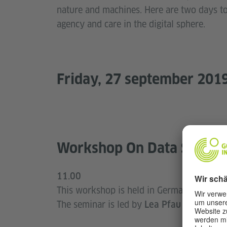
nature and machines. Here are two days t
agency and care in the digital sphere.
Friday, 27 september 201
Workshop On Data Securi
11.00
This workshop is held in German and addres
The seminar is led by
(Open Know
Lea Pfau