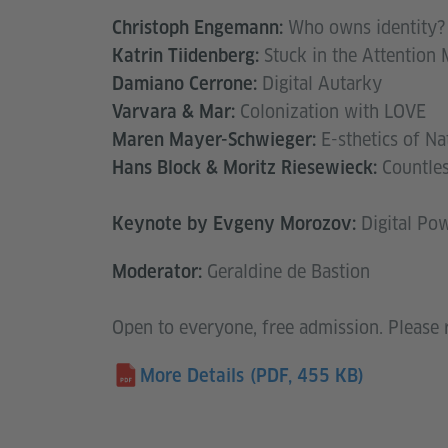
Who owns identity?
Christoph Engemann:
Stuck in the Attention
Katrin Tiidenberg:
Digital Autarky
Damiano Cerrone:
Colonization with LOVE
Varvara & Mar:
E-sthetics of Na
Maren Mayer-Schwieger:
Countles
Hans Block & Moritz Riesewieck:
Digital Po
Keynote by Evgeny Morozov:
Geraldine de Bastion
Moderator:
Open to everyone, free admission. Please 
More Details
(PDF, 455 KB)