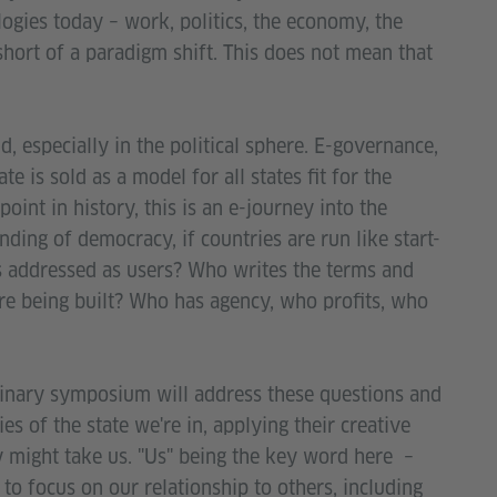
logies today – work, politics, the economy, the
short of a paradigm shift. This does not mean that
ld, especially in the political sphere. E-governance,
e is sold as a model for all states fit for the
point in history, this is an e-journey into the
ing of democracy, if countries are run like start-
ns addressed as users? Who writes the terms and
re being built? Who has agency, who profits, who
iplinary symposium will address these questions and
es of the state we're in, applying their creative
y might take us. "Us" being the key word here –
e to focus on our relationship to others, including