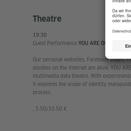
Theatre
19.30
Guest Performance
YOU ARE OUT THERE
Our personal websites, Facebook pages, Tw
doubles on the internet are alive. YOU ARE
multimedia data theatre. With experimental
it explores the scope of identity manipulat
process.
, 5.50/10.50 €