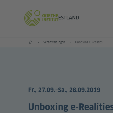
ESTLAND
Start
Veranstaltungen
Unboxing e-Realities
Fr., 27.09.
–Sa., 28.09.2019
Unboxing e-Realitie