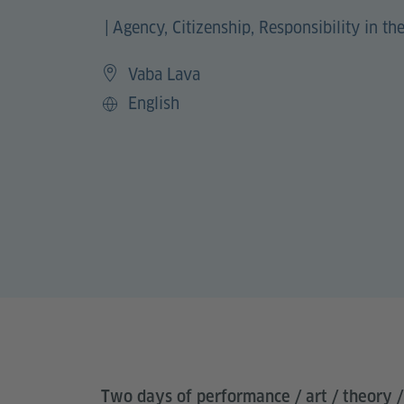
|
Agency, Citizenship, Responsibility in the
Vaba Lava
English
Sprache
Two days of performance / art / theory /