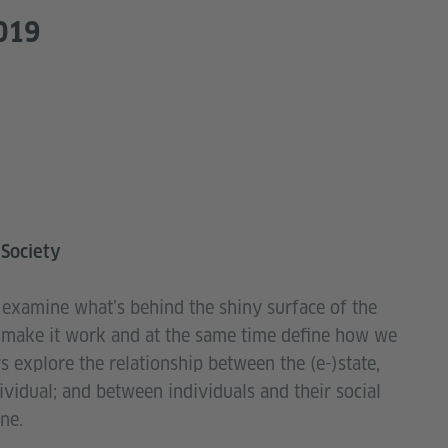
019
 Society
l examine what’s behind the shiny surface of the
at make it work and at the same time define how we
ers explore the relationship between the (e-)state,
dividual; and between individuals and their social
ne.