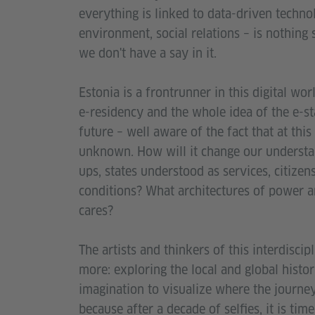
everything is linked to data-driven techno
environment, social relations – is nothing 
we don't have a say in it.
Estonia is a frontrunner in this digital wor
e-residency and the whole idea of the e-stat
future – well aware of the fact that at this 
unknown. How will it change our understand
ups, states understood as services, citize
conditions? What architectures of power a
cares?
The artists and thinkers of this interdisc
more: exploring the local and global histori
imagination to visualize where the journe
because after a decade of selfies, it is tim