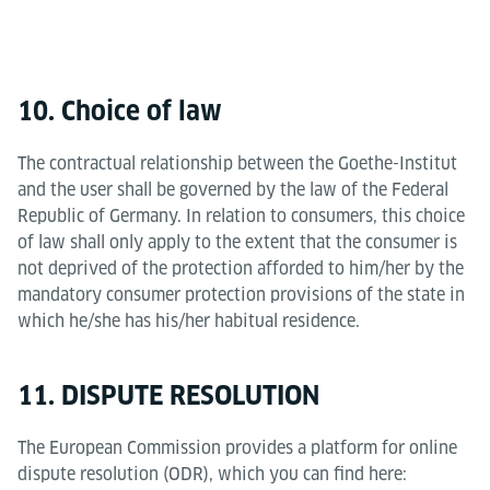
10. Choice of law
The contractual relationship between the Goethe-Institut
and the user shall be governed by the law of the Federal
Republic of Germany. In relation to consumers, this choice
of law shall only apply to the extent that the consumer is
not deprived of the protection afforded to him/her by the
mandatory consumer protection provisions of the state in
which he/she has his/her habitual residence.
11. DISPUTE RESOLUTION
The European Commission provides a platform for online
dispute resolution (ODR), which you can find here: