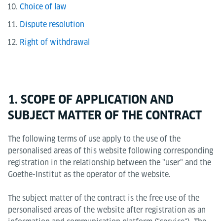
Choice of law
Dispute resolution
Right of withdrawal
1. SCOPE OF APPLICATION AND
SUBJECT MATTER OF THE CONTRACT
The following terms of use apply to the use of the
personalised areas of this website following corresponding
registration in the relationship between the "user" and the
Goethe-Institut as the operator of the website.
The subject matter of the contract is the free use of the
personalised areas of the website after registration as an