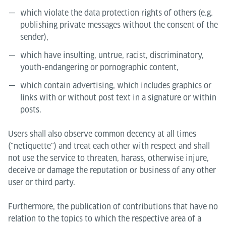
which violate the data protection rights of others (e.g.
publishing private messages without the consent of the
sender),
which have insulting, untrue, racist, discriminatory,
youth-endangering or pornographic content,
which contain advertising, which includes graphics or
links with or without post text in a signature or within
posts.
Users shall also observe common decency at all times
("netiquette") and treat each other with respect and shall
not use the service to threaten, harass, otherwise injure,
deceive or damage the reputation or business of any other
user or third party.
Furthermore, the publication of contributions that have no
relation to the topics to which the respective area of a