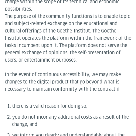
charge within the scope of its technical and economic
possibilities.
The purpose of the community functions is to enable topic
and subject-related exchange on the educational and
cultural offerings of the Goethe-Institut. The Goethe-
Institut operates the platform within the framework of the
tasks incumbent upon it. The platform does not serve the
general exchange of opinions, the self-presentation of
users, or entertainment purposes.
In the event of continuous accessibility, we may make
changes to the digital product that go beyond what is
necessary to maintain conformity with the contract if
there is a valid reason for doing so,
you do not incur any additional costs as a result of the
change, and
we inform you clearly and understandably about the