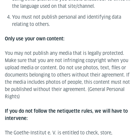
the language used on that site/channel.
You must not publish personal and identifying data
relating to others.
Only use your own content:
You may not publish any media that is legally protected.
Make sure that you are not infringing copyright when you
upload media or content. Do not use photos, text, files or
documents belonging to others without their agreement. If
the media includes photos of people, this content must not
be published without their agreement. (General Personal
Rights)
If you do not follow the netiquette rules, we will have to
intervene:
The Goethe-Institut e. V. is entitled to check, store,