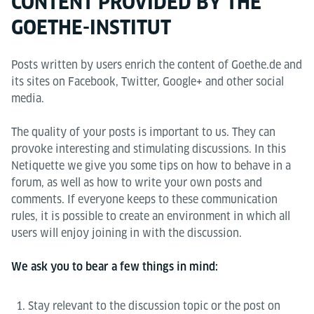
CONTENT PROVIDED BY THE
GOETHE-INSTITUT
Posts written by users enrich the content of Goethe.de and
its sites on Facebook, Twitter, Google+ and other social
media.
The quality of your posts is important to us. They can
provoke interesting and stimulating discussions. In this
Netiquette we give you some tips on how to behave in a
forum, as well as how to write your own posts and
comments. If everyone keeps to these communication
rules, it is possible to create an environment in which all
users will enjoy joining in with the discussion.
We ask you to bear a few things in mind:
Stay relevant to the discussion topic or the post on