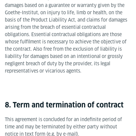
damages based on a guarantee or warranty given by the
Goethe-Institut, on injury to life, limb or health, on the
basis of the Product Liability Act, and claims for damages
arising from the breach of essential contractual
obligations. Essential contractual obligations are those
whose fulfilment is necessary to achieve the objective of
the contract. Also free from the exclusion of liability is
liability for damages based on an intentional or grossly
negligent breach of duty by the provider, its legal
representatives or vicarious agents.
8. Term and termination of contract
This agreement is concluded for an indefinite period of
time and may be terminated by either party without
notice in text form (e.g. by e-mail).