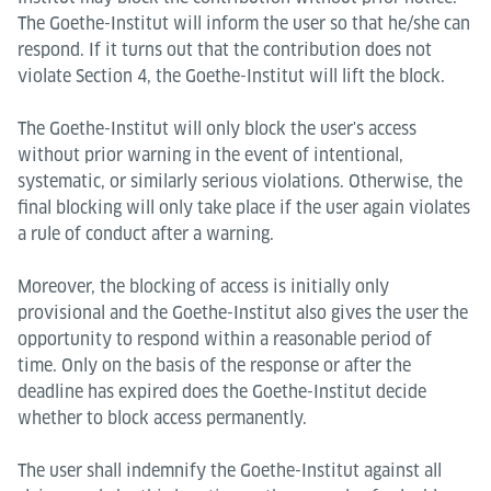
The Goethe-Institut will inform the user so that he/she can
respond. If it turns out that the contribution does not
violate Section 4, the Goethe-Institut will lift the block.
The Goethe-Institut will only block the user's access
without prior warning in the event of intentional,
systematic, or similarly serious violations. Otherwise, the
final blocking will only take place if the user again violates
a rule of conduct after a warning.
Moreover, the blocking of access is initially only
provisional and the Goethe-Institut also gives the user the
opportunity to respond within a reasonable period of
time. Only on the basis of the response or after the
deadline has expired does the Goethe-Institut decide
whether to block access permanently.
The user shall indemnify the Goethe-Institut against all