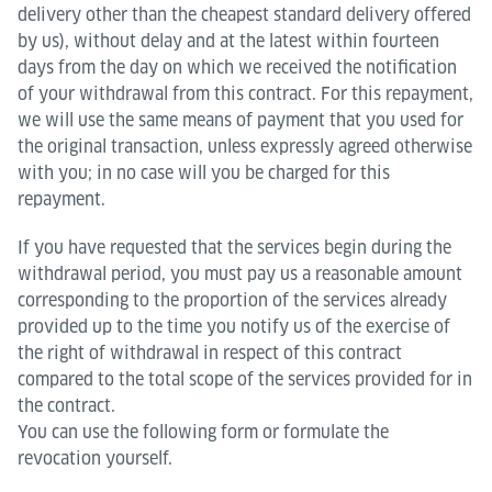
delivery other than the cheapest standard delivery offered
by us), without delay and at the latest within fourteen
days from the day on which we received the notification
of your withdrawal from this contract. For this repayment,
we will use the same means of payment that you used for
the original transaction, unless expressly agreed otherwise
with you; in no case will you be charged for this
repayment.
If you have requested that the services begin during the
withdrawal period, you must pay us a reasonable amount
corresponding to the proportion of the services already
provided up to the time you notify us of the exercise of
the right of withdrawal in respect of this contract
compared to the total scope of the services provided for in
the contract.
You can use the following form or formulate the
revocation yourself.