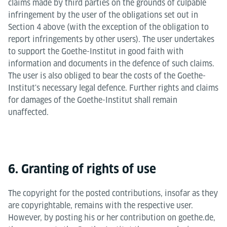
claims made by third parties on the grounds of culpable
infringement by the user of the obligations set out in
Section 4 above (with the exception of the obligation to
report infringements by other users). The user undertakes
to support the Goethe-Institut in good faith with
information and documents in the defence of such claims.
The user is also obliged to bear the costs of the Goethe-
Institut's necessary legal defence. Further rights and claims
for damages of the Goethe-Institut shall remain
unaffected.
6. Granting of rights of use
The copyright for the posted contributions, insofar as they
are copyrightable, remains with the respective user.
However, by posting his or her contribution on goethe.de,