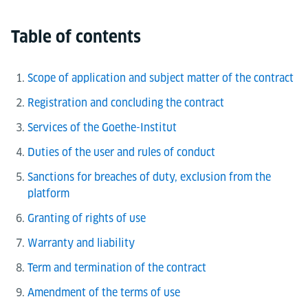
Table of contents
Scope of application and subject matter of the contract
Registration and concluding the contract
Services of the Goethe-Institut
Duties of the user and rules of conduct
Sanctions for breaches of duty, exclusion from the
platform
Granting of rights of use
Warranty and liability
Term and termination of the contract
Amendment of the terms of use