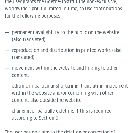
the user grants the Goethe-Institut the non-exclusive,
worldwide right, unlimited in time, to use contributions
for the following purposes:
permanent availability to the public on the website
(also translated),
reproduction and distribution in printed works (also
translated),
movement within the website and linking to other
content,
editing, in particular shortening, translating, movement
within the website and/or combining with other
content, also outside the website,
changing or partially deleting, if this is required
according to Section 5
The user has no claim to the deletion or correction of