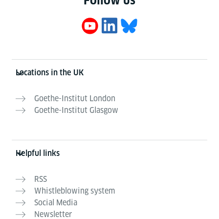
Follow us
Information and services
Locations in the UK
Goethe-Institut London
Goethe-Institut Glasgow
Helpful links
RSS
Whistleblowing system
Social Media
Newsletter