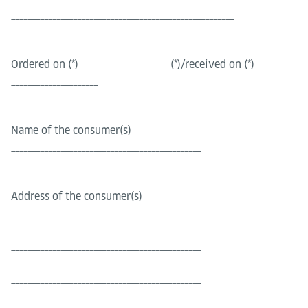
______________________________________________________
______________________________________________________
Ordered on (*) _____________________ (*)/received on (*)
_____________________
Name of the consumer(s)
______________________________________________
Address of the consumer(s)
______________________________________________
______________________________________________
______________________________________________
______________________________________________
______________________________________________