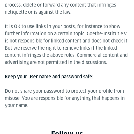
process, delete or forward any content that infringes
netiquette or is against the law.
It is OK to use links in your posts, for instance to show
further information on a certain topic. Goethe-Institut e.V.
is not responsible for linked content and does not check it.
But we reserve the right to remove links if the linked
content infringes the above rules. Commercial content and
advertising are not permitted in the discussions.
Keep your user name and password safe:
Do not share your password to protect your profile from
misuse. You are responsible for anything that happens in
your name.