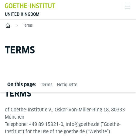
UNITED KINGDOM
Home
Terms
TERMS
On this page:
Terms
Netiquette
TERMS
of Goethe-Institut e.V., Oskar-von-Miller-Ring 18, 80333
München
Telephone: +49 89 15921-0, info@goethe.de ("Goethe-
Institut") for the use of the goethe.de (“Website”)