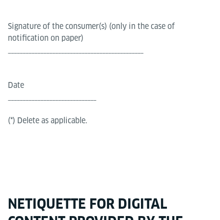
Signature of the consumer(s) (only in the case of
notification on paper)
______________________________________________
Date
______________________________
(*) Delete as applicable.
NETIQUETTE FOR DIGITAL