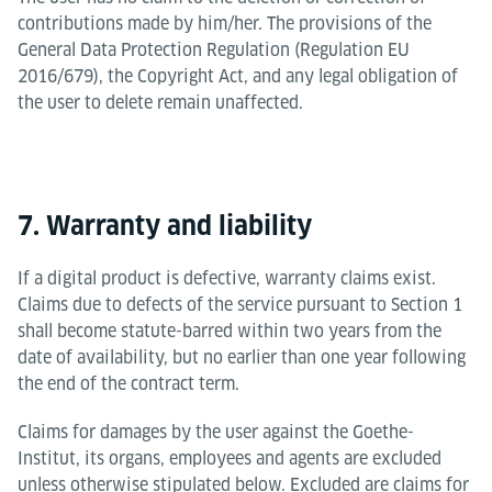
contributions made by him/her. The provisions of the
General Data Protection Regulation (Regulation EU
2016/679), the Copyright Act, and any legal obligation of
the user to delete remain unaffected.
7. Warranty and liability
If a digital product is defective, warranty claims exist.
Claims due to defects of the service pursuant to Section 1
shall become statute-barred within two years from the
date of availability, but no earlier than one year following
the end of the contract term.
Claims for damages by the user against the Goethe-
Institut, its organs, employees and agents are excluded
unless otherwise stipulated below. Excluded are claims for