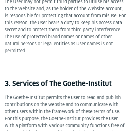
The User may not permit third parties to utilise his access
to the Website and, as the holder of the Website account,
is responsible for protecting that account from misuse. For
this reason, the User bears a duty to keep his access data
secret and to protect them from third party interference.
The use of protected brand names or names of other
natural persons or legal entities as User names is not
permitted.
3. Services of The Goethe-Institut
The Goethe-Institut permits the user to read and publish
contributions on the website and to communicate with
other users within the framework of these terms of use.
For this purpose, the Goethe-Institut provides the user
with a platform with various community functions free of