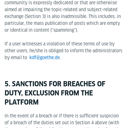
community is expressly dedicated or that are otherwise
aimed at impairing the topic-related and subject-related
exchange (Section 3) is also inadmissible. This includes, in
particular, the mass publication of posts which are empty
or identical in content ("spamming").
If a user witnesses a violation of these terms of use by
other users, he/she is obliged to inform the administrators
by email to
kdf@goethe.de
.
5. SANCTIONS FOR BREACHES OF
DUTY, EXCLUSION FROM THE
PLATFORM
In the event of a breach or if there is sufficient suspicion
of a breach of the duties set out in Section 4 above (with