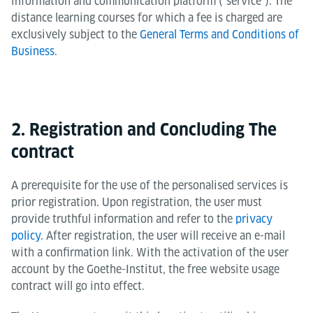
information and communication platform ("service"). The
distance learning courses for which a fee is charged are
exclusively subject to the
General Terms and Conditions of
Business
.
2. Registration and Concluding The
contract
A prerequisite for the use of the personalised services is
prior registration. Upon registration, the user must
provide truthful information and refer to the
privacy
policy
. After registration, the user will receive an e-mail
with a confirmation link. With the activation of the user
account by the Goethe-Institut, the free website usage
contract will go into effect.