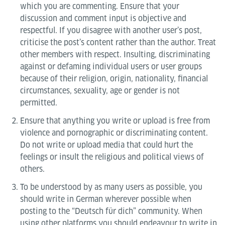
which you are commenting. Ensure that your
discussion and comment input is objective and
respectful. If you disagree with another user’s post,
criticise the post’s content rather than the author. Treat
other members with respect. Insulting, discriminating
against or defaming individual users or user groups
because of their religion, origin, nationality, financial
circumstances, sexuality, age or gender is not
permitted.
Ensure that anything you write or upload is free from
violence and pornographic or discriminating content.
Do not write or upload media that could hurt the
feelings or insult the religious and political views of
others.
To be understood by as many users as possible, you
should write in German wherever possible when
posting to the “Deutsch für dich” community. When
using other platforms you should endeavour to write in