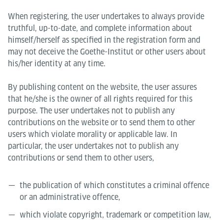
When registering, the user undertakes to always provide
truthful, up-to-date, and complete information about
himself/herself as specified in the registration form and
may not deceive the Goethe-Institut or other users about
his/her identity at any time.
By publishing content on the website, the user assures
that he/she is the owner of all rights required for this
purpose. The user undertakes not to publish any
contributions on the website or to send them to other
users which violate morality or applicable law. In
particular, the user undertakes not to publish any
contributions or send them to other users,
the publication of which constitutes a criminal offence
or an administrative offence,
which violate copyright, trademark or competition law,