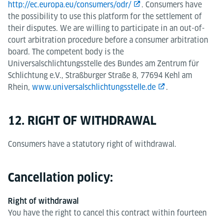
http://ec.europa.eu/consumers/odr/
. Consumers have
the possibility to use this platform for the settlement of
their disputes. We are willing to participate in an out-of-
court arbitration procedure before a consumer arbitration
board. The competent body is the
Universalschlichtungsstelle des Bundes am Zentrum für
Schlichtung e.V., Straßburger Straße 8, 77694 Kehl am
Rhein,
www.universalschlichtungsstelle.de
.
12. RIGHT OF WITHDRAWAL
Consumers have a statutory right of withdrawal.
Cancellation policy:
Right of withdrawal
You have the right to cancel this contract within fourteen