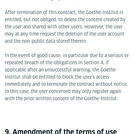
After termination of this contract, the Goethe-Institut is
entitled, but not obliged, to delete the content created by
the user and shared with other users. However, the user
may at any time request the deletion of the user account
and the non-public data stored therein.
In the event of good cause, in particular due to a serious or
repeated breach of the obligations in Section 4, if
applicable after an unsuccessful warning, the Goethe-
Institut shall be entitled to block the user's access
immediately and to terminate the contract without notice.
In this case, the user concerned may only register again
with the prior written consent of the Goethe-Institut.
9. Amendment of the terms of use