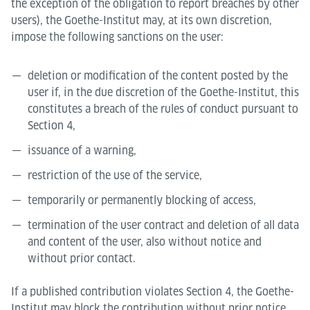
the exception of the obligation to report breaches by other
users), the Goethe-Institut may, at its own discretion,
impose the following sanctions on the user:
deletion or modification of the content posted by the
user if, in the due discretion of the Goethe-Institut, this
constitutes a breach of the rules of conduct pursuant to
Section 4,
issuance of a warning,
restriction of the use of the service,
temporarily or permanently blocking of access,
termination of the user contract and deletion of all data
and content of the user, also without notice and
without prior contact.
If a published contribution violates Section 4, the Goethe-
Institut may block the contribution without prior notice.