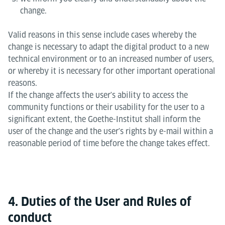
change.
Valid reasons in this sense include cases whereby the
change is necessary to adapt the digital product to a new
technical environment or to an increased number of users,
or whereby it is necessary for other important operational
reasons.
If the change affects the user's ability to access the
community functions or their usability for the user to a
significant extent, the Goethe-Institut shall inform the
user of the change and the user's rights by e-mail within a
reasonable period of time before the change takes effect.
4. Duties of the User and Rules of
conduct