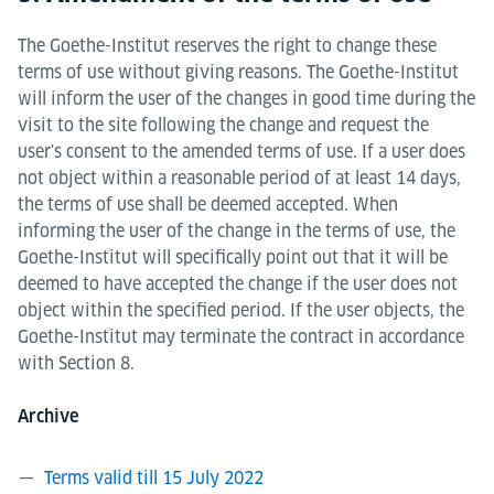
The Goethe-Institut reserves the right to change these
terms of use without giving reasons. The Goethe-Institut
will inform the user of the changes in good time during the
visit to the site following the change and request the
user's consent to the amended terms of use. If a user does
not object within a reasonable period of at least 14 days,
the terms of use shall be deemed accepted. When
informing the user of the change in the terms of use, the
Goethe-Institut will specifically point out that it will be
deemed to have accepted the change if the user does not
object within the specified period. If the user objects, the
Goethe-Institut may terminate the contract in accordance
with Section 8.
Archive
Terms valid till 15 July 2022