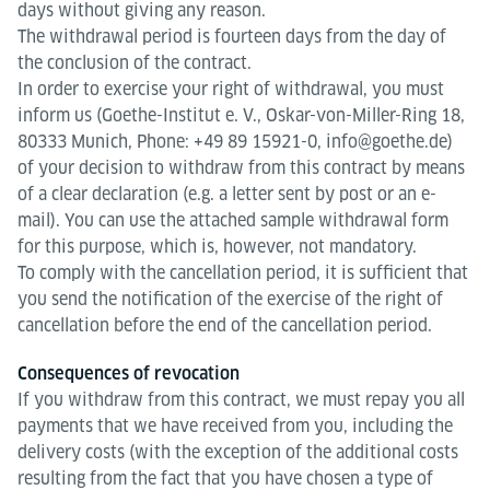
days without giving any reason.
The withdrawal period is fourteen days from the day of
the conclusion of the contract.
In order to exercise your right of withdrawal, you must
inform us (Goethe-Institut e. V., Oskar-von-Miller-Ring 18,
80333 Munich, Phone: +49 89 15921-0, info@goethe.de)
of your decision to withdraw from this contract by means
of a clear declaration (e.g. a letter sent by post or an e-
mail). You can use the attached sample withdrawal form
for this purpose, which is, however, not mandatory.
To comply with the cancellation period, it is sufficient that
you send the notification of the exercise of the right of
cancellation before the end of the cancellation period.
Consequences of revocation
If you withdraw from this contract, we must repay you all
payments that we have received from you, including the
delivery costs (with the exception of the additional costs
resulting from the fact that you have chosen a type of