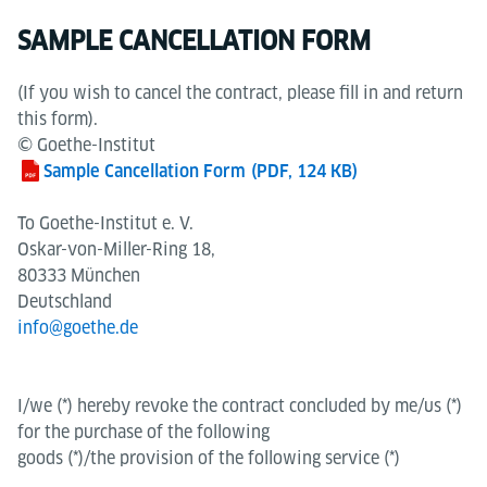
SAMPLE CANCELLATION FORM
(If you wish to cancel the contract, please fill in and return
this form).
© Goethe-Institut
Sample Cancellation Form
(PDF, 124 KB)
To Goethe-Institut e. V.
Oskar-von-Miller-Ring 18,
80333 München
Deutschland
info@goethe.de
I/we (*) hereby revoke the contract concluded by me/us (*)
for the purchase of the following
goods (*)/the provision of the following service (*)