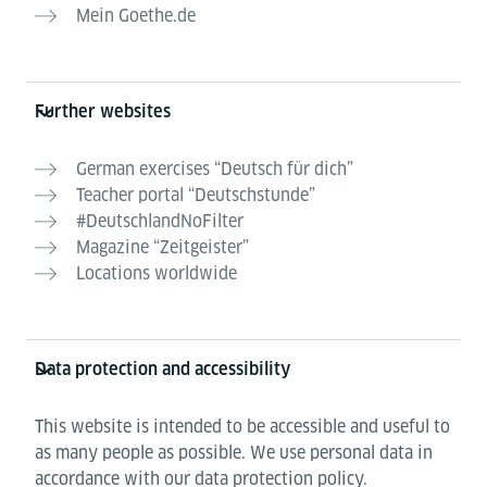
Mein Goethe.de
Further websites
German exercises “Deutsch für dich”
Teacher portal “Deutschstunde”
#DeutschlandNoFilter
Magazine “Zeitgeister”
Locations worldwide
Data protection and accessibility
This website is intended to be accessible and useful to
as many people as possible. We use personal data in
accordance with our data protection policy.