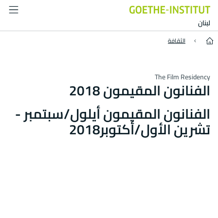
Residenten 2018