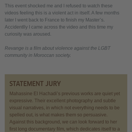
This event shocked me and I refused to watch these
videos feeling this is a violent act in itself. A few months
later I went back to France to finish my Master’s.
Accidentlly I came across the video and this time my
curiosity was aroused.
Revange is a film about violence against the LGBT
community in Moroccan society.
STATEMENT JURY
Mahassine El Hachadi’s previous works are quiet yet
expressive. Their excellent photography and subtle
visual narratives, in which not everything needs to be
spelled out, is what makes them so persuasive.
Against this background, we can look forward to her
first long documentary film, which dedicates itself to a