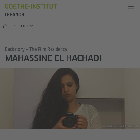
LEBANON
Home
Culture
Backstory – The Film Residency
MAHASSINE EL HACHADI
© Mahassine El Hachadi