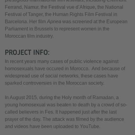
Ferrand, Namur, the Festival vue d’Afrique, the National
Festival of Tanger, the Human Rights Film Festival in
Barcelona. Her film
Apnea
was screened at the European
Parliament in Brussels to represent women in the
Moroccan film industry.
PROJECT INFO:
In recent years many cases of public violence against
homosexuals have occured in Morocco. And because of
widespread use of social networks, these cases have
sparked controversies in the Moroccan society.
In August 2015, during the Holy month of Ramadan, a
young homosexual was beaten to death by a crowd of so-
called believers in Fes. It happened just after the last
prayer of the day. The attack was filmed by the audience
and videos have been uploaded to YouTube.