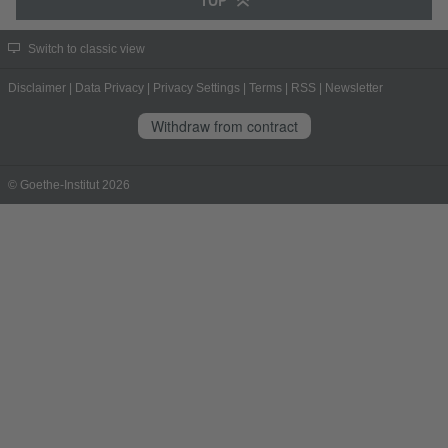
TOP
Switch to classic view
Disclaimer
|
Data Privacy
|
Privacy Settings
|
Terms
|
RSS
|
Newsletter
Withdraw from contract
© Goethe-Institut 2026