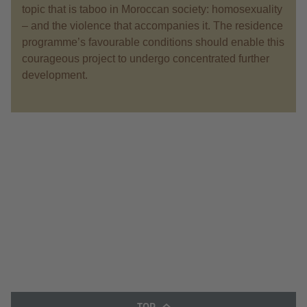
topic that is taboo in Moroccan society: homosexuality
– and the violence that accompanies it. The residence
programme’s favourable conditions should enable this
courageous project to undergo concentrated further
development.