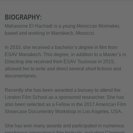
BIOGRAPHY:
Mahassine El Hachadi is a young Moroccan filmmaker,
based and working in Marrakech, Morocco.
In 2010, she received a bachelor’s degree in film from
ÉSAV Marrakech. This degree, in addition to a Master’s in
Directing she received from ÉSAV Toulouse in 2015,
allowed her to write and direct several short fictions and
documentaries.
Recently she has been awarded a bursary to attend the
London Film School as a sponsored researcher. She has
also been selected as a Fellow in the 2017 American Film
Showcase Documentry Workshop in Los Angeles, USA.
She has won many awards and participated in numerous
prestigious international film festivals, including Clermont