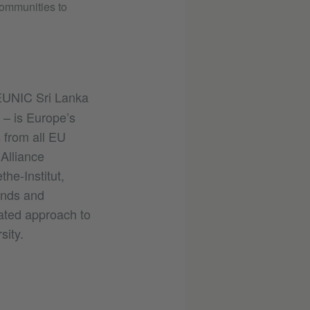
communities to
 EUNIC Sri Lanka
 – is Europe’s
 from all EU
Alliance
he-Institut,
ands and
rated approach to
sity.