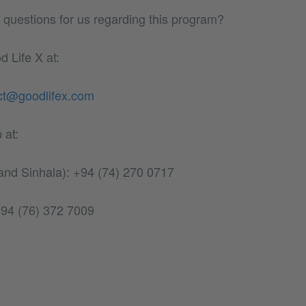
questions for us regarding this program?
 Life X at:
ct@goodlifex.com
 at:
 and Sinhala): +94 (74) 270 0717
 +94 (76) 372 7009