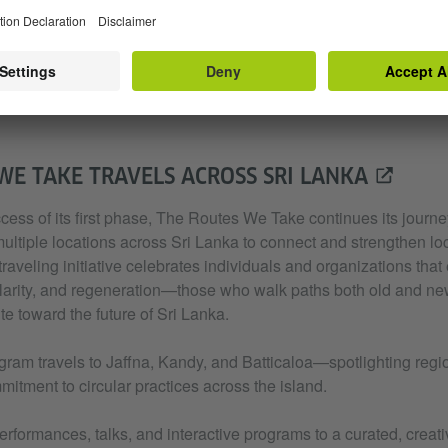
WE TAKE TRAVELS ACROSS SRI LANKA
cess of its first phase, The Routes We Take continues its journ
ultiple locations across Sri Lanka to connect and strengthen loc
raveling initiative celebrates individuals and organizations that 
cularity, and regeneration—those who walk paths both old and new
te toward the future of Sri Lanka.
gram travels to Jaffna, Kandy, and Batticaloa—spotlighting regio
itment to circular practices across the island.
erformances, talks, and interactive programs to a curated, creati