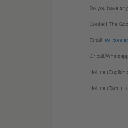
Do you have any 
Contact The Good
Email:
conne
Or call/Whatsapp
Hotline (English
Hotline (Tamil):