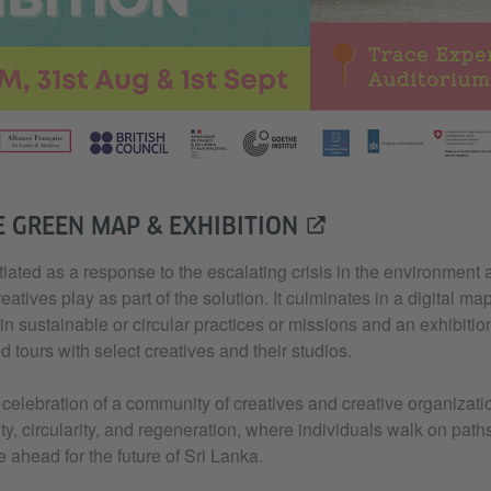
E GREEN MAP & EXHIBITION
tiated as a response to the escalating crisis in the environment 
eatives play as part of the solution. It culminates in a digital map
n sustainable or circular practices or missions and an exhibition 
tours with select creatives and their studios.
a celebration of a community of creatives and creative organiza
lity, circularity, and regeneration, where individuals walk on pat
e ahead for the future of Sri Lanka.