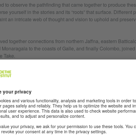
d to observe the pathfinding that came together to produce the
se yourself in the stories and its “roots” that surface. Different
int an intricate web of thought and vision to uphold and preser
ed together connections from northern Jaffna, eastern Batticalo
Monaragala to the coasts of Galle, and finally Colombo, joined 
e Take.