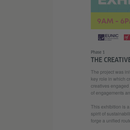
Phase 1
THE CREATIV
The project was ini
key role in which cr
creatives engaged i
of engagements and 
This exhibition is 
spirit of sustainabi
forge a unified rout