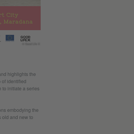
© Good Life X
and highlights the
 of identified
to initiate a series
tions embodying the
hs old and new to