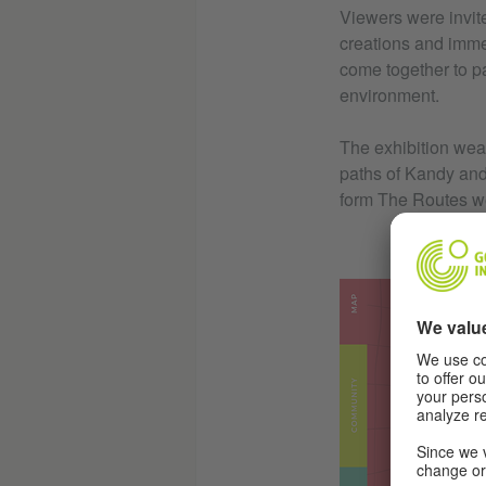
Viewers were invite
creations and immer
come together to pa
environment.
The exhibition weav
paths of Kandy and 
form The Routes w