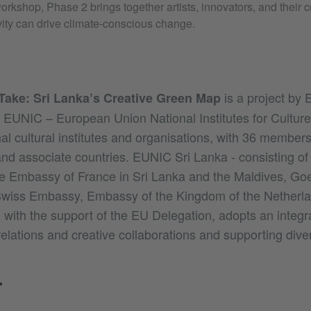
orkshop, Phase 2 brings together artists, innovators, and their 
vity can drive climate-conscious change.
is a project by
Take: Sri Lanka’s Creative Green Map
 EUNIC – European Union National Institutes for Culture
al cultural institutes and organisations, with 36 members
d associate countries. EUNIC Sri Lanka - consisting of 
e Embassy of France in Sri Lanka and the Maldives, Goet
 Swiss Embassy, Embassy of the Kingdom of the Netherl
, with the support of the EU Delegation, adopts an integ
 relations and creative collaborations and supporting diver
T