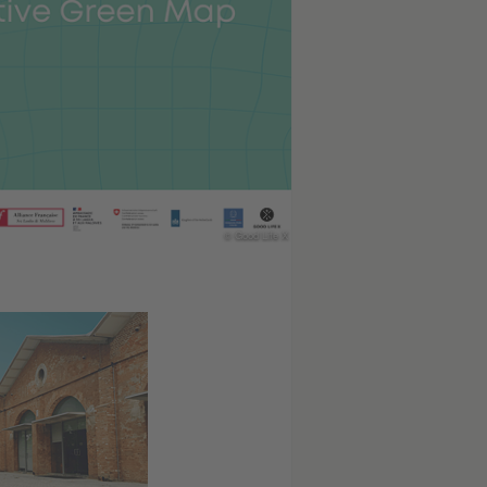
© Good Life X