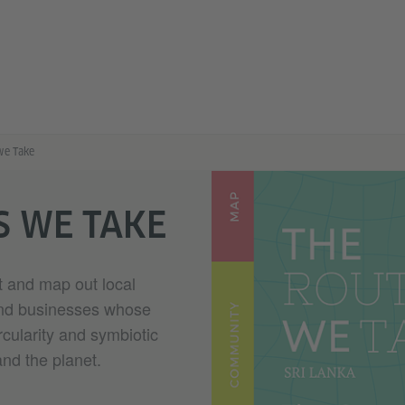
we Take
S WE TAKE
ct and map out local
and businesses whose
rcularity and symbiotic
and the planet.