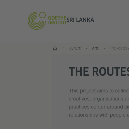
SRI LANKA
Home
Culture
Arts
The Routes 
THE ROUTE
This project aims to colle
creatives, organisations 
practices center around ci
relationships with people 