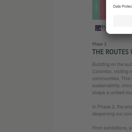
Phase 2
THE ROUTES 
Building on the suc
Colombo, visiting m
communities. This t
sustainability, cir
shape a unified rou
In Phase 2, the pro
deepening our comm
From exhibitions, p