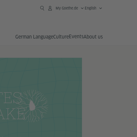
My Goethe.de
English
Events
German Language
Culture
About us