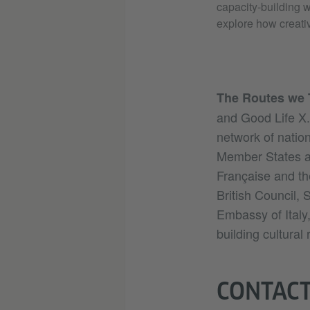
capacity-building w
explore how creati
The Routes we 
and Good Life X.
network of nation
Member States an
Française and th
British Council,
Embassy of Italy
building cultural
CONTAC