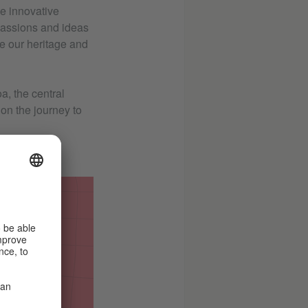
se innovative
 passions and ideas
ve our heritage and
a, the central
on the journey to