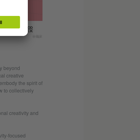
© GLX
ey beyond
al creative
embody the spirit of
 to collectively
nal creativity and
vity-focused