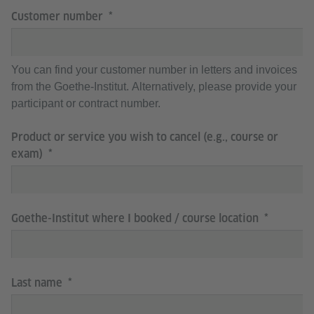
Customer number
You can find your customer number in letters and invoices
from the Goethe-Institut. Alternatively, please provide your
participant or contract number.
Product or service you wish to cancel (e.g., course or
exam)
Goethe-Institut where I booked / course location
Last name