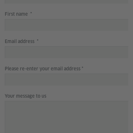
First name
Email address
Please re-enter your email address
Your message to us