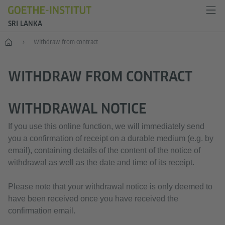
SRI LANKA
Home
Withdraw from contract
WITHDRAW FROM CONTRACT
WITHDRAWAL NOTICE
If you use this online function, we will immediately send
you a confirmation of receipt on a durable medium (e.g. by
email), containing details of the content of the notice of
withdrawal as well as the date and time of its receipt.
Please note that your withdrawal notice is only deemed to
have been received once you have received the
confirmation email.