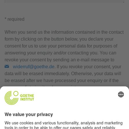
* required
When you send us the information contained in the contact
form by clicking on the button below, you declare your
consent for us to use your personal data for purposes of
answering your enquiry and/or contacting you. You can
revoke your consent by sending an e-mail message to
widerruf@goethe.de
. If you revoke your consent, your
data will be erased immediately. Otherwise, your data will
be erased after we have processed your enquiry or if the
purpose of storing it no longer exists.
Privacy Policy