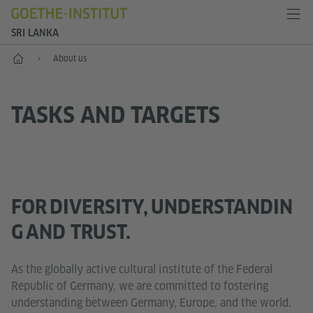
SRI LANKA
Home
About us
TASKS AND TARGETS
FOR DIVERSITY, UNDERSTANDIN
G AND TRUST.
As the globally active cultural institute of the Federal
Republic of Germany, we are committed to fostering
understanding between Germany, Europe, and the world.