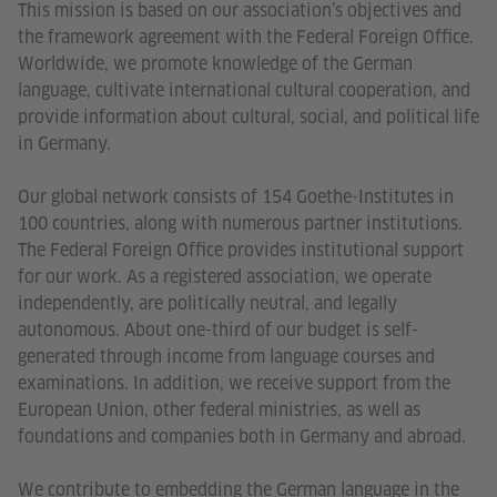
This mission is based on our association’s objectives and
the framework agreement with the Federal Foreign Office.
Worldwide, we promote knowledge of the German
language, cultivate international cultural cooperation, and
provide information about cultural, social, and political life
in Germany.
Our global network consists of 154 Goethe-Institutes in
100 countries, along with numerous partner institutions.
The Federal Foreign Office provides institutional support
for our work. As a registered association, we operate
independently, are politically neutral, and legally
autonomous. About one-third of our budget is self-
generated through income from language courses and
examinations. In addition, we receive support from the
European Union, other federal ministries, as well as
foundations and companies both in Germany and abroad.
We contribute to embedding the German language in the