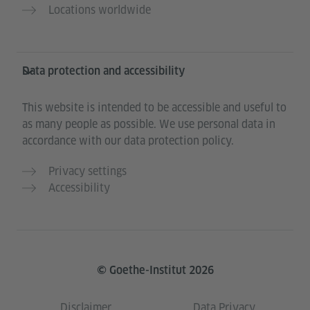
Locations worldwide
Data protection and accessibility
This website is intended to be accessible and useful to
as many people as possible. We use personal data in
accordance with our data protection policy.
Privacy settings
Accessibility
© Goethe-Institut 2026
Disclaimer
Data Privacy