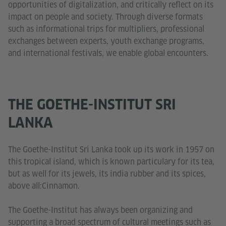
opportunities of digitalization, and critically reflect on its
impact on people and society. Through diverse formats
such as informational trips for multipliers, professional
exchanges between experts, youth exchange programs,
and international festivals, we enable global encounters.
THE GOETHE-INSTITUT SRI
LANKA
The Goethe-Institut Sri Lanka took up its work in 1957 on
this tropical island, which is known particulary for its tea,
but as well for its jewels, its india rubber and its spices,
above all:Cinnamon.
The Goethe-Institut has always been organizing and
supporting a broad spectrum of cultural meetings such as