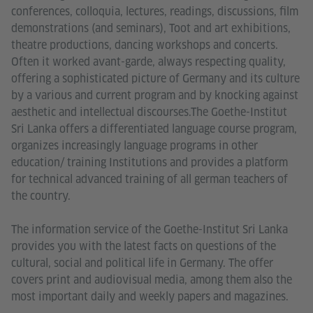
conferences, colloquia, lectures, readings, discussions, film
demonstrations (and seminars), Toot and art exhibitions,
theatre productions, dancing workshops and concerts.
Often it worked avant-garde, always respecting quality,
offering a sophisticated picture of Germany and its culture
by a various and current program and by knocking against
aesthetic and intellectual discourses.The Goethe-Institut
Sri Lanka offers a differentiated language course program,
organizes increasingly language programs in other
education/ training Institutions and provides a platform
for technical advanced training of all german teachers of
the country.
The information service of the Goethe-Institut Sri Lanka
provides you with the latest facts on questions of the
cultural, social and political life in Germany. The offer
covers print and audiovisual media, among them also the
most important daily and weekly papers and magazines.