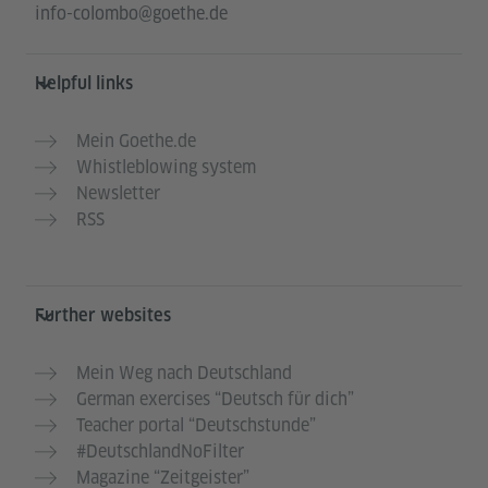
info-colombo@goethe.de
Helpful links
Mein Goethe.de
Whistleblowing system
Newsletter
RSS
Further websites
Mein Weg nach Deutschland
German exercises “Deutsch für dich”
Teacher portal “Deutschstunde”
#DeutschlandNoFilter
Magazine “Zeitgeister”