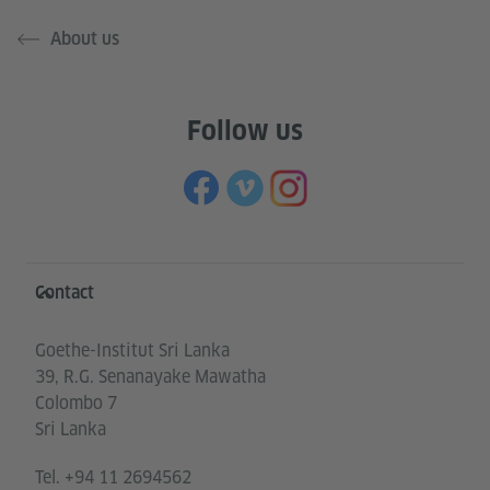
About us
Follow us
Information and services
Contact
Goethe-Institut Sri Lanka
39, R.G. Senanayake Mawatha
Colombo 7
Sri Lanka
Tel.
+94 11 2694562