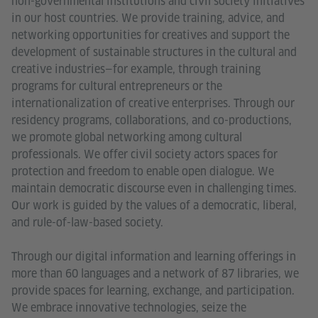
non-governmental institutions and civil society initiatives
in our host countries. We provide training, advice, and
networking opportunities for creatives and support the
development of sustainable structures in the cultural and
creative industries—for example, through training
programs for cultural entrepreneurs or the
internationalization of creative enterprises. Through our
residency programs, collaborations, and co-productions,
we promote global networking among cultural
professionals. We offer civil society actors spaces for
protection and freedom to enable open dialogue. We
maintain democratic discourse even in challenging times.
Our work is guided by the values of a democratic, liberal,
and rule-of-law-based society.
Through our digital information and learning offerings in
more than 60 languages and a network of 87 libraries, we
provide spaces for learning, exchange, and participation.
We embrace innovative technologies, seize the