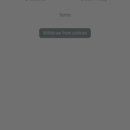
Terms
Withdraw from contract