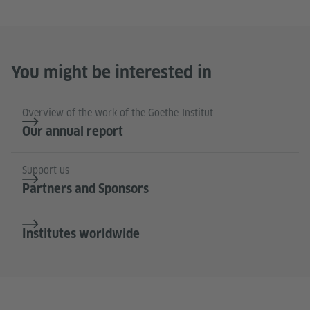
You might be interested in
Overview of the work of the Goethe-Institut
Our annual report
Support us
Partners and Sponsors
Institutes worldwide