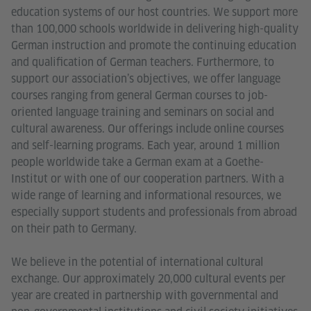
education systems of our host countries. We support more
than 100,000 schools worldwide in delivering high-quality
German instruction and promote the continuing education
and qualification of German teachers. Furthermore, to
support our association’s objectives, we offer language
courses ranging from general German courses to job-
oriented language training and seminars on social and
cultural awareness. Our offerings include online courses
and self-learning programs. Each year, around 1 million
people worldwide take a German exam at a Goethe-
Institut or with one of our cooperation partners. With a
wide range of learning and informational resources, we
especially support students and professionals from abroad
on their path to Germany.
We believe in the potential of international cultural
exchange. Our approximately 20,000 cultural events per
year are created in partnership with governmental and