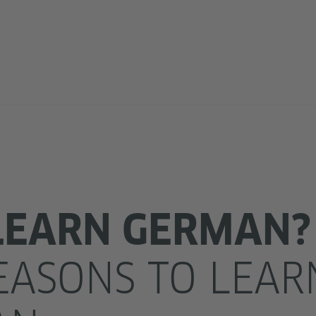
LEARN GERMAN?
EASONS TO LEAR