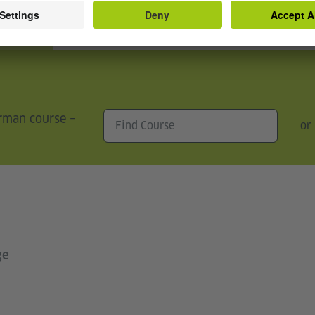
s
erman course –
or
ge