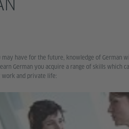
AN
 may have for the future, knowledge of German wi
earn German you acquire a range of skills which c
 work and private life: