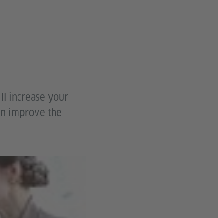
ll increase your
an improve the