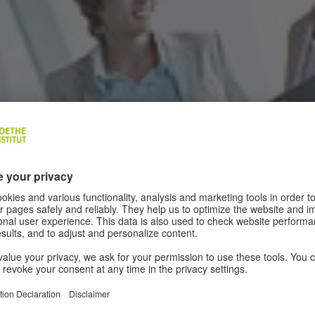
age of your German business partners improves your relations and the
d success.
|
© colourbox.com