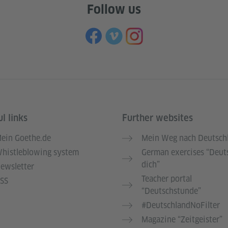
Follow us
l links
Further websites
ein Goethe.de
Mein Weg nach Deutsch
histleblowing system
German exercises “Deut
dich”
ewsletter
Teacher portal
SS
“Deutschstunde”
#DeutschlandNoFilter
Magazine “Zeitgeister”