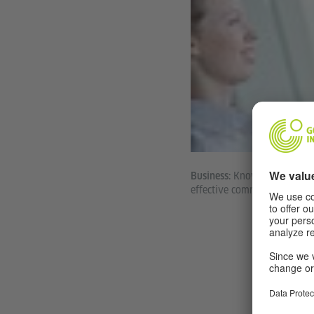
Knowing the langu
Business:
effective communication an