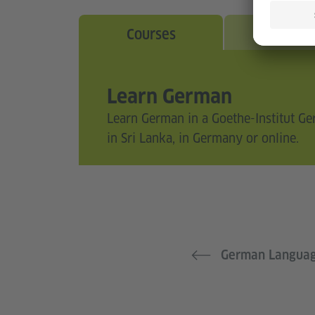
Courses
Exam
Learn German
Learn German in a Goethe-Institut G
in Sri Lanka, in Germany or online.
German Langua