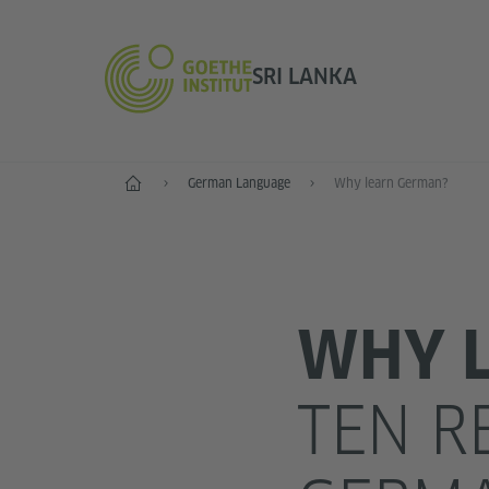
SRI LANKA
Home
German Language
Why learn German?
WHY 
TEN R