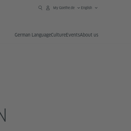
My Goethe.de
English
German Language
Culture
Events
About us
N