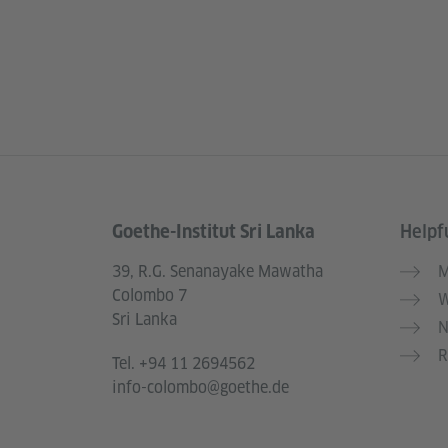
Goethe-Institut Sri Lanka
Helpfu
Information and services
39, R.G. Senanayake Mawatha
M
Colombo 7
W
Sri Lanka
N
R
Tel.
+94 11 2694562
info-colombo@goethe.de