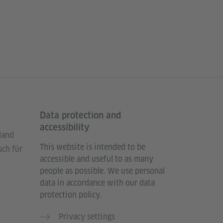
Data protection and
accessibility
land
This website is intended to be
sch für
accessible and useful to as many
people as possible. We use personal
data in accordance with our data
protection policy.
Privacy settings