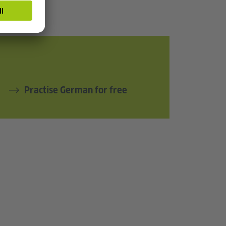
Practise German for free