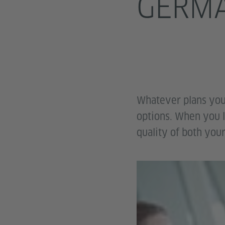
GERM
Whatever plans you
options. When you l
quality of both your