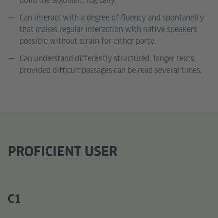
build the argument logically.
Can interact with a degree of fluency and spontaneity
that makes regular interaction with native speakers
possible without strain for either party.
Can understand differently structured, longer texts
provided difficult passages can be read several times.
PROFICIENT USER
C1