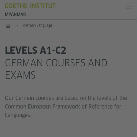
MYANMAR
Home
German Language
LEVELS A1-C2
GERMAN COURSES AND
EXAMS
Our German courses are based on the levels of the
Common European Framework of Reference for
Languages.