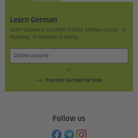
Learn German
Learn German in a Goethe-Institut German course – in
Myanmar, in Germany or online.
or
Practise German for free
Follow us