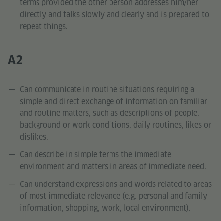
terms provided the other person addresses him/her
directly and talks slowly and clearly and is prepared to
repeat things.
A2
Can communicate in routine situations requiring a
simple and direct exchange of information on familiar
and routine matters, such as descriptions of people,
background or work conditions, daily routines, likes or
dislikes.
Can describe in simple terms the immediate
environment and matters in areas of immediate need.
Can understand expressions and words related to areas
of most immediate relevance (e.g. personal and family
information, shopping, work, local environment).