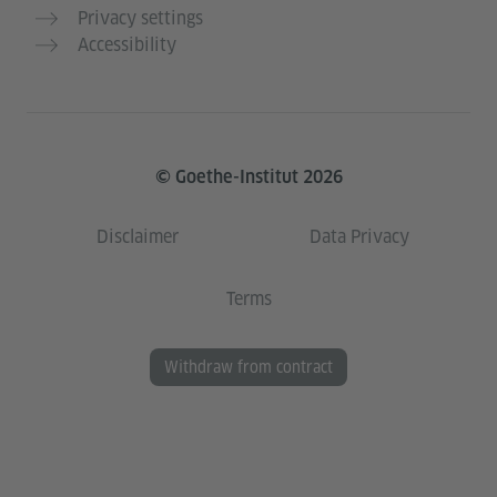
Privacy settings
Accessibility
© Goethe-Institut 2026
Disclaimer
Data Privacy
Terms
Withdraw from contract