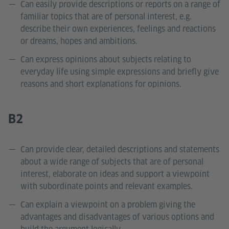
Can easily provide descriptions or reports on a range of
familiar topics that are of personal interest, e.g.
describe their own experiences, feelings and reactions
or dreams, hopes and ambitions.
Can express opinions about subjects relating to
everyday life using simple expressions and briefly give
reasons and short explanations for opinions.
B2
Can provide clear, detailed descriptions and statements
about a wide range of subjects that are of personal
interest, elaborate on ideas and support a viewpoint
with subordinate points and relevant examples.
Can explain a viewpoint on a problem giving the
advantages and disadvantages of various options and