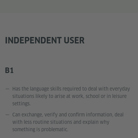
INDEPENDENT USER
B1
Has the language skills required to deal with everyday
situations likely to arise at work, school or in leisure
settings.
Can exchange, verify and confirm information, deal
with less routine situations and explain why
something is problematic.