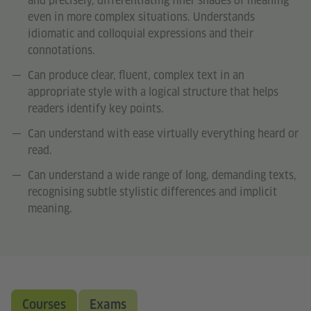
and precisely, differentiating finer shades of meaning
even in more complex situations. Understands
idiomatic and colloquial expressions and their
connotations.
Can produce clear, fluent, complex text in an
appropriate style with a logical structure that helps
readers identify key points.
Can understand with ease virtually everything heard or
read.
Can understand a wide range of long, demanding texts,
recognising subtle stylistic differences and implicit
meaning.
Courses
Exams