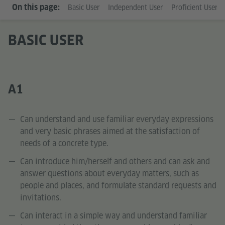
On this page:
Basic User
Independent User
Proficient User
BASIC USER
A1
Can understand and use familiar everyday expressions
and very basic phrases aimed at the satisfaction of
needs of a concrete type.
Can introduce him/herself and others and can ask and
answer questions about everyday matters, such as
people and places, and formulate standard requests and
invitations.
Can interact in a simple way and understand familiar