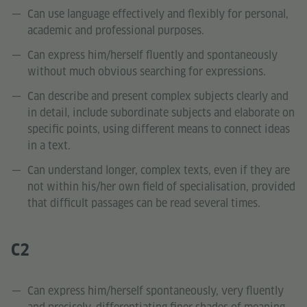
Can use language effectively and flexibly for personal,
academic and professional purposes.
Can express him/herself fluently and spontaneously
without much obvious searching for expressions.
Can describe and present complex subjects clearly and
in detail, include subordinate subjects and elaborate on
specific points, using different means to connect ideas
in a text.
Can understand longer, complex texts, even if they are
not within his/her own field of specialisation, provided
that difficult passages can be read several times.
C2
Can express him/herself spontaneously, very fluently