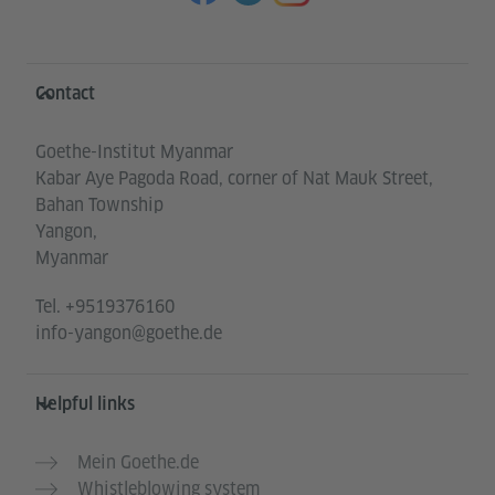
Information and services
Contact
Goethe-Institut Myanmar
Kabar Aye Pagoda Road, corner of Nat Mauk Street,
Bahan Township
Yangon,
Myanmar
Tel.
+9519376160
info-yangon@goethe.de
Helpful links
Mein Goethe.de
Whistleblowing system