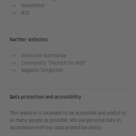
Newsletter
RSS
Further websites
Institutes worldwide
Community “Deutsch für dich”
Magazin Zeitgeister
Data protection and accessibility
This website is intended to be accessible and useful to
as many people as possible. We use personal data in
accordance with our data protection policy.