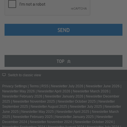
SEND
TOP
Switch to classic view
Privacy Settings
|
Terms
|
RSS
|
Newsletter July 2026
|
Newsletter June 2026
|
Newsletter May 2026
|
Newsletter April 2026
|
Newsletter March 2026
|
Newsletter February 2026
|
Newsletter January 2026
|
Newsletter December
2025
|
Newsletter November 2025
|
Newsletter October 2025
|
Newsletter
September 2025
|
Newsletter August 2025
|
Newsletter July 2025
|
Newsletter
June 2025
|
Newsletter May 2025
|
Newsletter April 2025
|
Newsletter March
2025
|
Newsletter February 2025
|
Newsletter January 2025
|
Newsletter
December 2024
|
Newsletter November 2024
|
Newsletter October 2024
|
Newsletter September 2024
|
Newsletter August 2024
|
Newsletter July 2024
|