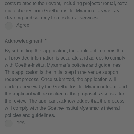
costs related to their event, including projector rental, extra
microphones from Goethe-institut Myanmar, as well as
cleaning and security from external services.
Agree
Acknowledgment
By submitting this application, the applicant confirms that
all provided information is accurate and agrees to comply
with Goethe-Institut Myanmar’s policies and guidelines.
This application is the initial step in the venue support
request process. Once submitted, the application will
undergo review by the Goethe-Institut Myanmar team, and
the applicant will be notified of the proposal’s status after
the review. The applicant acknowledges that the process
will comply with the Goethe-Institut Myanmar’s internal
policies and guidelines.
Yes