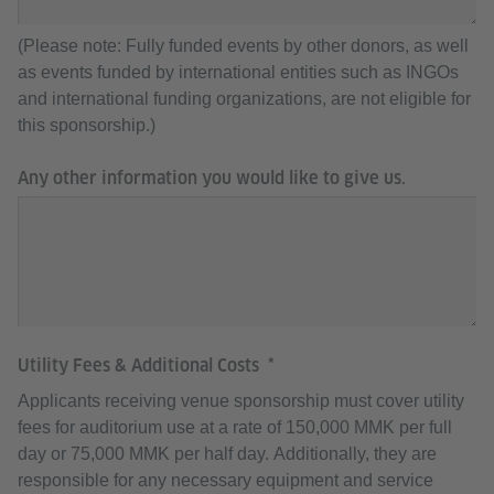
(Please note: Fully funded events by other donors, as well
as events funded by international entities such as INGOs
and international funding organizations, are not eligible for
this sponsorship.)
Any other information you would like to give us.
Utility Fees & Additional Costs
Applicants receiving venue sponsorship must cover utility
fees for auditorium use at a rate of 150,000 MMK per full
day or 75,000 MMK per half day. Additionally, they are
responsible for any necessary equipment and service