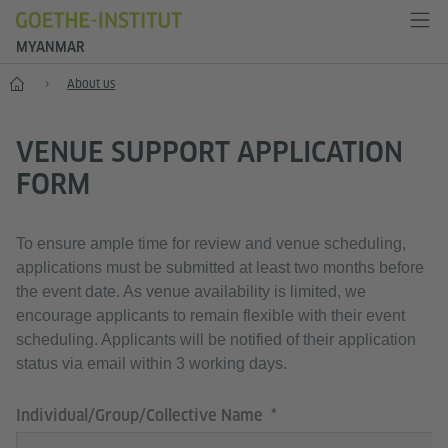
MYANMAR
Home
About us
VENUE SUPPORT APPLICATION
FORM
To ensure ample time for review and venue scheduling,
applications must be submitted at least two months before
the event date. As venue availability is limited, we
encourage applicants to remain flexible with their event
scheduling. Applicants will be notified of their application
status via email within 3 working days.
Individual/Group/Collective Name