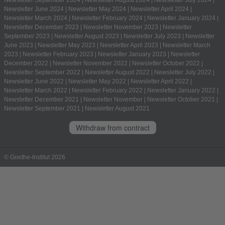
Newsletter June 2024
|
Newsletter May 2024
|
Newsletter April 2024
|
Newsletter March 2024
|
Newsletter February 2024
|
Newsletter January 2024
|
Newsletter December 2023
|
Newsletter November 2023
|
Newsletter
September 2023
|
Newsletter August 2023
|
Newsletter July 2023
|
Newsletter
June 2023
|
Newsletter May 2023
|
Newsletter April 2023
|
Newsletter March
2023
|
Newsletter February 2023
|
Newsletter January 2023
|
Newsletter
December 2022
|
Newsletter November 2022
|
Newsletter October 2022
|
Newsletter September 2022
|
Newsletter August 2022
|
Newsletter July 2022
|
Newsletter June 2022
|
Newsletter May 2022
|
Newsletter April 2022
|
Newsletter March 2022
|
Newsletter February 2022
|
Newsletter January 2022
|
Newsletter December 2021
|
Newsletter November
|
Newsletter October 2021
|
Newsletter September 2021
|
Newsletter August 2021
Withdraw from contract
© Goethe-Institut 2026