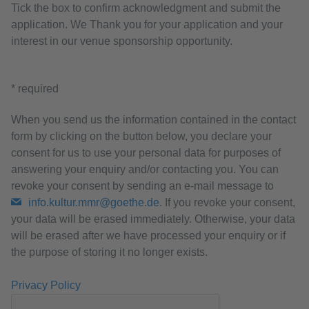
Tick the box to confirm acknowledgment and submit the
application. We Thank you for your application and your
interest in our venue sponsorship opportunity.
* required
When you send us the information contained in the contact
form by clicking on the button below, you declare your
consent for us to use your personal data for purposes of
answering your enquiry and/or contacting you. You can
revoke your consent by sending an e-mail message to
info.kultur.mmr@goethe.de
. If you revoke your consent,
your data will be erased immediately. Otherwise, your data
will be erased after we have processed your enquiry or if
the purpose of storing it no longer exists.
Privacy Policy