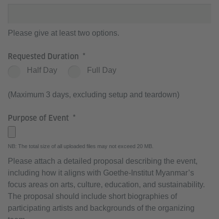
Please give at least two options.
Requested Duration
Half Day
Full Day
(Maximum 3 days, excluding setup and teardown)
Purpose of Event
NB: The total size of all uploaded files may not exceed 20 MB.
Please attach a detailed proposal describing the event,
including how it aligns with Goethe-Institut Myanmar’s
focus areas on arts, culture, education, and sustainability.
The proposal should include short biographies of
participating artists and backgrounds of the organizing