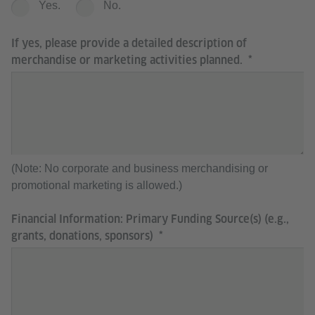
Yes.
No.
If yes, please provide a detailed description of
merchandise or marketing activities planned.
(Note: No corporate and business merchandising or
promotional marketing is allowed.)
Financial Information: Primary Funding Source(s) (e.g.,
grants, donations, sponsors)