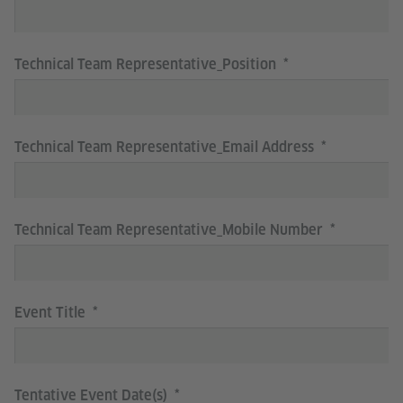
Technical Team Representative_Position
Technical Team Representative_Email Address
Technical Team Representative_Mobile Number
Event Title
Tentative Event Date(s)