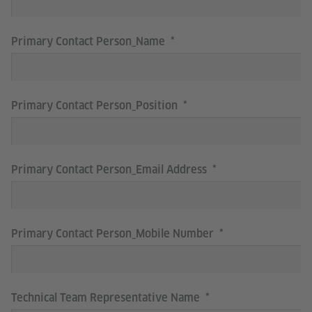
Primary Contact Person_Name
Primary Contact Person_Position
Primary Contact Person_Email Address
Primary Contact Person_Mobile Number
Technical Team Representative Name