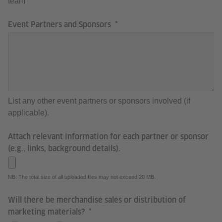
team
Event Partners and Sponsors
List any other event partners or sponsors involved (if
applicable).
Attach relevant information for each partner or sponsor
(e.g., links, background details).
NB: The total size of all uploaded files may not exceed 20 MB.
Will there be merchandise sales or distribution of
marketing materials?