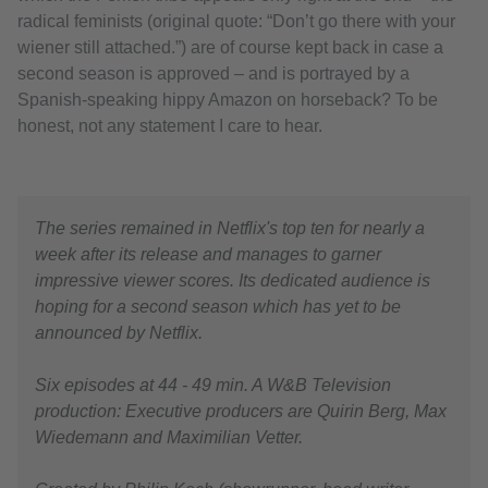
radical feminists (original quote: “Don’t go there with your
wiener still attached.”) are of course kept back in case a
second season is approved – and is portrayed by a
Spanish-speaking hippy Amazon on horseback? To be
honest, not any statement I care to hear.
The series remained in Netflix's top ten for nearly a
week after its release and manages to garner
impressive viewer scores. Its dedicated audience is
hoping for a second season which has yet to be
announced by Netflix.
Six episodes at 44 - 49 min. A W&B Television
production: Executive producers are Quirin Berg, Max
Wiedemann and Maximilian Vetter.