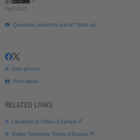
April 2021
Questions about this article? Write us!
share
share
Data privacy
Print article
RELATED LINKS
Locations of Tribes of Europa
Rotten Tomatoes: Tribes of Europa