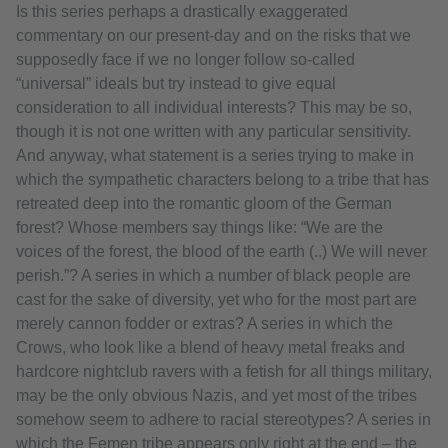
Is this series perhaps a drastically exaggerated
commentary on our present-day and on the risks that we
supposedly face if we no longer follow so-called
“universal” ideals but try instead to give equal
consideration to all individual interests? This may be so,
though it is not one written with any particular sensitivity.
And anyway, what statement is a series trying to make in
which the sympathetic characters belong to a tribe that has
retreated deep into the romantic gloom of the German
forest? Whose members say things like: “We are the
voices of the forest, the blood of the earth (..) We will never
perish.”? A series in which a number of black people are
cast for the sake of diversity, yet who for the most part are
merely cannon fodder or extras? A series in which the
Crows, who look like a blend of heavy metal freaks and
hardcore nightclub ravers with a fetish for all things military,
may be the only obvious Nazis, and yet most of the tribes
somehow seem to adhere to racial stereotypes? A series in
which the Femen tribe appears only right at the end – the