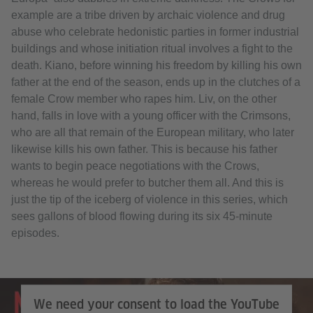
example are a tribe driven by archaic violence and drug
abuse who celebrate hedonistic parties in former industrial
buildings and whose initiation ritual involves a fight to the
death. Kiano, before winning his freedom by killing his own
father at the end of the season, ends up in the clutches of a
female Crow member who rapes him. Liv, on the other
hand, falls in love with a young officer with the Crimsons,
who are all that remain of the European military, who later
likewise kills his own father. This is because his father
wants to begin peace negotiations with the Crows,
whereas he would prefer to butcher them all. And this is
just the tip of the iceberg of violence in this series, which
sees gallons of blood flowing during its six 45-minute
episodes.
Netflix
We need your consent to load the YouTube