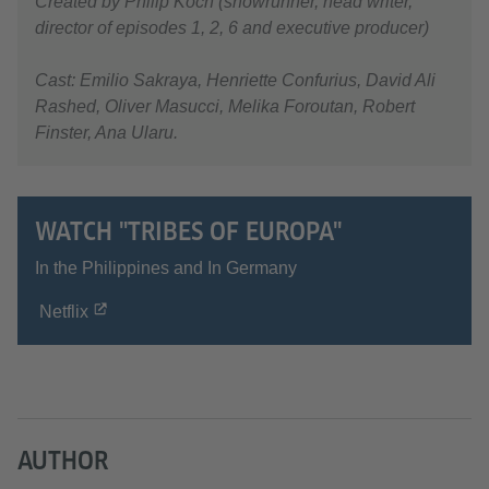
Created by Philip Koch (showrunner, head writer,
director of episodes 1, 2, 6 and executive producer)
Cast: Emilio Sakraya, Henriette Confurius, David Ali
Rashed, Oliver Masucci, Melika Foroutan, Robert
Finster, Ana Ularu.
WATCH "TRIBES OF EUROPA"
In the Philippines and In Germany
Netflix
AUTHOR