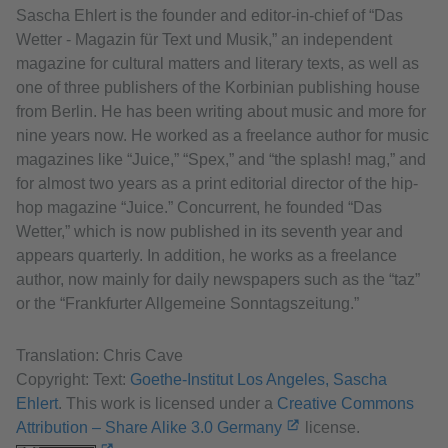
Sascha Ehlert is the founder and editor-in-chief of “Das
Wetter - Magazin für Text und Musik,” an independent
magazine for cultural matters and literary texts, as well as
one of three publishers of the Korbinian publishing house
from Berlin. He has been writing about music and more for
nine years now. He worked as a freelance author for music
magazines like “Juice,” “Spex,” and “the splash! mag,” and
for almost two years as a print editorial director of the hip-
hop magazine “Juice.” Concurrent, he founded “Das
Wetter,” which is now published in its seventh year and
appears quarterly. In addition, he works as a freelance
author, now mainly for daily newspapers such as the “taz”
or the “Frankfurter Allgemeine Sonntagszeitung.”
Translation: Chris Cave
Copyright: Text:
Goethe-Institut Los Angeles, Sascha
Ehlert
. This work is licensed under a
Creative Commons
Attribution – Share Alike 3.0 Germany
license.