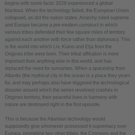
begins with some facts: 2029 experienced a global
blackout. When the technology failed, the European Union
collapsed, as did the nation states. Anarchy ruled supreme
and Europe became a pre-modern construct in which
various tribes defended their few square miles of territory
against each another with force rather than diplomacy. This
is the world into which Liv, Kiano and Elja from the
Origines tribe were born. Their tribal affiliation is more
important than anything else in this world, and has
replaced the need for surnames. When a spaceship from
Atlantis (the mythical city in the ocean is a place they yearn
for, and may perhaps also have triggered the technological
disaster around which the series revolves) crashes in
Origines territory, their peaceful lives in harmony with
nature are destroyed right in the first episode.
This is because the Atlantian technology would
supposedly give whomever possessed it supremacy over
Europa, prompting two other tribes, the Crimsons and the