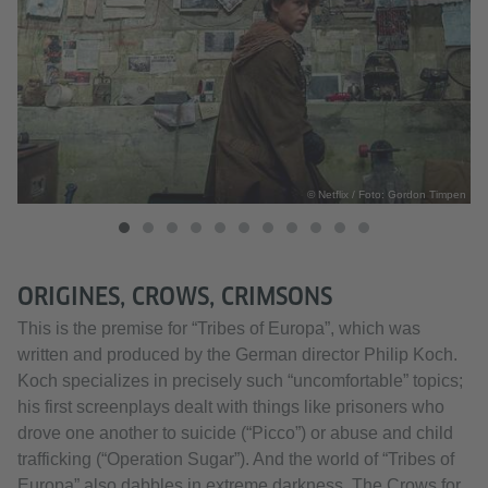
pen
© Netflix / Foto: Gordon Timpen
ORIGINES, CROWS, CRIMSONS
This is the premise for “Tribes of Europa”, which was
written and produced by the German director Philip Koch.
Koch specializes in precisely such “uncomfortable” topics;
his first screenplays dealt with things like prisoners who
drove one another to suicide (“Picco”) or abuse and child
trafficking (“Operation Sugar”). And the world of “Tribes of
Europa” also dabbles in extreme darkness. The Crows for