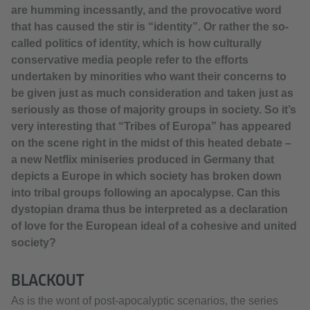
are humming incessantly, and the provocative word
that has caused the stir is “identity”. Or rather the so-
called politics of identity, which is how culturally
conservative media people refer to the efforts
undertaken by minorities who want their concerns to
be given just as much consideration and taken just as
seriously as those of majority groups in society. So it’s
very interesting that “Tribes of Europa” has appeared
on the scene right in the midst of this heated debate –
a new Netflix miniseries produced in Germany that
depicts a Europe in which society has broken down
into tribal groups following an apocalypse. Can this
dystopian drama thus be interpreted as a declaration
of love for the European ideal of a cohesive and united
society?
BLACKOUT
As is the wont of post-apocalyptic scenarios, the series