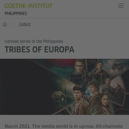
PHILIPPINES
Home
Culture
German Series in the Philippines
TRIBES OF EUROPA
March 2021. The media world is in uproar. All channels