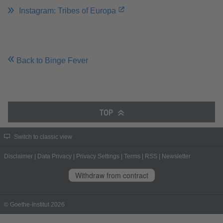
Instagram: Tribes of Europa
Back to Binge Fever
TOP
Switch to classic view
Disclaimer
|
Data Privacy
|
Privacy Settings
|
Terms
|
RSS
|
Newsletter
Withdraw from contract
© Goethe-Institut 2026