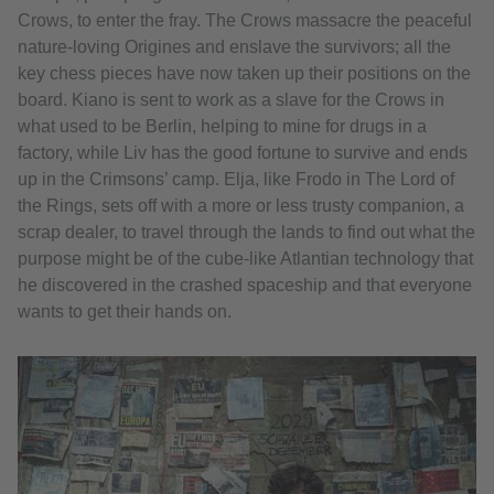
Crows, to enter the fray. The Crows massacre the peaceful
nature-loving Origines and enslave the survivors; all the
key chess pieces have now taken up their positions on the
board. Kiano is sent to work as a slave for the Crows in
what used to be Berlin, helping to mine for drugs in a
factory, while Liv has the good fortune to survive and ends
up in the Crimsons’ camp. Elja, like Frodo in The Lord of
the Rings, sets off with a more or less trusty companion, a
scrap dealer, to travel through the lands to find out what the
purpose might be of the cube-like Atlantian technology that
he discovered in the crashed spaceship and that everyone
wants to get their hands on.