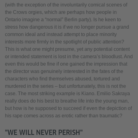
(with the exception of the involuntarily comical scenes of
the Crows orgies, which are perhaps how people in
Ontario imagine a “normal” Berlin party). Is he keen to
stress how dangerous it is if we no longer pursue a grand
common ideal and instead attempt to place minority
interests more firmly in the spotlight of public attention?
This is what one might presume, yet any potential content
or intended statement is lost in the camera’s bloodlust. And
even this would be fine if one gained the impression that
the director was genuinely interested in the fates of the
characters who find themselves abused, tortured and
murdered in the series – but unfortunately, this is not the
case. The most striking example is Kiano. Emilio Sakraya
really does do his best to breathe life into the young man,
but how is he supposed to succeed if even the depiction of
his rape comes across as erotic rather than traumatic?
"WE WILL NEVER PERISH"