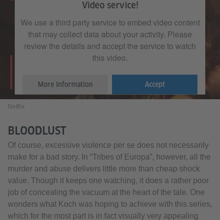
Video service!
We use a third party service to embed video content
that may collect data about your activity. Please
review the details and accept the service to watch
this video.
More Information
Accept
Netflix
BLOODLUST
Of course, excessive violence per se does not necessarily
make for a bad story. In “Tribes of Europa”, however, all the
murder and abuse delivers little more than cheap shock
value. Though it keeps one watching, it does a rather poor
job of concealing the vacuum at the heart of the tale. One
wonders what Koch was hoping to achieve with this series,
which for the most part is in fact visually very appealing