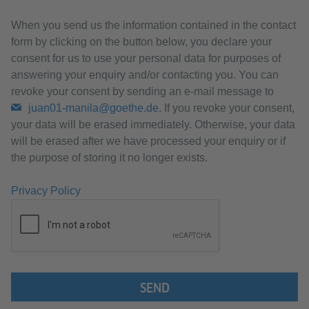
When you send us the information contained in the contact
form by clicking on the button below, you declare your
consent for us to use your personal data for purposes of
answering your enquiry and/or contacting you. You can
revoke your consent by sending an e-mail message to
juan01-manila@goethe.de
. If you revoke your consent,
your data will be erased immediately. Otherwise, your data
will be erased after we have processed your enquiry or if
the purpose of storing it no longer exists.
Privacy Policy
SEND