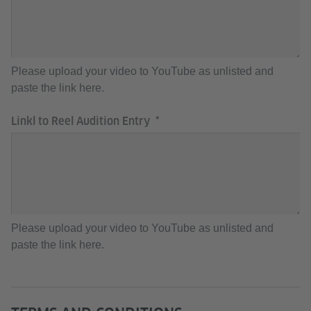
Please upload your video to YouTube as unlisted and
paste the link here.
Linkl to Reel Audition Entry
Please upload your video to YouTube as unlisted and
paste the link here.