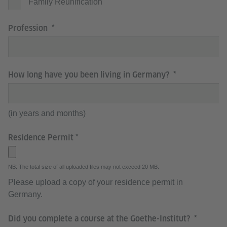
Family Reunification
Profession
How long have you been living in Germany?
(in years and months)
Residence Permit
NB: The total size of all uploaded files may not exceed 20 MB.
Please upload a copy of your residence permit in
Germany.
Did you complete a course at the Goethe-Institut?