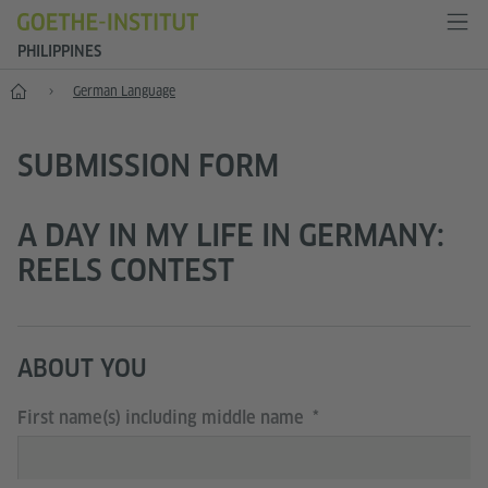
PHILIPPINES
Home
German Language
SUBMISSION FORM
A DAY IN MY LIFE IN GERMANY:
REELS CONTEST
ABOUT YOU
First name(s) including middle name