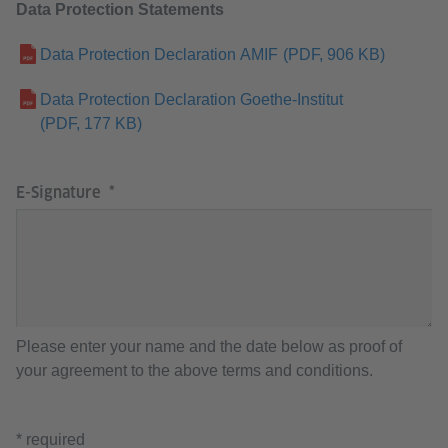
Data Protection Statements
Data Protection Declaration AMIF
(PDF, 906 KB)
Data Protection Declaration Goethe-Institut
(PDF, 177 KB)
E-Signature
Please enter your name and the date below as proof of
your agreement to the above terms and conditions.
* required