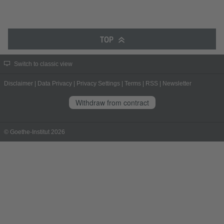
TOP
Switch to classic view
Disclaimer
|
Data Privacy
|
Privacy Settings
|
Terms
|
RSS
|
Newsletter
Withdraw from contract
© Goethe-Institut 2026