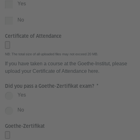
Yes
No
Certificate of Attendance
NB: The total size of all uploaded files may not exceed 20 MB.
If you have taken a course at the Goethe-Institut, please
upload your Certificate of Attendance here.
Did you pass a Goethe-Zertifikat exam?
Yes
No
Goethe-Zertifikat