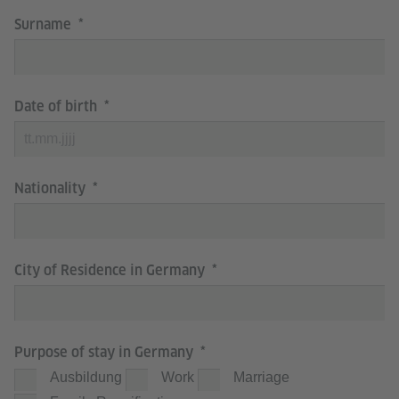
Surname
Date of birth
Nationality
City of Residence in Germany
Purpose of stay in Germany
Ausbildung
Work
Marriage