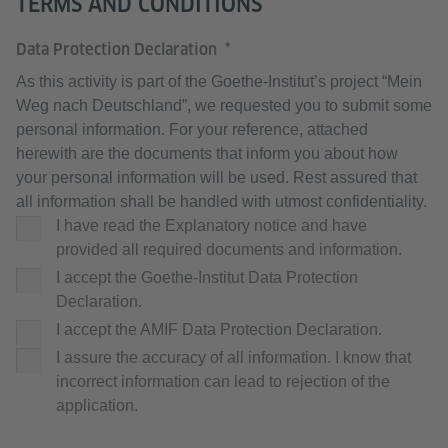
TERMS AND CONDITIONS
Data Protection Declaration
As this activity is part of the Goethe-Institut’s project “Mein
Weg nach Deutschland”, we requested you to submit some
personal information. For your reference, attached
herewith are the documents that inform you about how
your personal information will be used. Rest assured that
all information shall be handled with utmost confidentiality.
I have read the Explanatory notice and have
provided all required documents and information.
I accept the Goethe-Institut Data Protection
Declaration.
I accept the AMIF Data Protection Declaration.
I assure the accuracy of all information. I know that
incorrect information can lead to rejection of the
application.