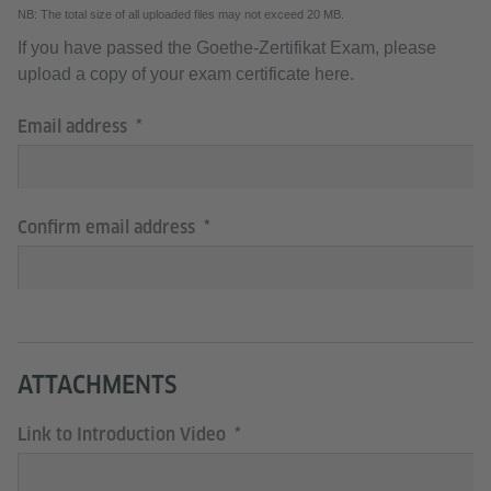
NB: The total size of all uploaded files may not exceed 20 MB.
If you have passed the Goethe-Zertifikat Exam, please
upload a copy of your exam certificate here.
Email address
Confirm email address
ATTACHMENTS
Link to Introduction Video