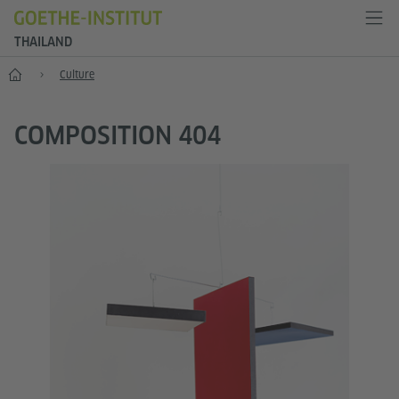
THAILAND
Home
Culture
COMPOSITION 404