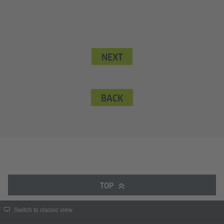
NEXT
BACK
TOP
Switch to classic view