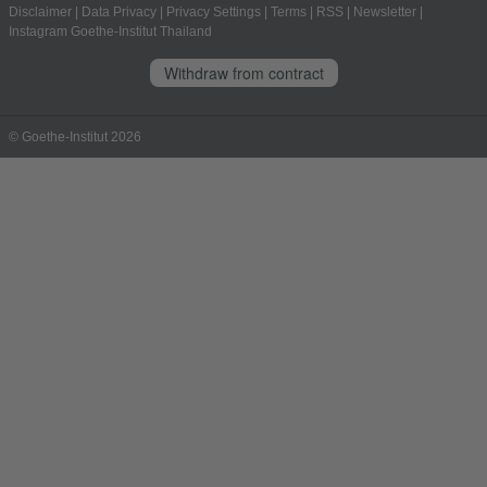
Disclaimer
|
Data Privacy
|
Privacy Settings
|
Terms
|
RSS
|
Newsletter
|
Instagram Goethe-Institut Thailand
Withdraw from contract
© Goethe-Institut 2026