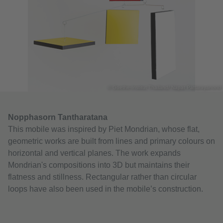
© Goethe-Institut Thailand/ Napat Pattarayanond
Nopphasorn Tantharatana
This mobile was inspired by Piet Mondrian, whose flat,
geometric works are built from lines and primary colours on
horizontal and vertical planes. The work expands
Mondrian's compositions into 3D but maintains their
flatness and stillness. Rectangular rather than circular
loops have also been used in the mobile’s construction.