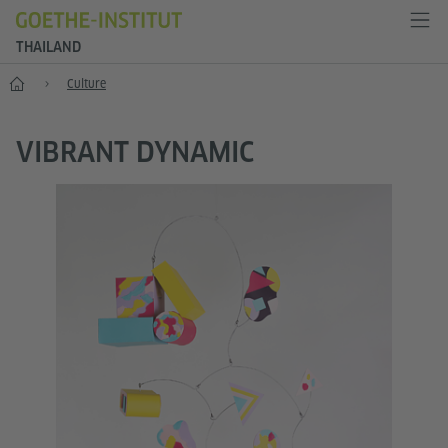
THAILAND
Home
Culture
VIBRANT DYNAMIC