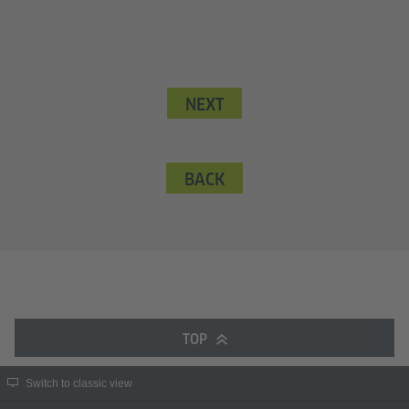
NEXT
BACK
TOP
Switch to classic view