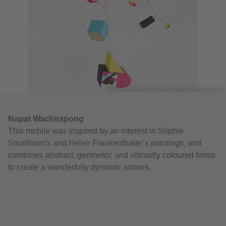
© Goethe-Institut Thailand/ Napat Pattarayanond
Napat Wachirapong
This mobile was inspired by an interest in Sophie
Smallhorn’s and Helen Frankenthaler’s paintings, and
combines abstract, geometric and vibrantly coloured forms
to create a wonderfully dynamic artwork.