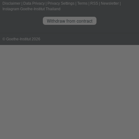
Disclaimer
|
Data Privacy
|
Privacy Settings
|
Terms
|
RSS
|
Newsletter
|
Instagram Goethe-Institut Thailand
Withdraw from contract
© Goethe-Institut 2026