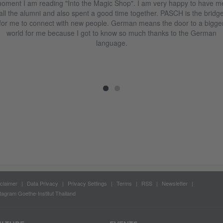
oment I am reading "Into the Magic Shop". I am very happy to have m
all the alumni and also spent a good time together. PASCH is the bridg
for me to connect with new people. German means the door to a bigge
world for me because I got to know so much thanks to the German
language.
claimer
Data Privacy
Privacy Settings
Terms
RSS
Newsletter
tagram Goethe-Institut Thailand