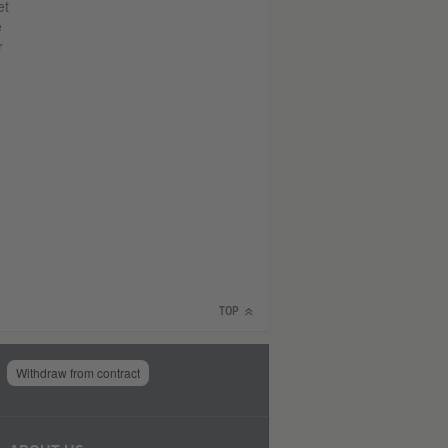
et
e
r
TOP
Withdraw from contract