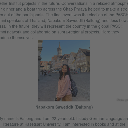
the-Institut projects in the future. Conversations in a relaxed atmosph
r dinner and a boat trip across the Chao Phraya helped to make a str
m out of the participants. The final event was the election of the PASC
mni speakers of Thailand, Napakorn Saweddit (Baitong) and Jess Low
ss). In the future, they will represent the country in the global PASCH
mni network and collaborate on supra-regional projects. Here they
roduce themselves:
Photo: pr
Napakorn Saweddit (Baitong)
y name is Baitong and I am 22 years old. I study German language a
literature at Kasetsart University. I am interested in books and at the