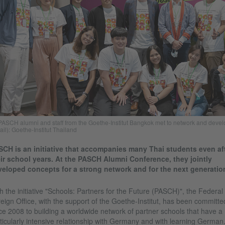
PASCH alumni and staff from the Goethe-Institut Bangkok met to network and deve
ail): Goethe-Institut Thailand
CH is an initiative that accompanies many Thai students even af
ir school years. At the PASCH Alumni Conference, they jointly
eloped concepts for a strong network and for the next generatio
h the initiative "Schools: Partners for the Future (PASCH)", the Federal
eign Office, with the support of the Goethe-Institut, has been committe
ce 2008 to building a worldwide network of partner schools that have a
ticularly intensive relationship with Germany and with learning German