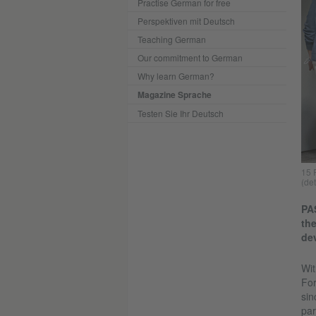
Practise German for free
Perspektiven mit Deutsch
Teaching German
Our commitment to German
Why learn German?
Magazine Sprache
Testen Sie Ihr Deutsch
15 
(det
PAS
the
dev
Wit
For
sin
par