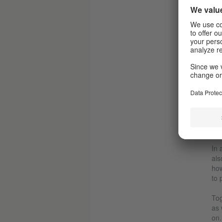
L
N
In 
als
how
to 
Tog
as 
on.