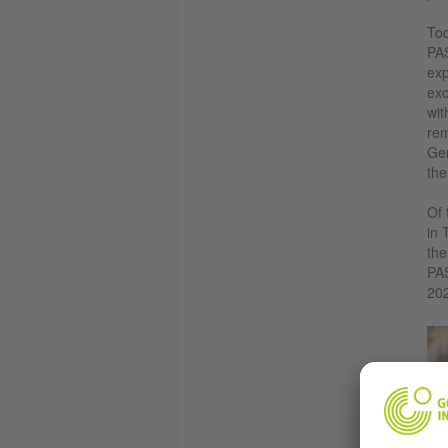
Tod
PAS
exp
exc
wit
rem
Ger
the
Of 
in 
the
PA
20