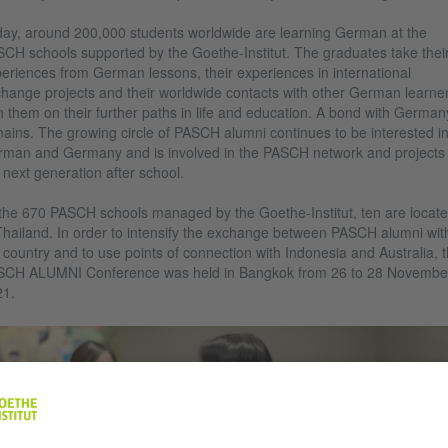
ay, around 200,000 students worldwide are learning German at the
CH schools supported by the Goethe-Institut. The graduates take thei
eriences from German lessons, their experiences in international
hange projects and their worldwide contacts with other German learne
h them on their further paths in life and education. A bond with German
ains. The growing circle of PASCH alumni continues to be interested i
man and Germany and is involved in the PASCH network and projects 
 next generation after school.
the 670 PASCH schools managed by the Goethe-Institut, ten are locat
Thailand. In order to intensify the exchange between PASCH alumni wit
 country and to use points of connection with Indonesia and Australia, 
SCH ALUMNI Conference was held in Bangkok from 26 to 28 Novembe
21.