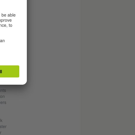
iland
ants
 on
hers
rk
ater
r