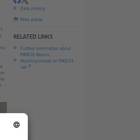
share
share
Data privacy
r
Print article
rs
y
RELATED LINKS
n
for
Further information about
PASCH Alumni
Alumni portraits on PASCH-
ed
net
hin
the
r