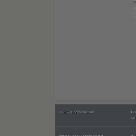
m
© 2026 Goethe-Institut
Dis
Ins