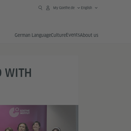
My Goethe.de
English
Events
German Language
Culture
About us
D WITH