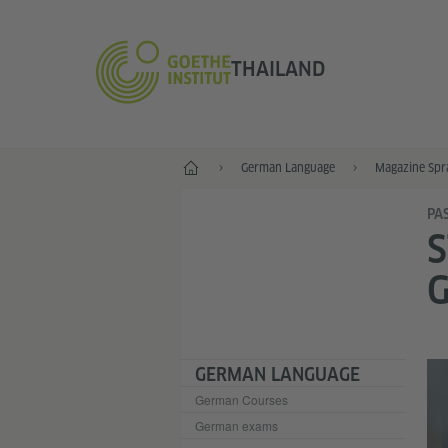
THAILAND
Home
German Language
Magazine Spr
PA
S
GERMAN LANGUAGE
German Courses
German exams