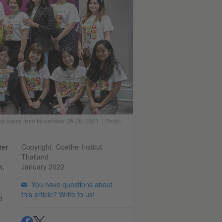
lop ideas from November 26-28, 2021. | Photo
ter
Copyright: Goethe-Institut
Thailand
n.
January 2022
You have questions about
this article? Write to us!
d
.