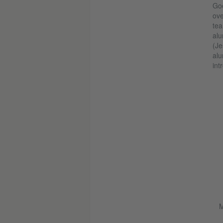
Goe
ove
tea
alu
(Je
alu
int
M