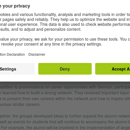
Photo (detail): Goethe-Institut Tha
Impressions from the PASCH Alumni Conference 2021
EARNING TO NETWORK, ACCOMPANYING THE
EXT GENERATION
addition to presentations on career opportunities with German, particip
o learned how to build a strong network. They received important input
 to present their own careers within the network and how to inspire ot
pursue similar careers.
ether, the groups developed ideas to further expand the alumni netwo
well as events for students that will continue to accompany the alumni l
 For example, the alumni will be involved in the implementation of large