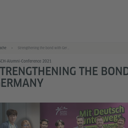
ache
Strengthening the bond with Germany
SCH-Alumni-Conference 2021
TRENGTHENING THE BON
GERMANY