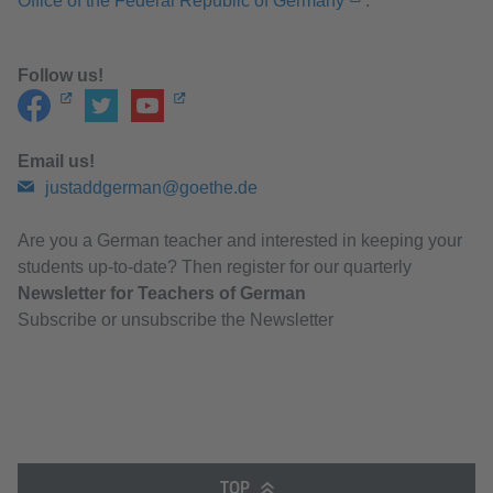
Office of the Federal Republic of Germany
.
Follow us!
Email us!
justaddgerman@goethe.de
Are you a German teacher and interested in keeping your
students up-to-date? Then register for our quarterly
Newsletter for Teachers of German
Subscribe or unsubscribe the Newsletter
TOP