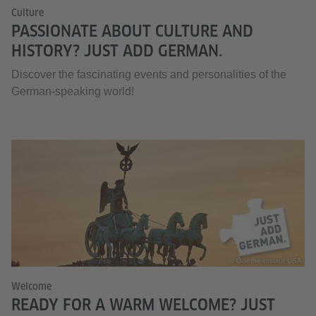
Culture
PASSIONATE ABOUT CULTURE AND
HISTORY? JUST ADD GERMAN.
Discover the fascinating events and personalities of the
German-speaking world!
© Goethe-Institut USA
Welcome
READY FOR A WARM WELCOME? JUST