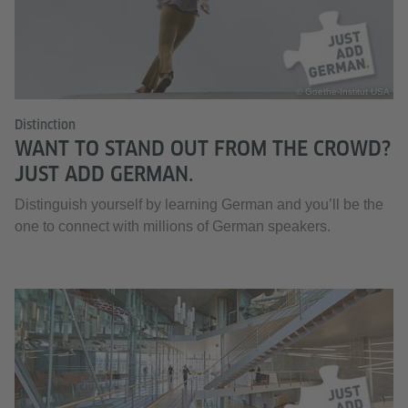
© Goethe-Institut USA
Distinction
WANT TO STAND OUT FROM THE CROWD?
JUST ADD GERMAN.
Distinguish yourself by learning German and you’ll be the
one to connect with millions of German speakers.