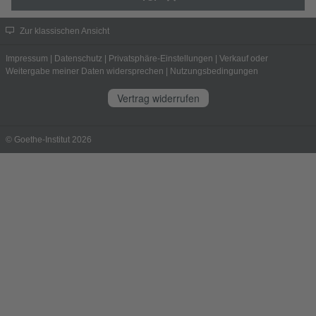
Zur klassischen Ansicht
Impressum
|
Datenschutz
|
Privatsphäre-Einstellungen
|
Verkauf oder
Weitergabe meiner Daten widersprechen
|
Nutzungsbedingungen
Vertrag widerrufen
© Goethe-Institut 2026