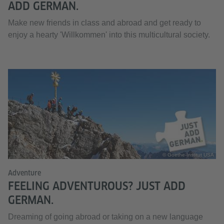
ADD GERMAN.
Make new friends in class and abroad and get ready to
enjoy a hearty 'Willkommen' into this multicultural society.
© Goethe-Institut USA
Adventure
FEELING ADVENTUROUS? JUST ADD
GERMAN.
Dreaming of going abroad or taking on a new language