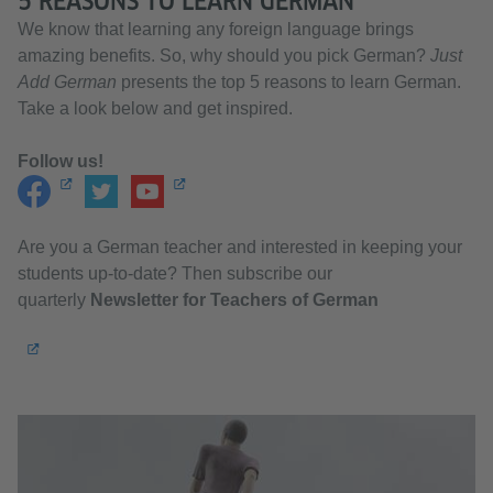
5 REASONS TO LEARN GERMAN
We know that learning any foreign language brings
amazing benefits. So, why should you pick German?
Just
Add German
presents the top 5 reasons to learn German.
Take a look below and get inspired.
Follow us!
Are you a German teacher and interested in keeping your
students up-to-date? Then subscribe our
quarterly
Newsletter for Teachers of German