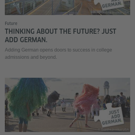
© Goethe-Institut USA
Future
THINKING ABOUT THE FUTURE? JUST
ADD GERMAN.
Adding German opens doors to success in college
admissions and beyond.
© Goethe-Institut USA