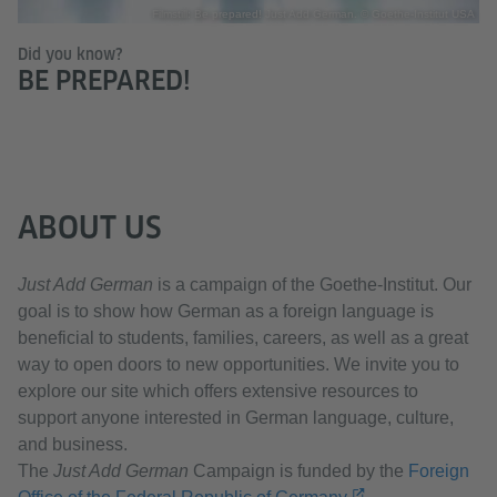
Filmstill: Be prepared! Just Add German. © Goethe-Institut USA
Did you know?
BE PREPARED!
ABOUT US
Just Add German
is a campaign of the Goethe-Institut. Our
goal is to show how German as a foreign language is
beneficial to students, families, careers, as well as a great
way to open doors to new opportunities. We invite you to
explore our site which offers extensive resources to
support anyone interested in German language, culture,
and business.
The
Just Add German
Campaign is funded by the
Foreign