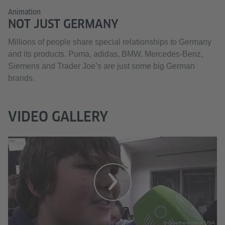
Animation
NOT JUST GERMANY
Millions of people share special relationships to Germany
and its products. Puma, adidas, BMW, Mercedes-Benz,
Siemens and Trader Joe’s are just some big German
brands.
VIDEO GALLERY
© Goethe-Institut USA