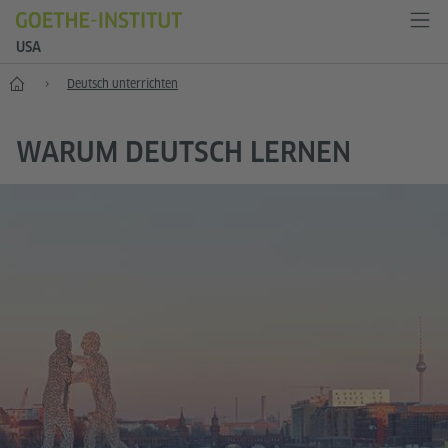
USA
Start
Deutsch unterrichten
WARUM DEUTSCH LERNEN