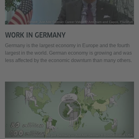
Filmstill: Just Add German Career Video @ AmCham and Capco, Frankfurt
WORK IN GERMANY
Germany is the largest economy in Europe and the fourth
largest in the world. German economy is growing and was
less affected by the economic downturn than many others.
Filmstill: Not just Germany — Just Add German © Goethe-Institut USA