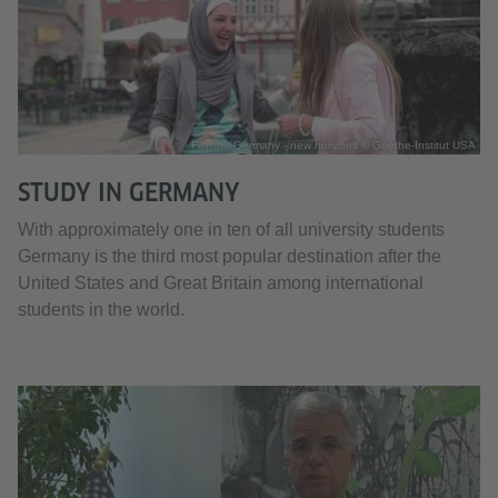
Filmstill: Germany - new horizons © Goethe-Institut USA
STUDY IN GERMANY
With approximately one in ten of all university students
Germany is the third most popular destination after the
United States and Great Britain among international
students in the world.