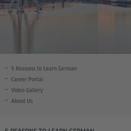
© Goethe-Institut USA / Bernhard Ludewig
5 Reasons to Learn German
Career Portal
Video Gallery
About Us