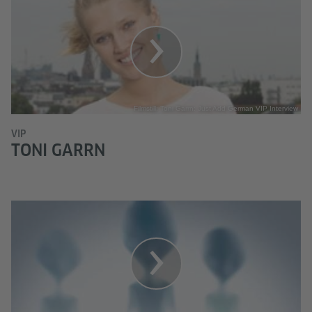
Filmstill: Toni Garrn: Just Add German VIP Interview
VIP
TONI GARRN