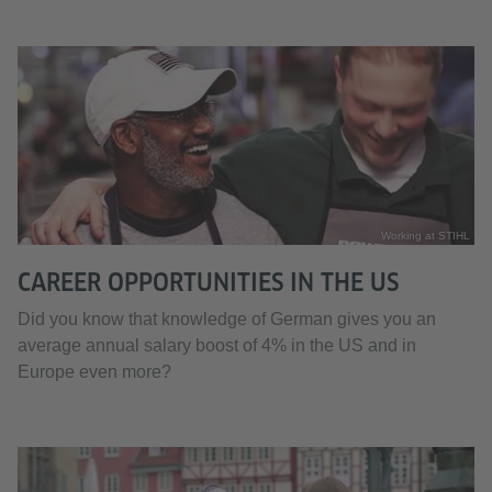
Working at STIHL
CAREER OPPORTUNITIES IN THE US
Did you know that knowledge of German gives you an
average annual salary boost of 4% in the US and in
Europe even more?