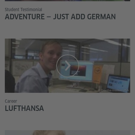
Student Testimonial
ADVENTURE — JUST ADD GERMAN
© Goethe-Institut USA
Career
LUFTHANSA