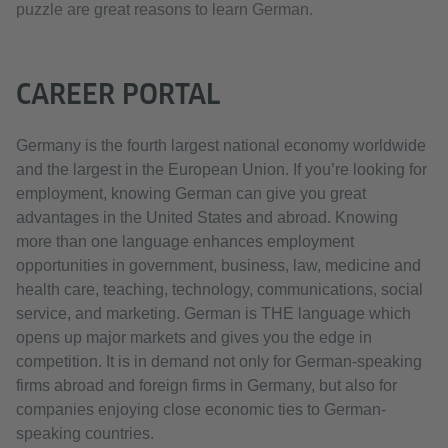
puzzle are great reasons to learn German.
CAREER PORTAL
Germany is the fourth largest national economy worldwide
and the largest in the European Union. If you’re looking for
employment, knowing German can give you great
advantages in the United States and abroad. Knowing
more than one language enhances employment
opportunities in government, business, law, medicine and
health care, teaching, technology, communications, social
service, and marketing. German is THE language which
opens up major markets and gives you the edge in
competition. It is in demand not only for German-speaking
firms abroad and foreign firms in Germany, but also for
companies enjoying close economic ties to German-
speaking countries.