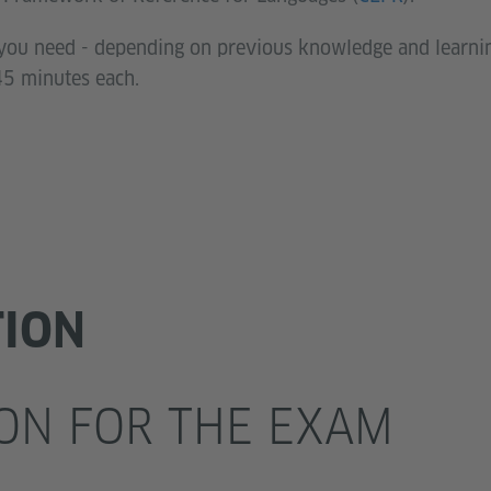
l you need - depending on previous knowledge and learn
45 minutes each.
TION
ON FOR THE EXAM