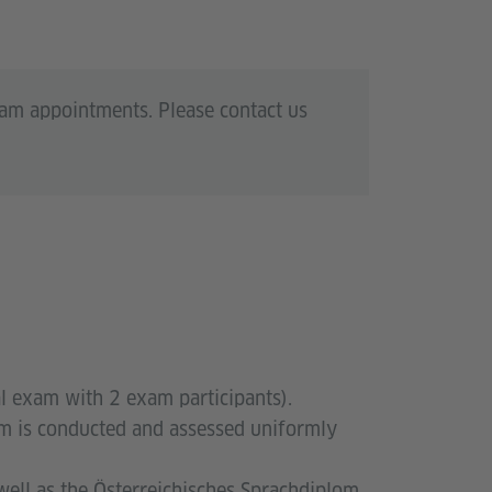
xam appointments. Please contact us
al exam with 2 exam participants).
xam is conducted and assessed uniformly
well as the Österreichisches Sprachdiplom