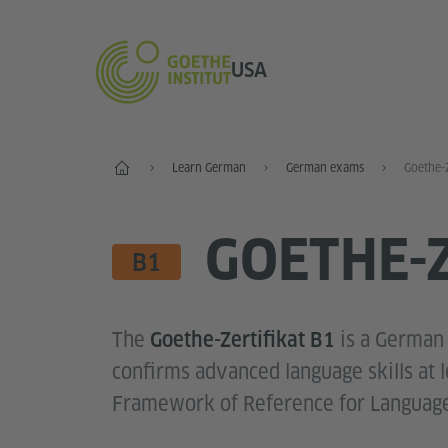
USA
Home
Learn German
German exams
Goethe-Z
GOETHE-Z
LANGUAGE SKILL LEVE
B1
The
is a German
Goethe-Zertifikat B1
confirms advanced language skills at
Framework of Reference for Language