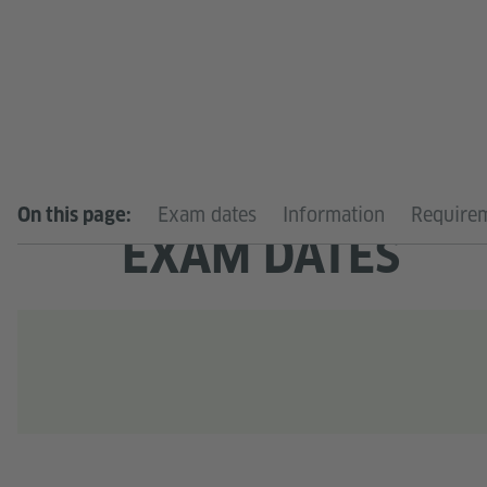
Exam dates
Information
Require
On this page:
EXAM DATES