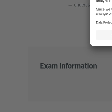
understand uncompli
Exam information