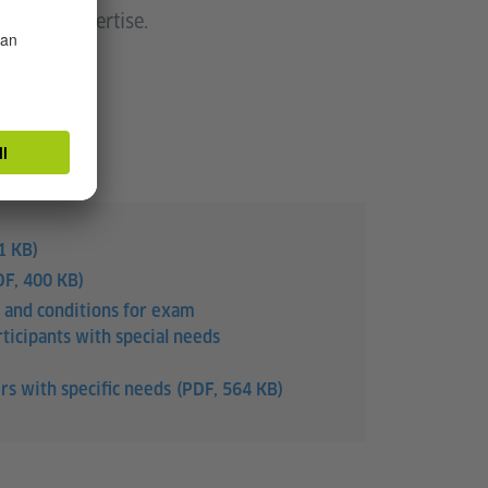
eld of expertise.
1 KB)
DF, 400 KB)
 and conditions for exam
ticipants with special needs
rs with specific needs
(PDF, 564 KB)