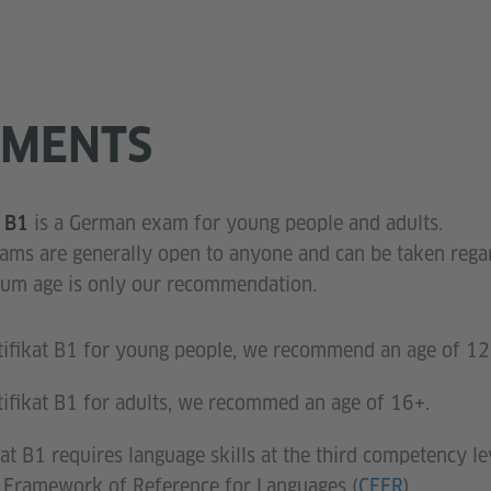
EMENTS
is a German exam for young people and adults.
t B1
xams are generally open to anyone and can be taken regar
imum age is only our recommendation.
tifikat B1 for young people, we recommend an age of 12
tifikat B1 for adults, we recommed an age of 16+.
at B1 requires language skills at the third competency le
ramework of Reference for Languages (
CEFR
).