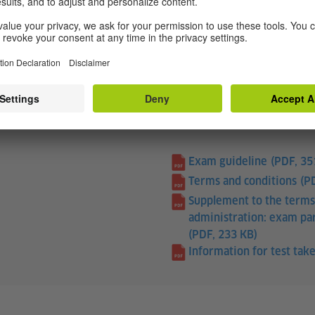
cated factual texts about your interests and your own fi
Exam guideline
(PDF, 35
Terms and conditions
(P
Supplement to the terms
administration: exam par
(PDF, 233 KB)
Information for test take