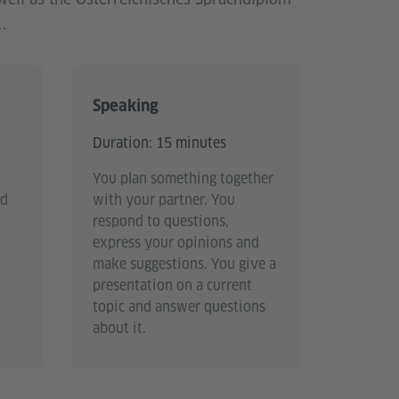
.
Speaking
Duration: 15 minutes
You plan something together
nd
with your partner. You
respond to questions,
express your opinions and
make suggestions. You give a
presentation on a current
topic and answer questions
about it.