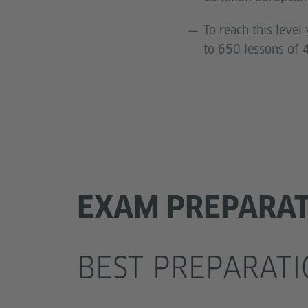
To reach this leve
to 650 lessons of 
EXAM PREPARA
BEST PREPARATI