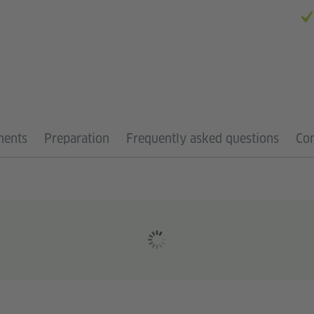
ments
Preparation
Frequently asked questions
Con