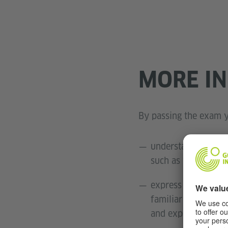
MORE I
By passing the exam y
understand key inf
such as work, schoo
express yourself i
familiar topics, pe
and explanations;