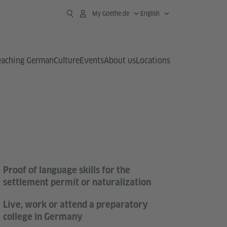
My Goethe.de
English
eaching German
Culture
Events
About us
Locations
Proof of language skills for the
settlement permit or naturalization
Live, work or attend a preparatory
college in Germany