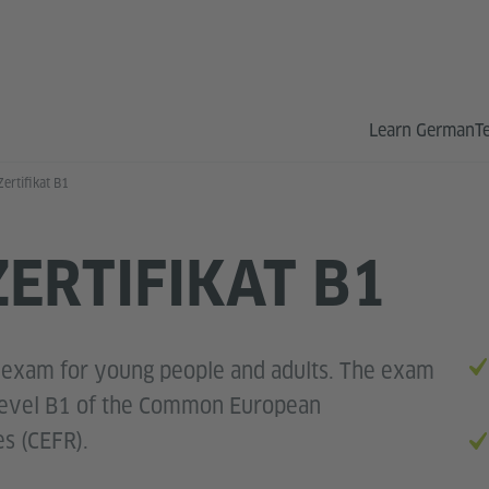
Learn German
T
ertifikat B1
ERTIFIKAT B1
L
 exam for young people and adults. The exam
 level B1 of the Common European
s (CEFR).