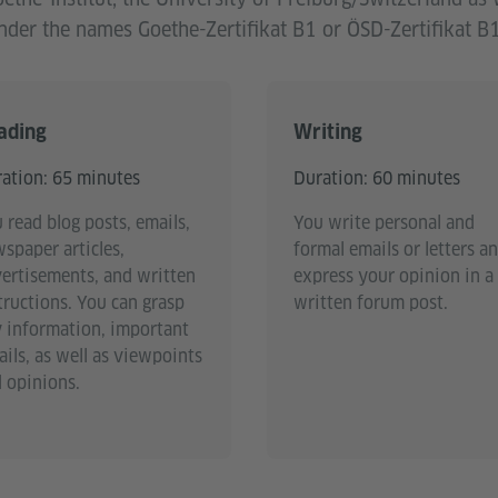
der the names Goethe-Zertifikat B1 or ÖSD-Zertifikat B1
ading
Writing
ation: 65 minutes
Duration: 60 minutes
 read blog posts, emails,
You write personal and
spaper articles,
formal emails or letters a
ertisements, and written
express your opinion in a
tructions. You can grasp
written forum post.
 information, important
ails, as well as viewpoints
 opinions.