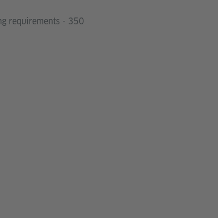
ing requirements - 350