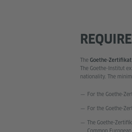
REQUIR
The
Goethe-Zertifika
The Goethe-Institut e
nationality. The min
For the Goethe-Zer
For the Goethe-Zer
The Goethe-Zertifik
Common European F