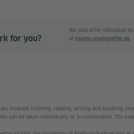
We also offer individual e
rk for you?
at
exams-usa@goethe.de
xam modules listening, reading, writing and speaking (or
odules can be taken individually or in combination. The e
the-Institut, the University of Freiburg/Switzerland as 