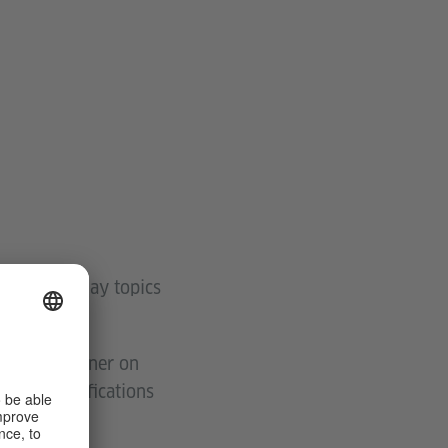
bout everyday topics
ructured manner on
ovide justifications