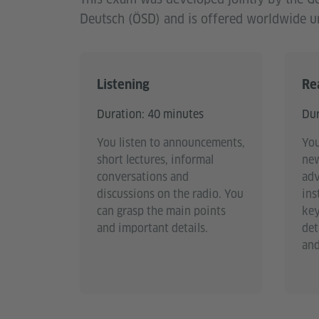
Deutsch (ÖSD) and is offered worldwide un
Listening
Re
Duration: 40 minutes
Dur
You listen to announcements,
You
short lectures, informal
new
conversations and
adv
discussions on the radio. You
ins
can grasp the main points
key
and important details.
det
and