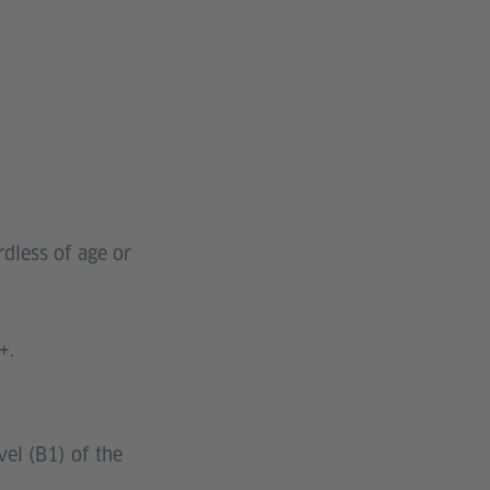
dless of age or
+.
vel (B1) of the