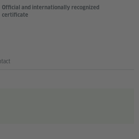
Official and internationally recognized
certificate
tact