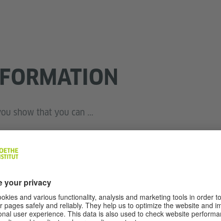
NFORMATION
ou show that you can ...
ormation when spoken in clear, standard language and a
l or leisure;
n a conversation with another person in a simple and st
rsonal interests and experiences, dreams and goals, and pr