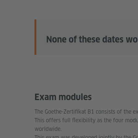
None of these dates wo
Exam modules
The Goethe-Zertifikat B1 consists of the e
This offers full flexibility as the four m
worldwide.
This exam was developed jointly by the Goe