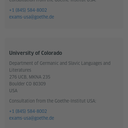
+1 (845) 584-8002
exams-usa@goethe.de
University of Colorado
Department of Germanic and Slavic Languages and
Literatures
276 UCB, MKNA 235
Boulder CO 80309
USA
Consultation from the Goethe-Institut USA:
+1 (845) 584-8002
exams-usa@goethe.de