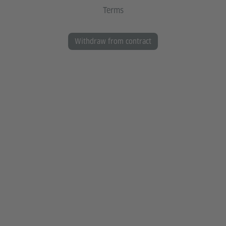
Terms
Withdraw from contract