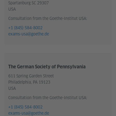
Spartanburg SC 29307
USA
Consultation from the Goethe-Institut USA:
+1 (845) 584-8002
exams-usa@goethe.de
The German Society of Pennsylvania
611 Spring Garden Street
Philadelphia, PA 19123
USA
Consultation from the Goethe-Institut USA:
+1 (845) 584-8002
exams-usa@goethe.de