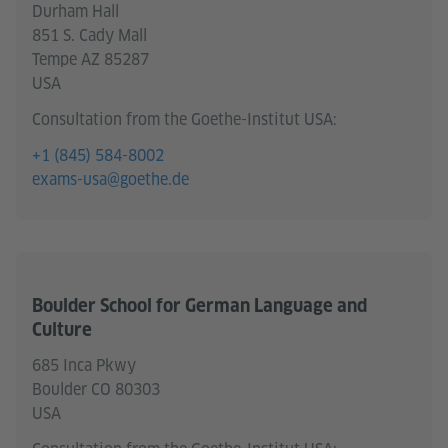
Durham Hall
851 S. Cady Mall
Tempe AZ 85287
USA
Consultation from the Goethe-Institut USA:
+1 (845) 584-8002
exams-usa@goethe.de
Boulder School for German Language and
Culture
685 Inca Pkwy
Boulder CO 80303
USA