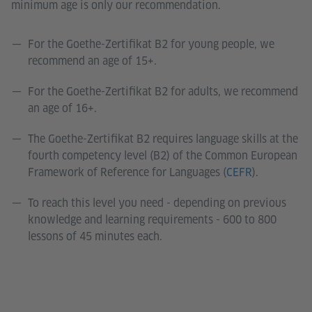
minimum age is only our recommendation.
For the Goethe-Zertifikat B2 for young people, we
recommend an age of 15+.
For the Goethe-Zertifikat B2 for adults, we recommend
an age of 16+.
The Goethe-Zertifikat B2 requires language skills at the
fourth competency level (B2) of the Common European
Framework of Reference for Languages (
CEFR
).
To reach this level you need - depending on previous
knowledge and learning requirements - 600 to 800
lessons of 45 minutes each.