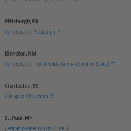
Pittsburgh, PA
University of Pittsburgh
Kingston, NM
University of New Mexico, German Summer School
Charleston, SC
College of Charleston
St. Paul, MN
Germanic-American Institute