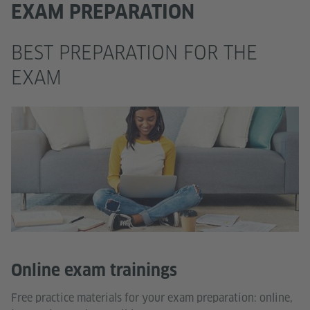
EXAM PREPARATION
BEST PREPARATION FOR THE
EXAM
Online exam trainings
Free practice materials for your exam preparation: online,