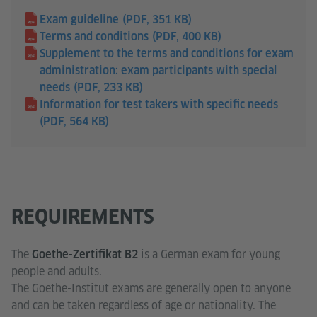
Exam guideline
(PDF, 351 KB)
Terms and conditions
(PDF, 400 KB)
Supplement to the terms and conditions for exam
administration: exam participants with special
needs
(PDF, 233 KB)
Information for test takers with specific needs
(PDF, 564 KB)
REQUIREMENTS
The
is a German exam for young
Goethe-Zertifikat B2
people and adults.
The Goethe-Institut exams are generally open to anyone
and can be taken regardless of age or nationality. The