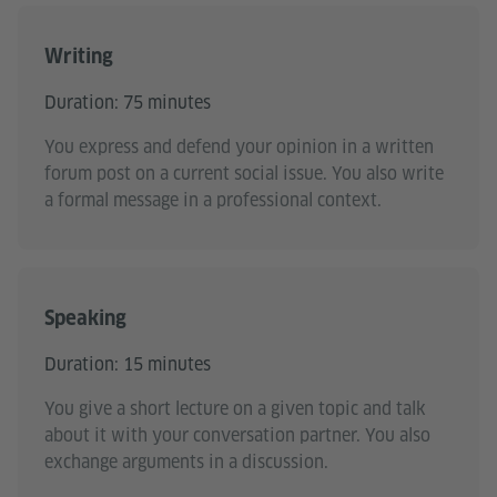
Writing
Duration: 75 minutes
You express and defend your opinion in a written
forum post on a current social issue. You also write
a formal message in a professional context.
Speaking
Duration: 15 minutes
You give a short lecture on a given topic and talk
about it with your conversation partner. You also
exchange arguments in a discussion.