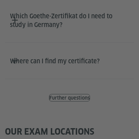
Which Goethe-Zertifikat do I need to
study in Germany?
Where can I find my certificate?
Further questions
OUR EXAM LOCATIONS