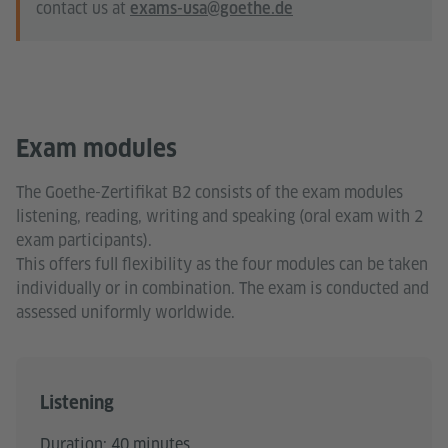
contact us at
exams-usa@goethe.de
Exam modules
The Goethe-Zertifikat B2 consists of the exam modules
listening, reading, writing and speaking (oral exam with 2
exam participants).
This offers full flexibility as the four modules can be taken
individually or in combination. The exam is conducted and
assessed uniformly worldwide.
Listening
Duration: 40 minutes