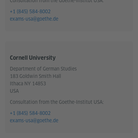
Consultation from the Goethe-Institut USA:
+1 (845) 584-8002
exams-usa@goethe.de
Cornell University
Department of German Studies
183 Goldwin Smith Hall
Ithaca NY 14853
USA
Consultation from the Goethe-Institut USA:
+1 (845) 584-8002
exams-usa@goethe.de