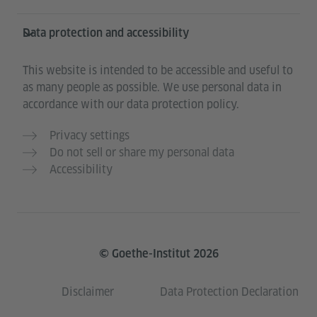
Data protection and accessibility
This website is intended to be accessible and useful to
as many people as possible. We use personal data in
accordance with our data protection policy.
Privacy settings
Do not sell or share my personal data
Accessibility
© Goethe-Institut 2026
Disclaimer
Data Protection Declaration