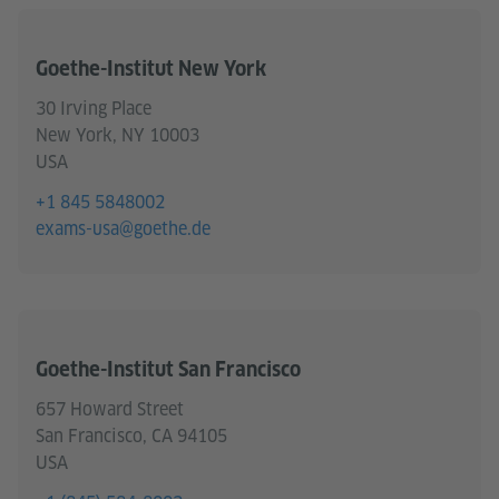
Goethe-Institut New York
30 Irving Place
New York, NY 10003
USA
+1 845 5848002
exams-usa@goethe.de
Goethe-Institut San Francisco
657 Howard Street
San Francisco, CA 94105
USA