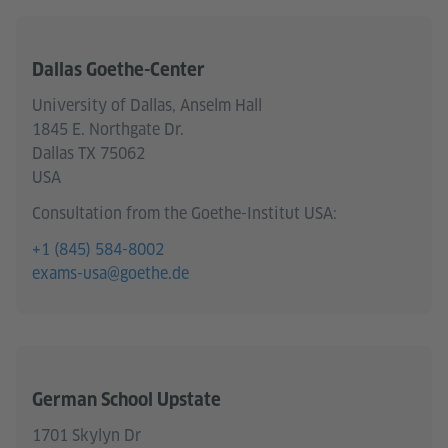
Dallas Goethe-Center
University of Dallas, Anselm Hall
1845 E. Northgate Dr.
Dallas TX 75062
USA
Consultation from the Goethe-Institut USA:
+1 (845) 584-8002
exams-usa@goethe.de
German School Upstate
1701 Skylyn Dr