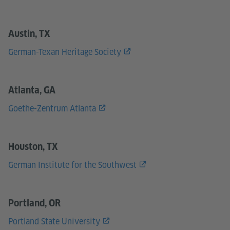
Austin, TX
German-Texan Heritage Society
Atlanta, GA
Goethe-Zentrum Atlanta
Houston, TX
German Institute for the Southwest
Portland, OR
Portland State University