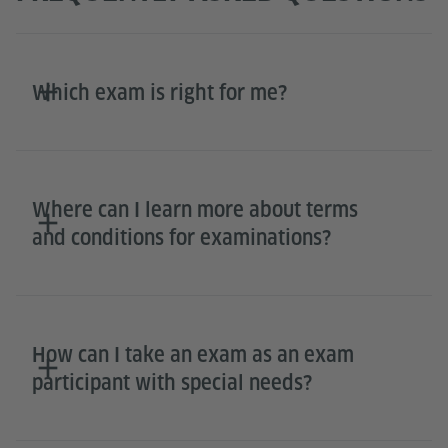
Which exam is right for me?
Where can I learn more about terms
and conditions for examinations?
How can I take an exam as an exam
participant with special needs?