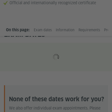
Official and internationally recognized certificate
On this page:
Exam dates
Information
Requirements
Prep
EXAM DATES
None of these dates work for you?
We also offer individual exam appointments. Please