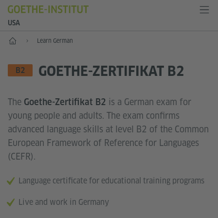
USA
Home
Learn German
GOETHE-ZERTIFIKAT B2
LANGUAGE SKILL LEVEL
B2
The
is a German exam for
Goethe-Zertifikat B2
young people and adults. The exam confirms
advanced language skills at level B2 of the Common
European Framework of Reference for Languages
(CEFR).
Language certificate for educational training programs
Live and work in Germany