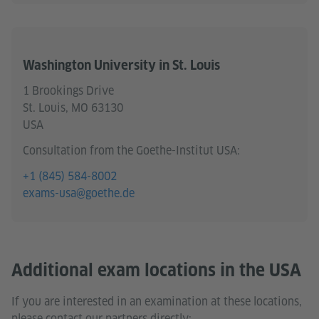
Washington University in St. Louis
1 Brookings Drive
St. Louis, MO 63130
USA
Consultation from the Goethe-Institut USA:
+1 (845) 584-8002
exams-usa@goethe.de
Additional exam locations in the USA
If you are interested in an examination at these locations,
please contact our partners directly: