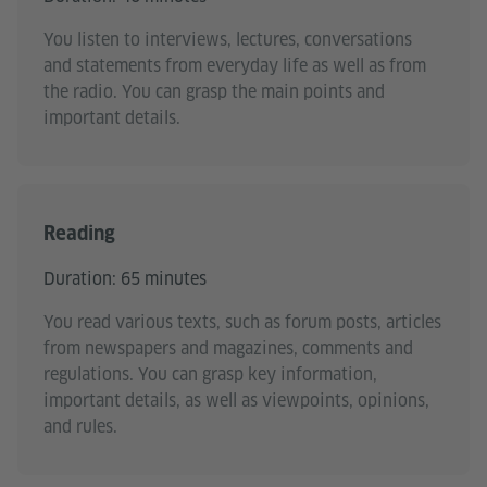
You listen to interviews, lectures, conversations
and statements from everyday life as well as from
the radio. You can grasp the main points and
important details.
Reading
Duration: 65 minutes
You read various texts, such as forum posts, articles
from newspapers and magazines, comments and
regulations. You can grasp key information,
important details, as well as viewpoints, opinions,
and rules.