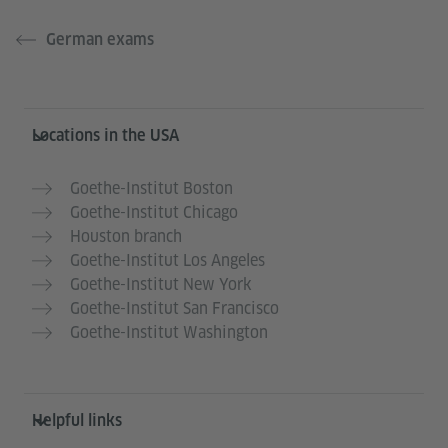
German exams
Service- und Informationsbereich
Locations in the USA
Goethe-Institut Boston
Goethe-Institut Chicago
Houston branch
Goethe-Institut Los Angeles
Goethe-Institut New York
Goethe-Institut San Francisco
Goethe-Institut Washington
Helpful links