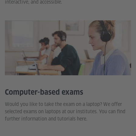
interactive, and accessible.
Computer-based exams
Would you like to take the exam on a laptop? We offer
selected exams on laptops at our institutes. You can find
further information and tutorials here.