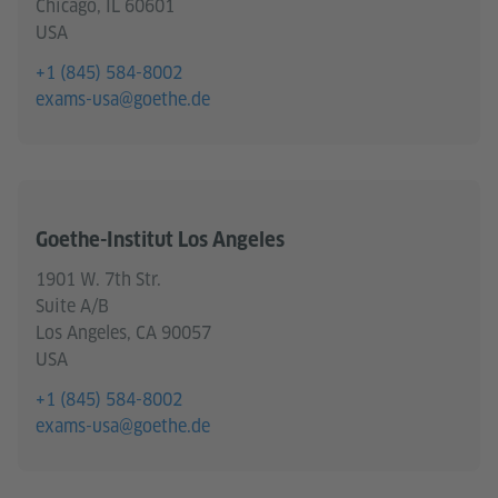
Chicago, IL 60601
USA
+1 (845) 584-8002
exams-usa@goethe.de
Goethe-Institut Los Angeles
1901 W. 7th Str.
Suite A/B
Los Angeles, CA 90057
USA
+1 (845) 584-8002
exams-usa@goethe.de