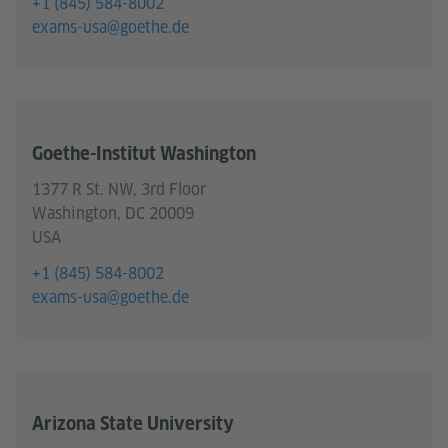
+1 (845) 584-8002
exams-usa@goethe.de
Goethe-Institut Washington
1377 R St. NW, 3rd Floor
Washington, DC 20009
USA
+1 (845) 584-8002
exams-usa@goethe.de
Arizona State University