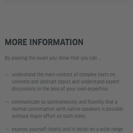
MORE INFORMATION
By passing the exam you show that you can ...
understand the main content of complex texts on
concrete and abstract topics and understand expert
discussions in the area of your own expertise;
communicate so spontaneously and fluently that a
normal conversation with native speakers is possible
without major effort on both sides;
express yourself clearly and in detail on a wide range