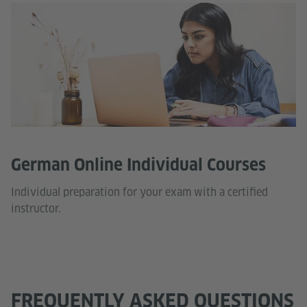
German Online Individual Courses
Individual preparation for your exam with a certified
instructor.
FREQUENTLY ASKED QUESTIONS