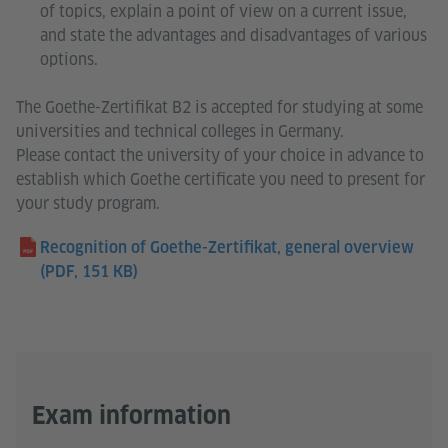
of topics, explain a point of view on a current issue,
and state the advantages and disadvantages of various
options.
The Goethe-Zertifikat B2 is accepted for studying at some
universities and technical colleges in Germany.
Please contact the university of your choice in advance to
establish which Goethe certificate you need to present for
your study program.
Recognition of Goethe-Zertifikat, general overview
(PDF, 151 KB)
Exam information