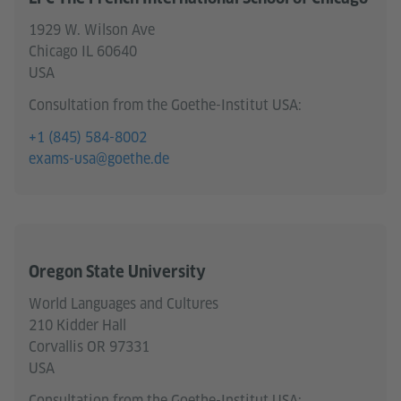
1929 W. Wilson Ave
Chicago IL 60640
USA
Consultation from the Goethe-Institut USA:
+1 (845) 584-8002
exams-usa@goethe.de
Oregon State University
World Languages and Cultures
210 Kidder Hall
Corvallis OR 97331
USA
Consultation from the Goethe-Institut USA: