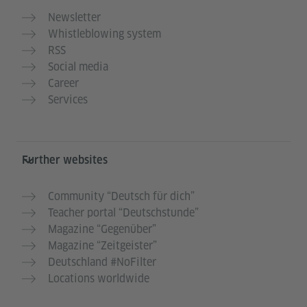
Newsletter
Whistleblowing system
RSS
Social media
Career
Services
Further websites
Community “Deutsch für dich”
Teacher portal “Deutschstunde”
Magazine “Gegenüber”
Magazine “Zeitgeister”
Deutschland #NoFilter
Locations worldwide