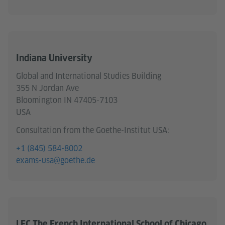
Indiana University
Global and International Studies Building
355 N Jordan Ave
Bloomington IN 47405-7103
USA
Consultation from the Goethe-Institut USA:
+1 (845) 584-8002
exams-usa@goethe.de
LFC The French International School of Chicago