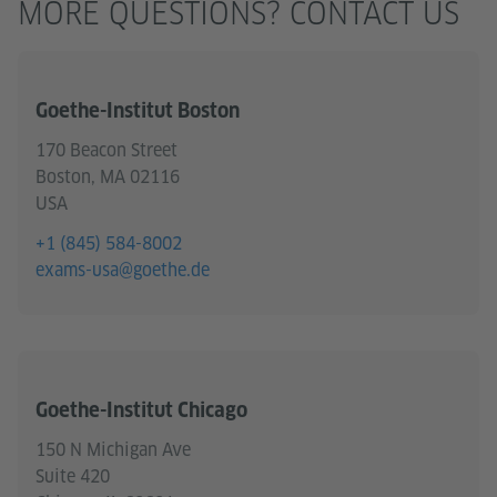
MORE QUESTIONS? CONTACT US
Goethe-Institut Boston
170 Beacon Street
Boston, MA 02116
USA
+1 (845) 584-8002
exams-usa@goethe.de
Goethe-Institut Chicago
150 N Michigan Ave
Suite 420