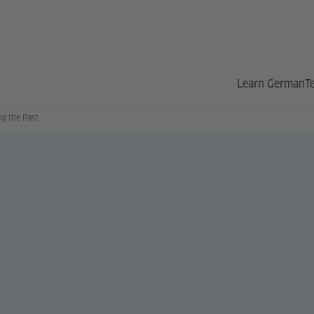
Learn German
T
g the Past