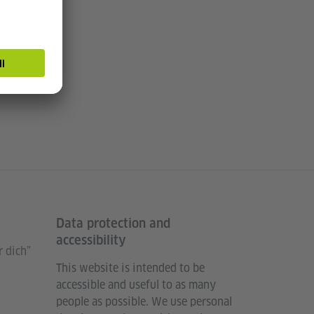
Data protection and
accessibility
 dich”
This website is intended to be
accessible and useful to as many
people as possible. We use personal