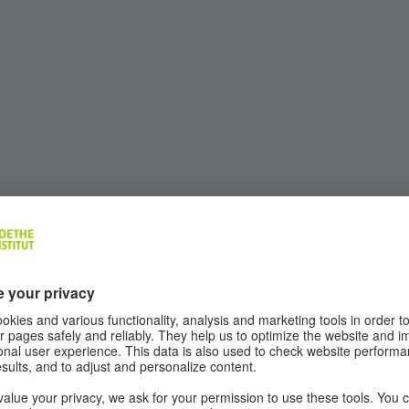
ns in the process of coming to terms with the