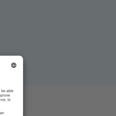
Share