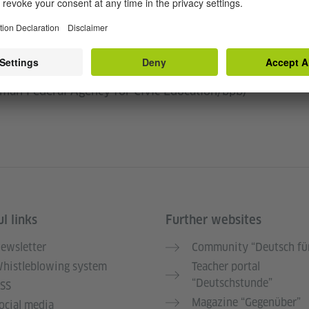
iated with the rooting of history in monuments and
ifted or upended through alternative, innovative
tions and many others are at the center of our
between Monument Lab, the Goethe-Institut, and the
rman Federal Agency for Civic Education/bpb)
l links
Further websites
ewsletter
Community “Deutsch für
histleblowing system
Teacher portal
“Deutschstunde”
SS
Magazine “Gegenüber”
ocial media