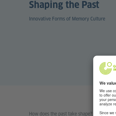
Shaping the Past
Innovative Forms of Memory Culture
How does the past take shape? What happe