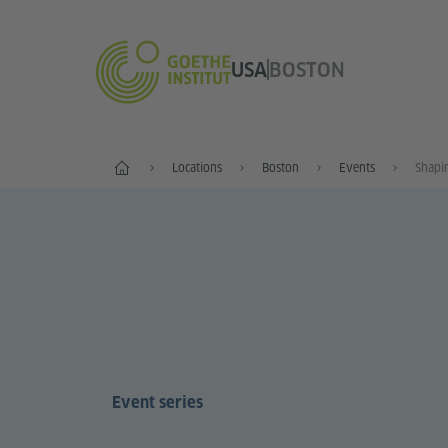
USA
BOSTON
Home
Locations
Boston
Events
Shapin
Event series