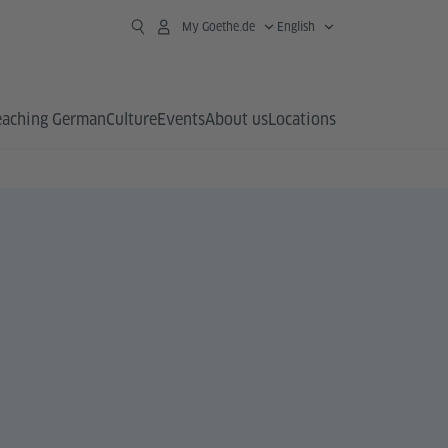
My Goethe.de
English
eaching German
Culture
Events
About us
Locations