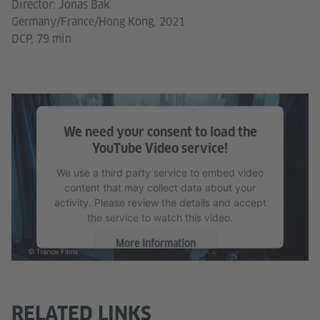
Director: Jonas Bak
Germany/France/Hong Kong, 2021
DCP, 79 min
We need your consent to load the
YouTube Video service!
We use a third party service to embed video
content that may collect data about your
activity. Please review the details and accept
the service to watch this video.
More Information
Accept
RELATED LINKS