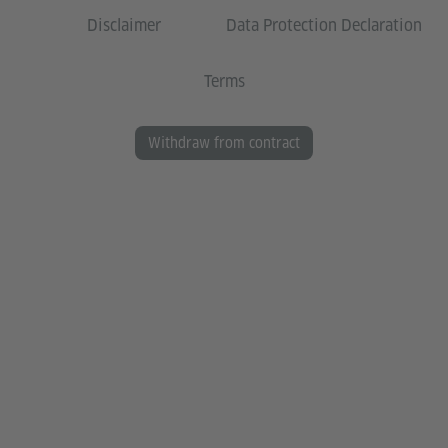
Disclaimer
Data Protection Declaration
Terms
Withdraw from contract