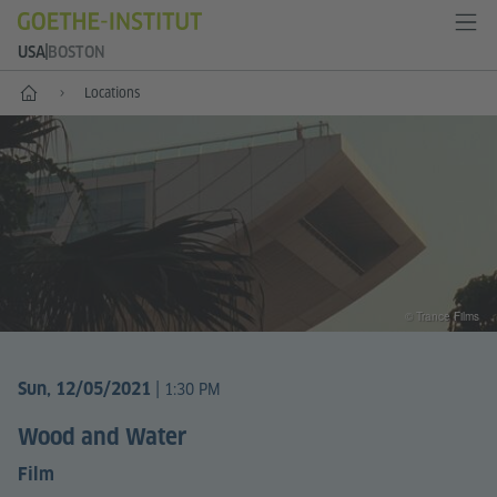
USA
BOSTON
Home
Locations
© Trance Films
|
Sun, 12/05/2021
1:30 PM
Wood and Water
Film