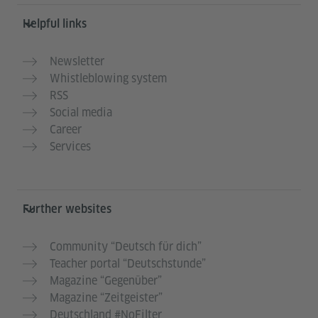
Helpful links
Newsletter
Whistleblowing system
RSS
Social media
Career
Services
Further websites
Community “Deutsch für dich”
Teacher portal “Deutschstunde”
Magazine “Gegenüber”
Magazine “Zeitgeister”
Deutschland #NoFilter