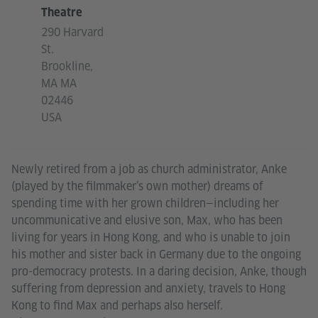
Theatre
290 Harvard
St.
Brookline,
MA MA
02446
USA
Newly retired from a job as church administrator, Anke
(played by the filmmaker’s own mother) dreams of
spending time with her grown children—including her
uncommunicative and elusive son, Max, who has been
living for years in Hong Kong, and who is unable to join
his mother and sister back in Germany due to the ongoing
pro-democracy protests. In a daring decision, Anke, though
suffering from depression and anxiety, travels to Hong
Kong to find Max and perhaps also herself.