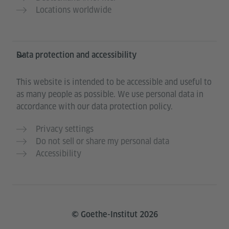
Locations worldwide
Data protection and accessibility
This website is intended to be accessible and useful to
as many people as possible. We use personal data in
accordance with our data protection policy.
Privacy settings
Do not sell or share my personal data
Accessibility
© Goethe-Institut 2026