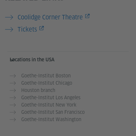
Coolidge Corner Theatre
Tickets
Service- und Informationsbereich
Locations in the USA
Goethe-Institut Boston
Goethe-Institut Chicago
Houston branch
Goethe-Institut Los Angeles
Goethe-Institut New York
Goethe-Institut San Francisco
Goethe-Institut Washington