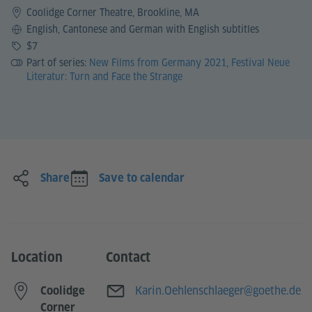
Coolidge Corner Theatre, Brookline, MA
Language
English, Cantonese and German with English subtitles
Price
$7
Part of series:
New Films from Germany 2021
,
Festival Neue
Literatur: Turn and Face the Strange
Share
Save to calendar
Location
Contact
E-mail
Karin.Oehlenschlaeger@goethe.de
Coolidge
Corner