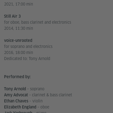
2021, 17:00 min
Still Air 3
for oboe, bass clarinet and electronics
2014, 11:30 min
voice-unrooted
for soprano and electronics
2016, 18:00 min
Dedicated to: Tony Arnold
Performed by:
– soprano
Tony Arnold
– clarinet & bass clarinet
Amy Advocat
– violin
Ethan Chaves
– oboe
Elizabeth England