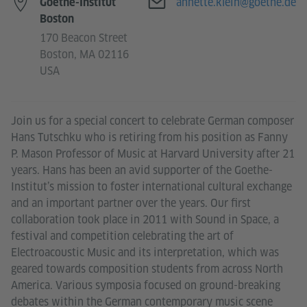
E-mail
annette.klein@goethe.de
Goethe-Institut
Boston
170 Beacon Street
Boston, MA 02116
USA
Join us for a special concert to celebrate German composer
Hans Tutschku who is retiring from his position as Fanny
P. Mason Professor of Music at Harvard University after 21
years. Hans has been an avid supporter of the Goethe-
Institut’s mission to foster international cultural exchange
and an important partner over the years. Our first
collaboration took place in 2011 with Sound in Space, a
festival and competition celebrating the art of
Electroacoustic Music and its interpretation, which was
geared towards composition students from across North
America. Various symposia focused on ground-breaking
debates within the German contemporary music scene