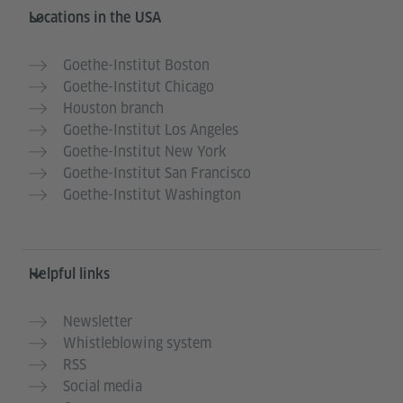
Service- und Informationsbereich
Locations in the USA
Goethe-Institut Boston
Goethe-Institut Chicago
Houston branch
Goethe-Institut Los Angeles
Goethe-Institut New York
Goethe-Institut San Francisco
Goethe-Institut Washington
Helpful links
Newsletter
Whistleblowing system
RSS
Social media