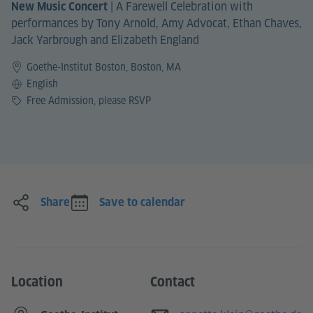
|
A Farewell Celebration with
New Music Concert
performances by Tony Arnold, Amy Advocat, Ethan Chaves,
Jack Yarbrough and Elizabeth England
Goethe-Institut Boston, Boston, MA
Language
English
Price
Free Admission, please RSVP
Share
Save to calendar
Location
Contact