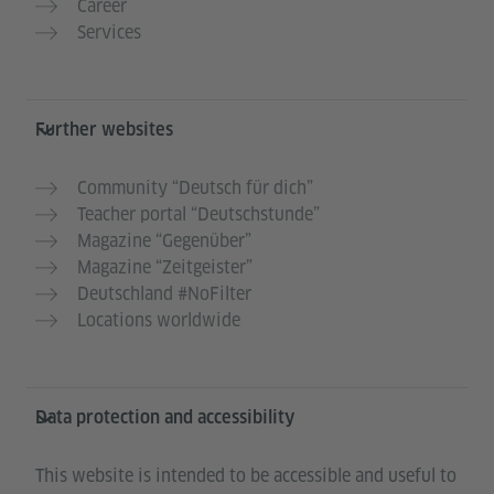
Career
Services
Further websites
Community “Deutsch für dich”
Teacher portal “Deutschstunde”
Magazine “Gegenüber”
Magazine “Zeitgeister”
Deutschland #NoFilter
Locations worldwide
Data protection and accessibility
This website is intended to be accessible and useful to