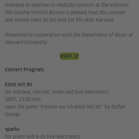
followed in addition to multiple concerts at the institute.
The Goethe-Institut Boston is pleased host this concert
and wishes Hans all the best for life after Harvard.
Presented in cooperation with the Department of Music at
Harvard University
RSVP
Concert Program:
Einst mit dir
for soprano, clarinet, violin and live-electronics
2007, 13:00 min
upon the poem "Fenster wo ich einst mit dir" by Stefan
George
sparks
for piano and 8-ch live-electronics