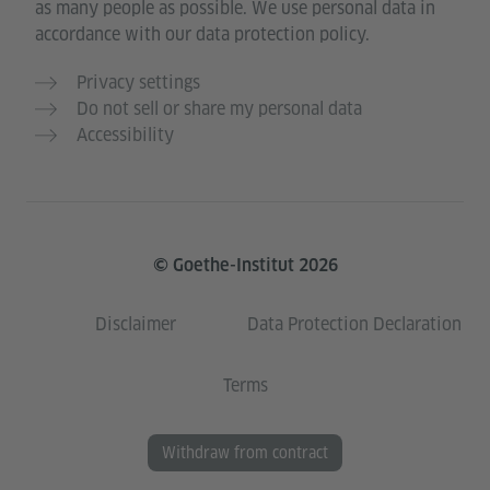
as many people as possible. We use personal data in
accordance with our data protection policy.
Privacy settings
Do not sell or share my personal data
Accessibility
© Goethe-Institut 2026
Disclaimer
Data Protection Declaration
Terms
Withdraw from contract