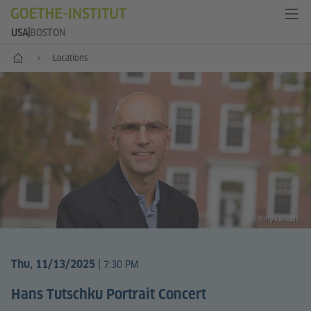
USA
BOSTON
Home
Locations
Tony Rinaldo
|
Thu, 11/13/2025
7:30 PM
Hans Tutschku Portrait Concert