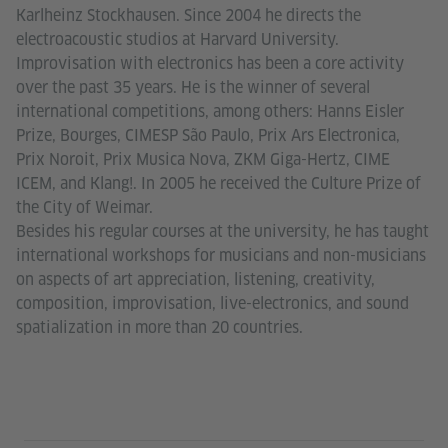
Karlheinz Stockhausen. Since 2004 he directs the
electroacoustic studios at Harvard University.
Improvisation with electronics has been a core activity
over the past 35 years. He is the winner of several
international competitions, among others: Hanns Eisler
Prize, Bourges, CIMESP São Paulo, Prix Ars Electronica,
Prix Noroit, Prix Musica Nova, ZKM Giga-Hertz, CIME
ICEM, and Klang!. In 2005 he received the Culture Prize of
the City of Weimar.
Besides his regular courses at the university, he has taught
international workshops for musicians and non-musicians
on aspects of art appreciation, listening, creativity,
composition, improvisation, live-electronics, and sound
spatialization in more than 20 countries.