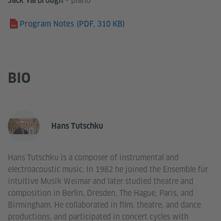
– piano
Jack Yarbrough
Program Notes
(PDF, 310 KB)
BIO
Hans Tutschku
Hans Tutschku is a composer of instrumental and
electroacoustic music. In 1982 he joined the Ensemble für
intuitive Musik Weimar and later studied theatre and
composition in Berlin, Dresden, The Hague, Paris, and
Birmingham. He collaborated in film, theatre, and dance
productions, and participated in concert cycles with