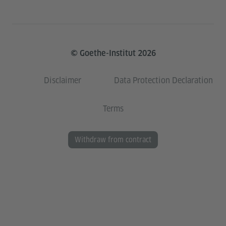
© Goethe-Institut 2026
Disclaimer
Data Protection Declaration
Terms
Withdraw from contract