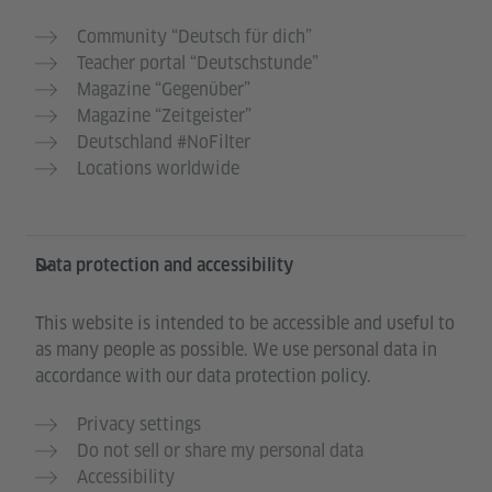
Community “Deutsch für dich”
Teacher portal “Deutschstunde”
Magazine “Gegenüber”
Magazine “Zeitgeister”
Deutschland #NoFilter
Locations worldwide
Data protection and accessibility
This website is intended to be accessible and useful to
as many people as possible. We use personal data in
accordance with our data protection policy.
Privacy settings
Do not sell or share my personal data
Accessibility