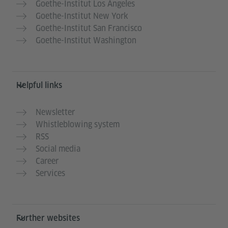
Goethe-Institut Los Angeles
Goethe-Institut New York
Goethe-Institut San Francisco
Goethe-Institut Washington
Helpful links
Newsletter
Whistleblowing system
RSS
Social media
Career
Services
Further websites