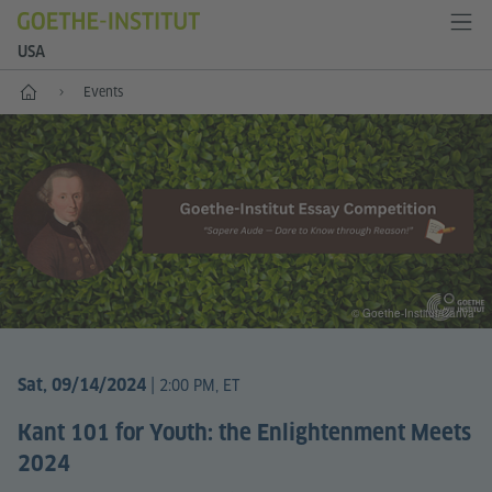
USA
Home
Events
© Goethe-Institut/Canva
|
Sat, 09/14/2024
2:00 PM, ET
Kant 101 for Youth: the Enlightenment Meets
2024