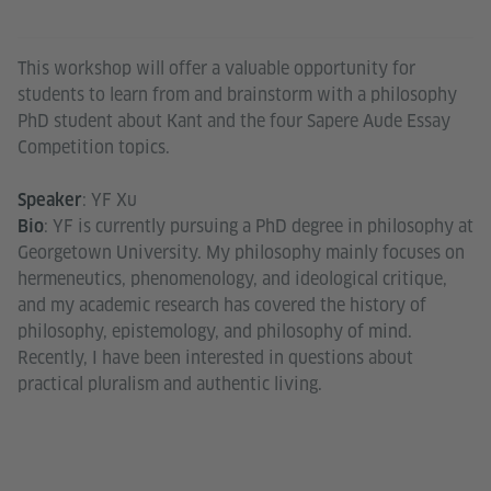
This workshop will offer a valuable opportunity for
students to learn from and brainstorm with a philosophy
PhD student about Kant and the four Sapere Aude Essay
Competition topics.
: YF Xu
Speaker
: YF is currently pursuing a PhD degree in philosophy at
Bio
Georgetown University. My philosophy mainly focuses on
hermeneutics, phenomenology, and ideological critique,
and my academic research has covered the history of
philosophy, epistemology, and philosophy of mind.
Recently, I have been interested in questions about
practical pluralism and authentic living.