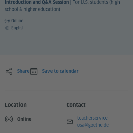
|
For U.S. students (high
Introduction and Q&A Session
school & higher education)
Online
Language
English
Share
Save to calendar
Location
Contact
E-mail
teacherservice-
Online
usa@goethe.de