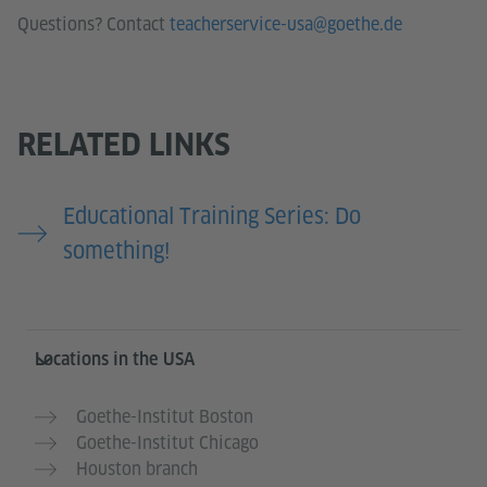
Questions? Contact
teacherservice-usa@goethe.de
RELATED LINKS
Educational Training Series: Do
something!
Service- und Informationsbereich
Locations in the USA
Goethe-Institut Boston
Goethe-Institut Chicago
Houston branch