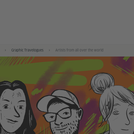
Graphic Travelogues
Artists from all over the world