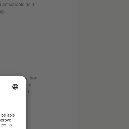
d art schools as a
ng.
ce from memory, from
ddition to "What
 an illustrated