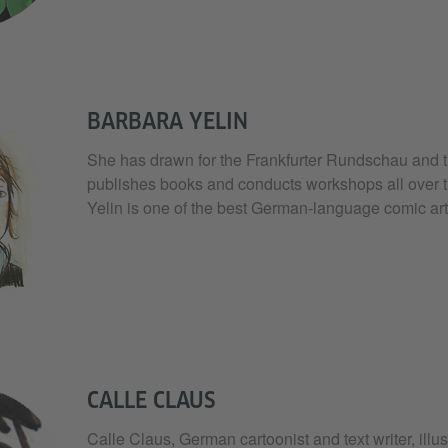
BARBARA YELIN
She has drawn for the Frankfurter Rundschau and 
publishes books and conducts workshops all over t
Yelin is one of the best German-language comic arti
CALLE CLAUS
Calle Claus, German cartoonist and text writer, illus