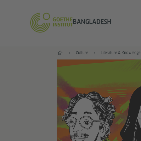
BANGLADESH
Home
Culture
Literature & Knowledge