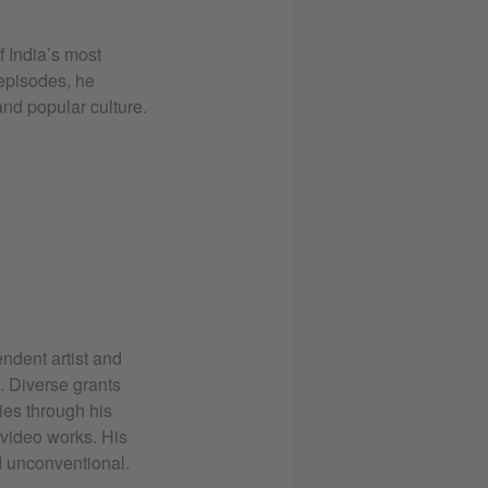
f India’s most
 episodes, he
 and popular culture.
dent artist and
d. Diverse grants
ies through his
 video works. His
nd unconventional.