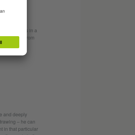
what he sees in a
r the place. From
e.
e and deeply
 drawing – he can
 in that particular