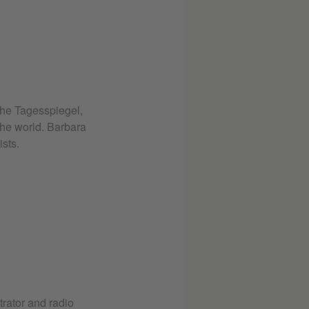
the Tagesspiegel,
he world. Barbara
sts.
trator and radio