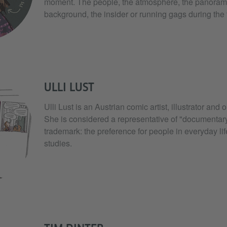
moment. The people, the atmosphere, the panorama
background, the insider or running gags during the t
ULLI LUST
Ulli Lust is an Austrian comic artist, illustrator and 
She is considered a representative of "documentar
trademark: the preference for people in everyday life
studies.