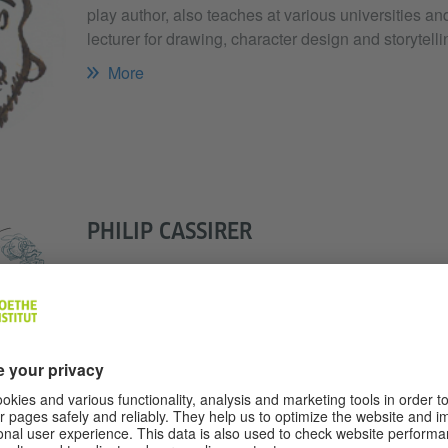
play author, also teaches at various universities an
lecturer for drawing, character design and storytelli
More
PHILIP CASSIRER
As an illustrator, Philip Cassirer recreates the pla
sketches or even with the help of photographs. In a
does a yak cost", the Hamburg native has published
"Technology book for children".