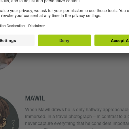
REINHARD KLEIST
When Reinhard Kleist draws, he tries to reproduce 
way that enables the viewer to develop a feeling fo
atmosphere and mood to things such as temperatur
MAWIL
When Mawil draws he is only halfway approachabl
immersed. In a travel photograph – in contrast to a
never capture everything that he considers important