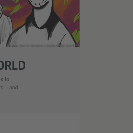
Graphik: Dominik Wendland © Goethe-Institut New Delhi
WORLD
s to
ts – and