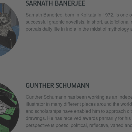
SARNATH BANERJEE
Sarnath Banerjee, born in Kolkata in 1972, is one o
successful graphic novelists. In short, autofictional
portrais daily life in India in the midst of mythology
GUNTHER SCHUMANN
Gunther Schumann has been working as an indepen
illustrator in many different places around the worl
and scholarships have enabled him to approach cit
drawings. He has received awards primarily for his
perspective is poetic, political, reflective, varied a