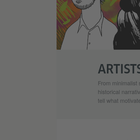
ARTIST
From minimalist 
historical narrat
tell what motivat