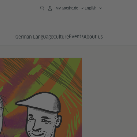
My Goethe.de
English
Events
German Language
Culture
About us