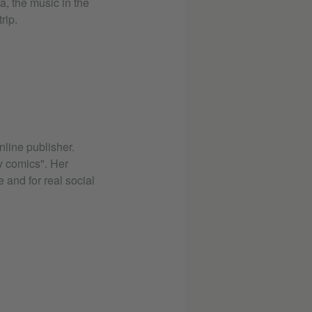
, the music in the
rip.
online publisher.
y comics". Her
 and for real social