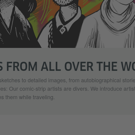
S FROM ALL OVER THE 
sketches to detailed images, from autobiographical storie
ives: Our comic-strip artists are divers. We introduce artis
es them while traveling.