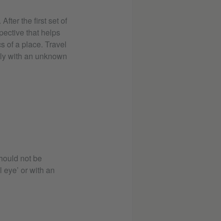
ter the first set of
pective that helps
s of a place. Travel
ly with an unknown
hould not be
l eye’ or with an