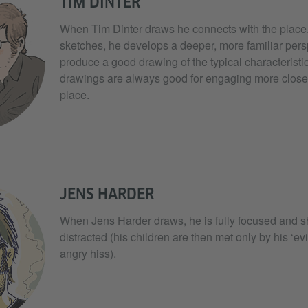
TIM DINTER
When Tim Dinter draws he connects with the place. Af
sketches, he develops a deeper, more familiar pers
produce a good drawing of the typical characteristic
drawings are always good for engaging more close
place.
JENS HARDER
When Jens Harder draws, he is fully focused and s
distracted (his children are then met only by his ‘evi
angry hiss).