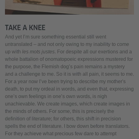
TAKE A KNEE
And yet I’m sure something essential still went
untranslated – and not only owing to my inability to come
up with
les mots justes
. For despite all our exertions and a
whole battalion of onomatopoeic expressions mustered for
the purpose, the Flemish dog’s pain remains a mystery
and a challenge to me. So it is with all pain, it seems to me.
For a year now I’ve been trying to describe my mother's
death, to put my ordeal in words, and even that, expressing
one’s own feelings in one’s own words, is nigh
unachievable. We create images, which create images in
the minds of others. For some, this is precisely the
definition of literature; for others, this shift in precision
spells the end of literature. I bow down before translators.
For they achieve what precious few dare to attempt