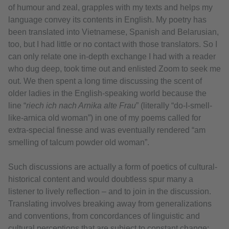
of humour and zeal, grapples with my texts and helps my
language convey its contents in English. My poetry has
been translated into Vietnamese, Spanish and Belarusian,
too, but I had little or no contact with those translators. So I
can only relate one in-depth exchange I had with a reader
who dug deep, took time out and enlisted Zoom to seek me
out. We then spent a long time discussing the scent of
older ladies in the English-speaking world because the
line “
riech ich nach Arnika alte Frau
” (literally “do-I-smell-
like-arnica old woman”) in one of my poems called for
extra-special finesse and was eventually rendered “am
smelling of talcum powder old woman”.
Such discussions are actually a form of poetics of cultural-
historical content and would doubtless spur many a
listener to lively reflection – and to join in the discussion.
Translating involves breaking away from generalizations
and conventions, from concordances of linguistic and
cultural perceptions that are subject to constant change: