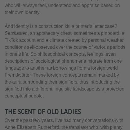
who will always feel, understand and appraise based on
their own identity.
And identity is a construction kit, a printer’s letter case?
Setzkasten
, an apothecary chest, sometimes a pinboard, a
TikTok account and a climate created by personal weather
conditions self-observed over the course of various periods
in one’s life. So philosophical concepts, feelings, even
descriptions of sociological phenomena migrate from one
language to another as borrowings from a foreign world
Fremdwörter. These foreign concepts remain marked by
the aura surrounding their signifiers, thus introducing the
signified into a different linguistic landscape as a protected
conceptual bubble.
THE SCENT OF OLD LADIES
Over the past few years, I’ve had many conversations with
Anne Elizabeth Rutherford, the translator who, with plenty