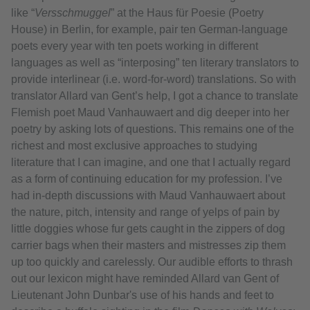
like “
Versschmuggel
” at the Haus für Poesie (Poetry
House) in Berlin, for example, pair ten German-language
poets every year with ten poets working in different
languages as well as “interposing” ten literary translators to
provide interlinear (i.e. word-for-word) translations. So with
translator Allard van Gent’s help, I got a chance to translate
Flemish poet Maud Vanhauwaert and dig deeper into her
poetry by asking lots of questions. This remains one of the
richest and most exclusive approaches to studying
literature that I can imagine, and one that I actually regard
as a form of continuing education for my profession. I’ve
had in-depth discussions with Maud Vanhauwaert about
the nature, pitch, intensity and range of yelps of pain by
little doggies whose fur gets caught in the zippers of dog
carrier bags when their masters and mistresses zip them
up too quickly and carelessly. Our audible efforts to thrash
out our lexicon might have reminded Allard van Gent of
Lieutenant John Dunbar's use of his hands and feet to