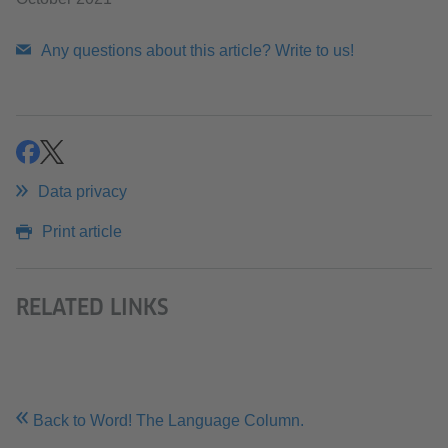
Any questions about this article? Write to us!
share
share
Data privacy
Print article
RELATED LINKS
Back to Word! The Language Column.