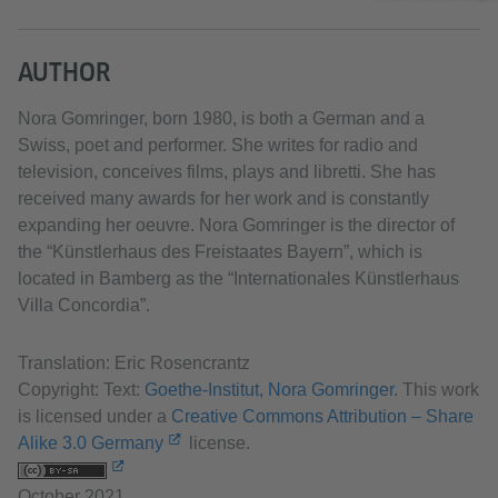
AUTHOR
Nora Gomringer, born 1980, is both a German and a
Swiss, poet and performer. She writes for radio and
television, conceives films, plays and libretti. She has
received many awards for her work and is constantly
expanding her oeuvre. Nora Gomringer is the director of
the “Künstlerhaus des Freistaates Bayern”, which is
located in Bamberg as the “Internationales Künstlerhaus
Villa Concordia”.
Translation: Eric Rosencrantz
Copyright: Text:
Goethe-Institut, Nora Gomringer
. This work
is licensed under a
Creative Commons Attribution – Share
Alike 3.0 Germany
license.
October 2021