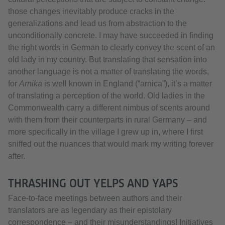
those changes inevitably produce cracks in the
generalizations and lead us from abstraction to the
unconditionally concrete. I may have succeeded in finding
the right words in German to clearly convey the scent of an
old lady in my country. But translating that sensation into
another language is not a matter of translating the words,
for
Arnika
is well known in England (“arnica”), it’s a matter
of translating a perception of the world. Old ladies in the
Commonwealth carry a different nimbus of scents around
with them from their counterparts in rural Germany – and
more specifically in the village I grew up in, where I first
sniffed out the nuances that would mark my writing forever
after.
THRASHING OUT YELPS AND YAPS
Face-to-face meetings between authors and their
translators are as legendary as their epistolary
correspondence – and their misunderstandings! Initiatives