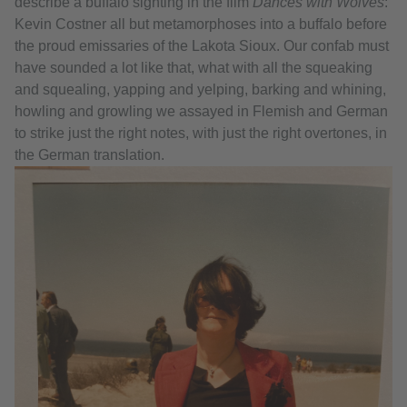
describe a buffalo sighting in the film
Dances with Wolves
:
Kevin Costner all but metamorphoses into a buffalo before
the proud emissaries of the Lakota Sioux. Our confab must
have sounded a lot like that, what with all the squeaking
and squealing, yapping and yelping, barking and whining,
howling and growling we assayed in Flemish and German
to strike just the right notes, with just the right overtones, in
the German translation.