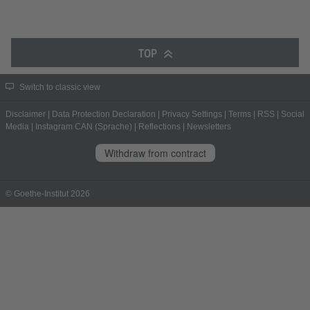
TOP
Switch to classic view
Disclaimer
|
Data Protection Declaration
|
Privacy Settings
|
Terms
|
RSS
|
Social
Media
|
Instagram CAN (Sprache)
|
Reflections
|
Newsletters
Withdraw from contract
© Goethe-Institut 2026