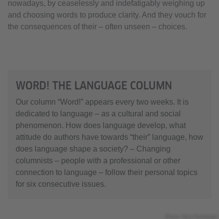
nowadays, by ceaselessly and indefatigably weighing up
and choosing words to produce clarity. And they vouch for
the consequences of their – often unseen – choices.
WORD! THE LANGUAGE COLUMN
Our column “Word!” appears every two weeks. It is
dedicated to language – as a cultural and social
phenomenon. How does language develop, what
attitude do authors have towards “their” language, how
does language shape a society? – Changing
columnists – people with a professional or other
connection to language – follow their personal topics
for six consecutive issues.
Photo: Nora Gomringer