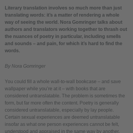
Literary translation involves so much more than just
translating words: it’s a matter of rendering a whole
way of seeing the world. Nora Gomringer talks about
authors and translators working together to thrash out
the nuances of poetry in particular, including smells
and sounds – and pain, for which it’s hard to find the
words.
By Nora Gomringer
You could fill a whole wall-to-wall bookcase – and save
wallpaper while you’re at it – with books that are
considered untranslatable. The problem is sometimes the
form, but far more often the content. Poetry is generally
considered untranslatable, especially by lay people.
Certain sexual experiences are deemed untranslatable
insofar as what one person experiences cannot be felt,
understood and appraised in the same way by another,