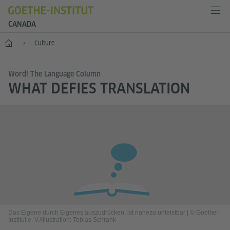
CANADA
Home
Culture
Word! The Language Column
WHAT DEFIES TRANSLATION
Das Eigene durch Eigenes auszudrücken, ist nahezu unleistbar
|
© Goethe-
Institut e. V./Illustration: Tobias Schrank