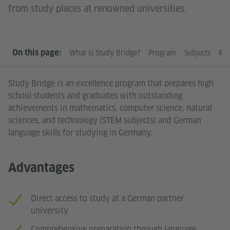
from study places at renowned universities.
WHAT IS STUDY BRIDGE?
On this page:
What is Study Bridge?
Program
Subjects
Req
Study Bridge is an excellence program that prepares high
school students and graduates with outstanding
achievements in mathematics, computer science, natural
sciences, and technology (STEM subjects) and German
language skills for studying in Germany.
Advantages
Direct access to study at a German partner
university
Comprehensive preparation through language