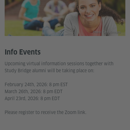
Photo: Getty Images
Info Events
Upcoming virtual information sessions together with
Study Bridge alumni will be taking place on:
February 24th, 2026: 8 pm EST
March 26th, 2026: 8 pm EDT
April 23rd, 2026: 8 pm EDT
Please register to receive the Zoom link.