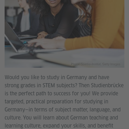
Photo: Goethe-Institut, Getty Images
Would you like to study in Germany and have
strong grades in STEM subjects? Then Studienbrücke
is the perfect path to success for you! We provide
targeted, practical preparation for studying in
Germany—in terms of subject matter, language, and
culture. You will learn about German teaching and
learning culture, expand your skills, and benefit