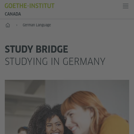
CANADA
Home
German Language
STUDY BRIDGE
STUDYING IN GERMANY