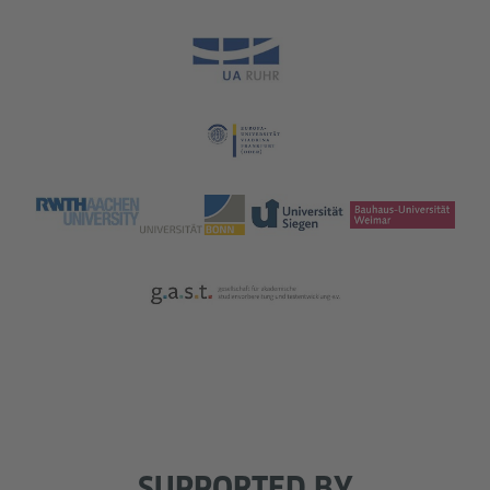
SUPPORTED BY