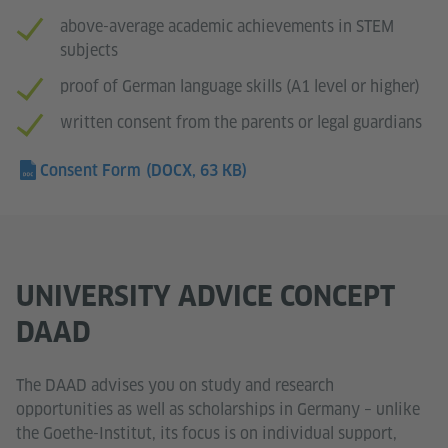
above-average academic achievements in STEM
subjects
proof of German language skills (A1 level or higher)
written consent from the parents or legal guardians
Consent Form
(DOCX, 63 KB)
UNIVERSITY ADVICE CONCEPT
DAAD
The DAAD advises you on study and research
opportunities as well as scholarships in Germany – unlike
the Goethe-Institut, its focus is on individual support,