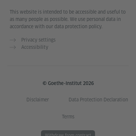
This website is intended to be accessible and useful to
as many people as possible. We use personal data in
accordance with our data protection policy.
Privacy settings
Accessibility
© Goethe-Institut 2026
Disclaimer
Data Protection Declaration
Terms
Withdraw from contract