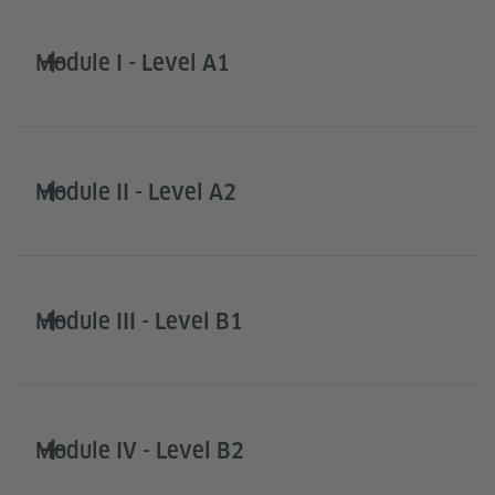
Module I - Level A1
Module II - Level A2
Module III - Level B1
Module IV - Level B2