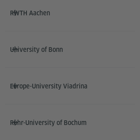
RWTH Aachen
University of Bonn
Europe-University Viadrina
Ruhr-University of Bochum