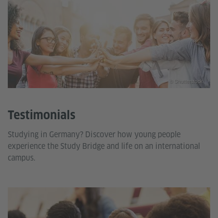
© Shutterstock
Testimonials
Studying in Germany? Discover how young people
experience the Study Bridge and life on an international
campus.