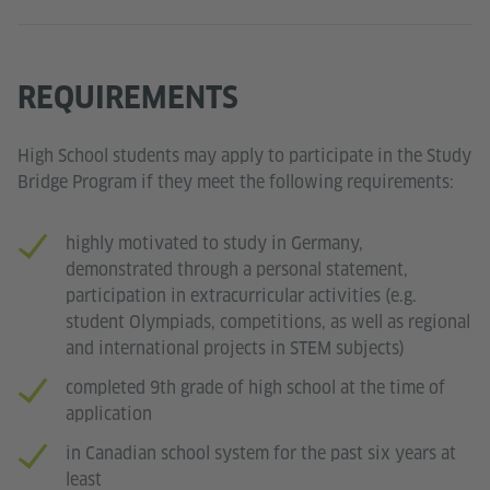
REQUIREMENTS
High School students may apply to participate in the Study
Bridge Program if they meet the following requirements:
highly motivated to study in Germany,
demonstrated through a personal statement,
participation in extracurricular activities (e.g.
student Olympiads, competitions, as well as regional
and international projects in STEM subjects)
completed 9th grade of high school at the time of
application
in Canadian school system for the past six years at
least