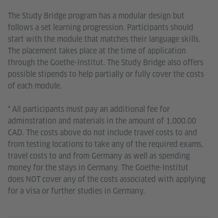
The Study Bridge program has a modular design but
follows a set learning progression. Participants should
start with the module that matches their language skills.
The placement takes place at the time of application
through the Goethe-Institut. The Study Bridge also offers
possible stipends to help partially or fully cover the costs
of each module.
* All participants must pay an additional fee for
adminstration and materials in the amount of 1,000.00
CAD. The costs above do not include travel costs to and
from testing locations to take any of the required exams,
travel costs to and from Germany as well as spending
money for the stays in Germany. The Goethe-Institut
does NOT cover any of the costs associated with applying
for a visa or further studies in Germany.