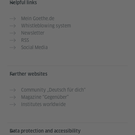
Helpful links
Mein Goethe.de
Whistleblowing system
Newsletter
RSS
Social Media
Further websites
Community „Deutsch für dich“
Magazine “Gegenüber”
Institutes worldwide
Data protection and accessibility