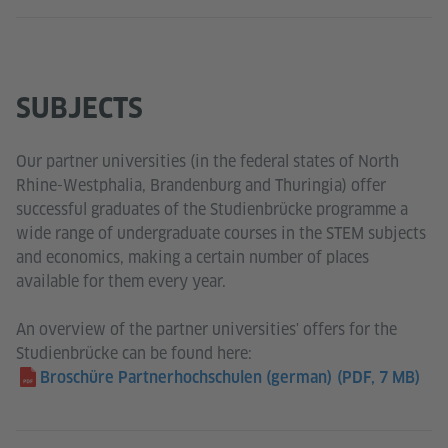
SUBJECTS
Our partner universities (in the federal states of North
Rhine-Westphalia, Brandenburg and Thuringia) offer
successful graduates of the Studienbrücke programme a
wide range of undergraduate courses in the STEM subjects
and economics, making a certain number of places
available for them every year.
An overview of the partner universities' offers for the
Studienbrücke can be found here:
Broschüre Partnerhochschulen (german)
(PDF, 7 MB)