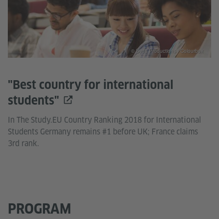
© Syda Productions / Colourbox
"Best country for international
students"
In The Study.EU Country Ranking 2018 for International
Students Germany remains #1 before UK; France claims
3rd rank.
PROGRAM