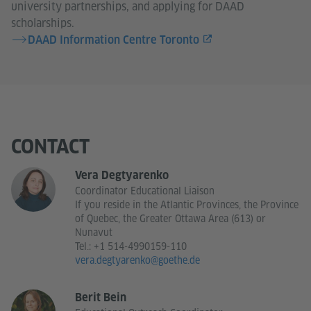
university partnerships, and applying for DAAD
scholarships.
DAAD Information Centre Toronto
CONTACT
Vera Degtyarenko
Coordinator Educational Liaison
If you reside in the Atlantic Provinces, the Province
of Quebec, the Greater Ottawa Area (613) or
Nunavut
Tel.:
+1 514-4990159-110
vera.degtyarenko@goethe.de
Berit Bein