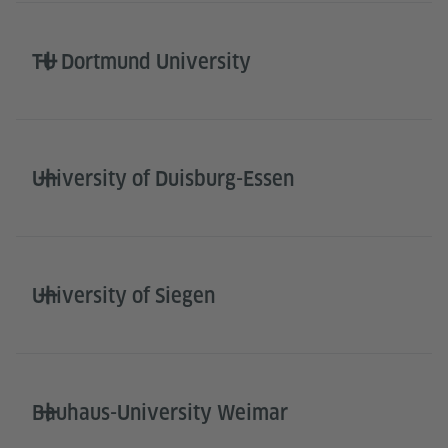
TU Dortmund University
University of Duisburg-Essen
University of Siegen
Bauhaus-University Weimar