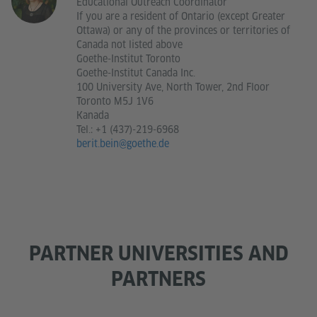
Educational Outreach Coordinator
If you are a resident of Ontario (except Greater
Ottawa) or any of the provinces or territories of
Canada not listed above
Goethe-Institut Toronto
Goethe-Institut Canada Inc.
100 University Ave, North Tower, 2nd Floor
Toronto M5J 1V6
Kanada
Tel.:
+1 (437)-219-6968
berit.bein@goethe.de
PARTNER UNIVERSITIES AND
PARTNERS