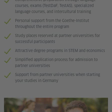
courses, exams (TestDaF, TestAS), specialized
language courses, and intercultural training
Personal support from the Goethe-Institut
throughout the entire program
Study places reserved at partner universities for
successful participants
Attractive degree programs in STEM and economics
Simplified application process for admission to
partner universities
Support from partner universities when starting
your studies in Germany