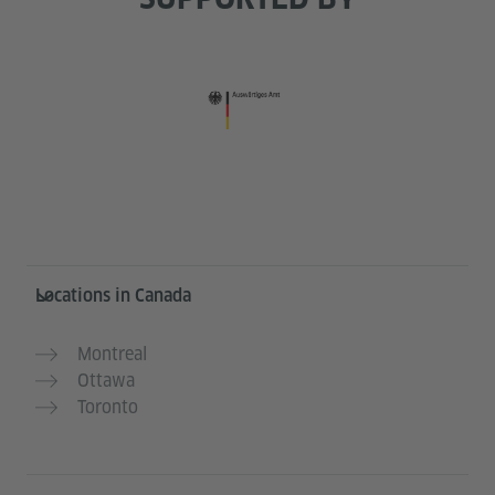
Service- und Informationsbereich
Locations in Canada
Montreal
Ottawa
Toronto