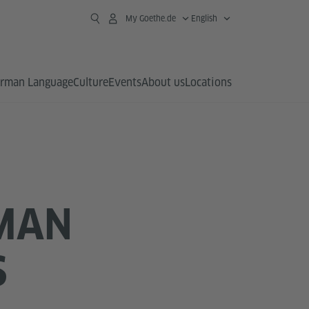
My Goethe.de
English
rman Language
Culture
Events
About us
Locations
RMAN
S