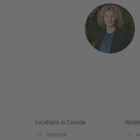
Locations in Canada
Helpfu
Service- und Informationsbereich
Montreal
M