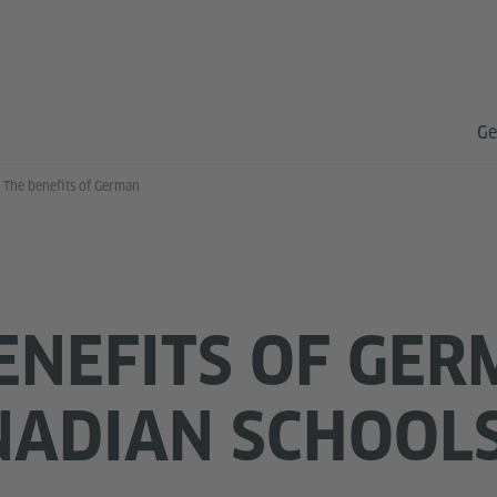
Ge
The benefits of German
ENEFITS OF GE
NADIAN SCHOOL