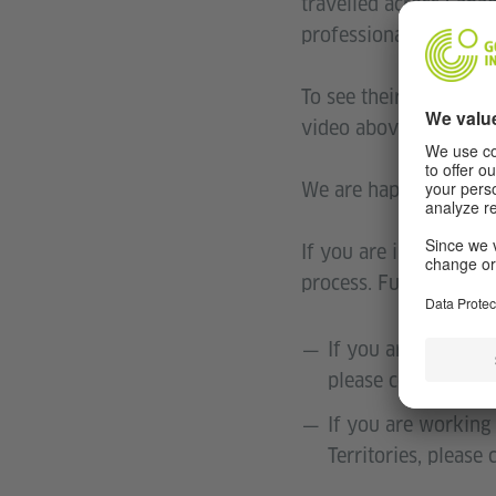
travelled across Cana
professionally benefi
To see their stories a
video above. It is ide
We are happy to provi
If you are interested i
process. Furthermore 
If you are working
please contact Dr.
If you are working 
Territories, please