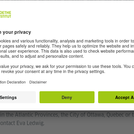
da to speak with educators, students, employers and tho
ting from their German language knowledge.
nd to see why offering German is a benefit for Canadian 
al for parent-teacher nights, language days and all occasi
de you with this tool to make a strong case for German
n offering German at your school, it is our pleasure to ass
we are your contact if you need any support in teaching
 in Ontario, Manitoba, Saskatchewan, Alberta, British Co
 Nina Wichmann.
in the Atlantic Provinces, the City of Ottawa, Quebec or
 contact Eva Ledwig.