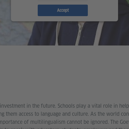
Accept
investment in the future. Schools play a vital role in he
ing them access to language and culture. As the world co
mportance of multilingualism cannot be ignored. The Goet