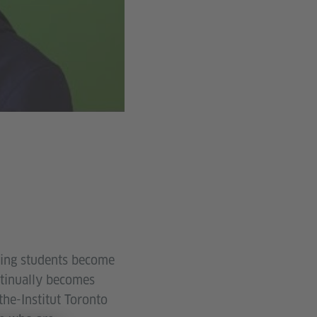
lping students become
ntinually becomes
he-Institut Toronto