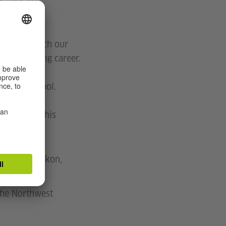
se who are
schools, watch our
ons promoting career.
 at your school.
ist you in this
 German.
lumbia or Yukon,
 the Northwest