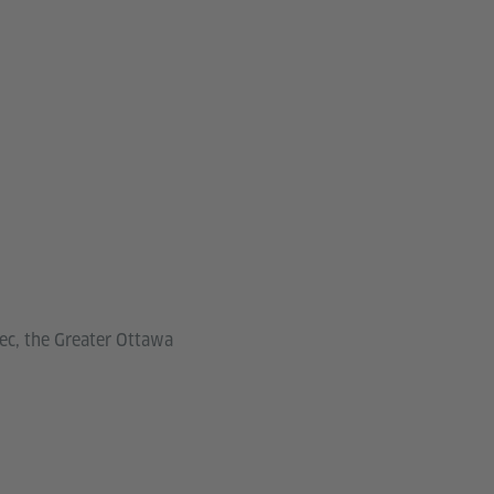
bec, the Greater Ottawa