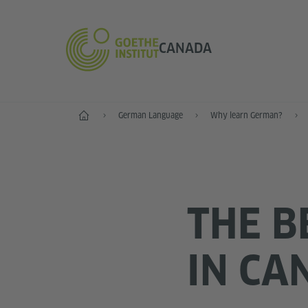
CANADA
Home
German Language
Why learn German?
THE B
IN CA