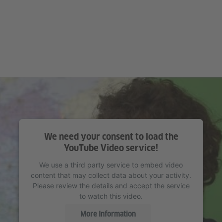
We need your consent to load the
YouTube Video service!
We use a third party service to embed video
content that may collect data about your activity.
Please review the details and accept the service
to watch this video.
More Information