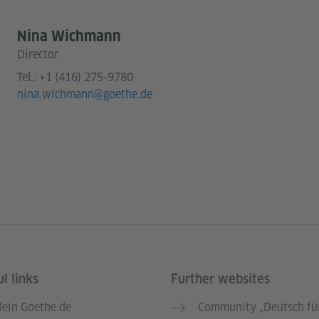
Nina Wichmann
Director
Tel.:
+1 (416) 275-9780
nina.wichmann@goethe.de
l links
Further websites
ein Goethe.de
Community „Deutsch für