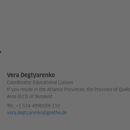
T
Vera Degtyarenko
Coordinator Educational Liaison
If you reside in the Atlantic Provinces, the Province of Que
Area (613) or Nunavut
Tel.:
+1 514-4990159-110
vera.degtyarenko@goethe.de