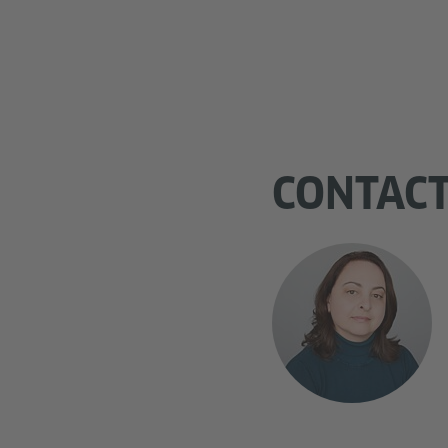
CONTAC