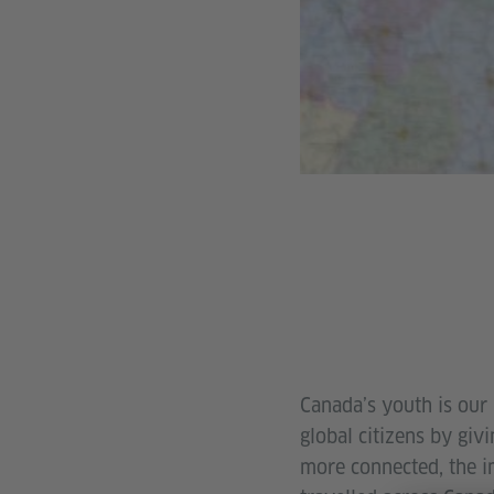
Canada’s youth is our 
global citizens by giv
more connected, the i