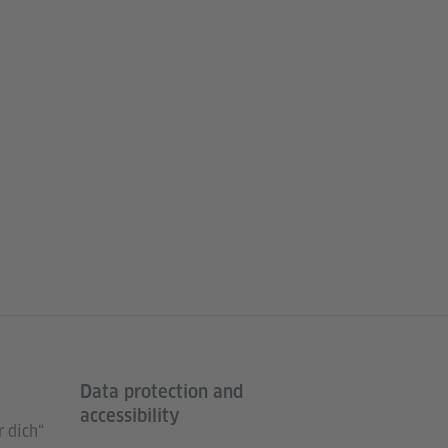
Data protection and
accessibility
 dich“