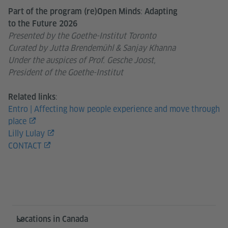
:
Part of the program (re)Open Minds
Adapting
to the Future 2026
Presented by the Goethe-Institut Toronto
Curated by Jutta Brendemühl & Sanjay Khanna
Under the auspices of Prof. Gesche Joost,
President of the Goethe-Institut
:
Related links
Entro | Affecting how people experience and move through
place
Lilly Lulay
CONTACT
Service- und Informationsbereich
Locations in Canada