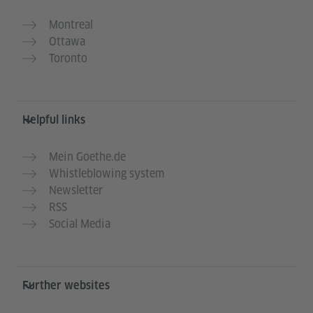
Montreal
Ottawa
Toronto
Helpful links
Mein Goethe.de
Whistleblowing system
Newsletter
RSS
Social Media
Further websites