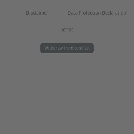
Disclaimer
Data Protection Declaration
Terms
Withdraw from contract