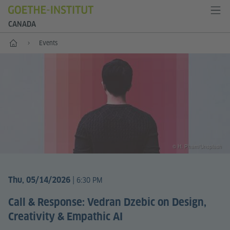
CANADA
Home
Events
© H. Pham/Unsplash
|
Thu, 05/14/2026
6:30 PM
Call & Response: Vedran Dzebic on Design,
Creativity & Empathic AI