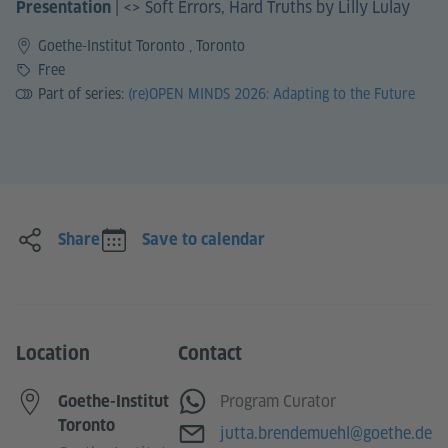
|
<> Soft Errors, Hard Truths by Lilly Lulay
Presentation
Goethe-Institut Toronto , Toronto
Price
Free
Part of series:
(re)OPEN MINDS 2026: Adapting to the Future
Share
Save to calendar
Location
Contact
WhatsApp
Program Curator
Goethe-Institut
Toronto
E-mail
jutta.brendemuehl@goethe.de