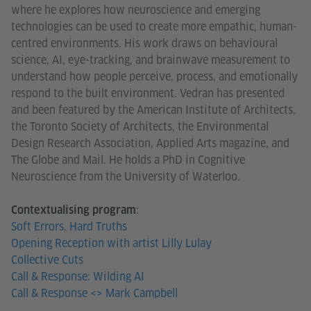
where he explores how neuroscience and emerging
technologies can be used to create more empathic, human-
centred environments. His work draws on behavioural
science, AI, eye-tracking, and brainwave measurement to
understand how people perceive, process, and emotionally
respond to the built environment. Vedran has presented
and been featured by the American Institute of Architects,
the Toronto Society of Architects, the Environmental
Design Research Association, Applied Arts magazine, and
The Globe and Mail. He holds a PhD in Cognitive
Neuroscience from the University of Waterloo.
:
Contextualising program
Soft Errors, Hard Truths
Opening Reception with artist Lilly Lulay
Collective Cuts
Call & Response: Wilding AI
Call & Response <> Mark Campbell