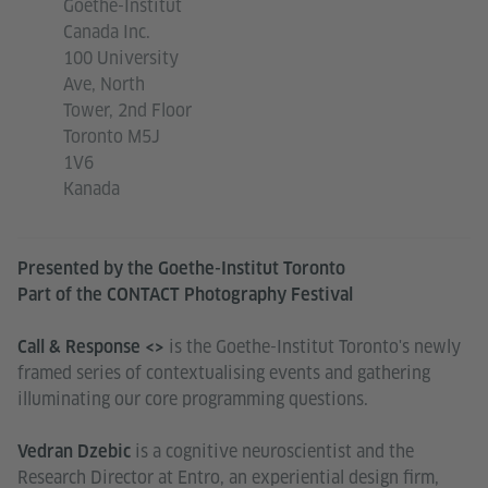
Goethe-Institut
Canada Inc.
100 University
Ave, North
Tower, 2nd Floor
Toronto M5J
1V6
Kanada
Presented by the Goethe-Institut Toronto
Part of the CONTACT Photography Festival
is the Goethe-Institut Toronto's newly
Call & Response <>
framed series of contextualising events and gathering
illuminating our core programming questions.
is a cognitive neuroscientist and the
Vedran Dzebic
Research Director at Entro, an experiential design firm,