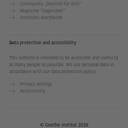
Community „Deutsch für dich“
Magazine “Gegenüber”
Institutes worldwide
Data protection and accessibility
This website is intended to be accessible and useful to
as many people as possible. We use personal data in
accordance with our data protection policy.
Privacy settings
Accessibility
© Goethe-Institut 2026