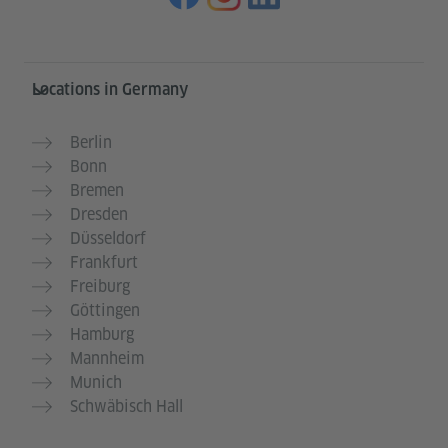
Information and services
Locations in Germany
Berlin
Bonn
Bremen
Dresden
Düsseldorf
Frankfurt
Freiburg
Göttingen
Hamburg
Mannheim
Munich
Schwäbisch Hall