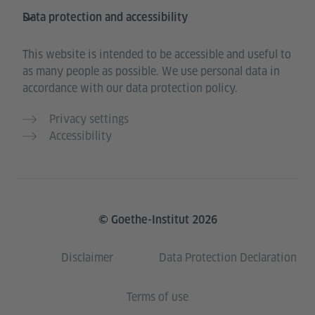
Data protection and accessibility
This website is intended to be accessible and useful to
as many people as possible. We use personal data in
accordance with our data protection policy.
Privacy settings
Accessibility
© Goethe-Institut 2026
Disclaimer
Data Protection Declaration
Terms of use