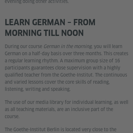
evening doing other activities.
LEARN GERMAN – FROM
MORNING TILL NOON
During our course
German in the morning
, you will learn
German on a half-day basis over three months. This creates
a regular learning rhythm. A maximum group size of 16
participants guarantees close supervision with a highly
qualified teacher from the Goethe-Institut. The continuous
and varied lessons cover the core skills of reading,
listening, writing and speaking.
The use of our media library for individual learning, as well
as all teaching materials, are an inclusive part of the
course.
The Goethe-Institut Berlin is located very close to the