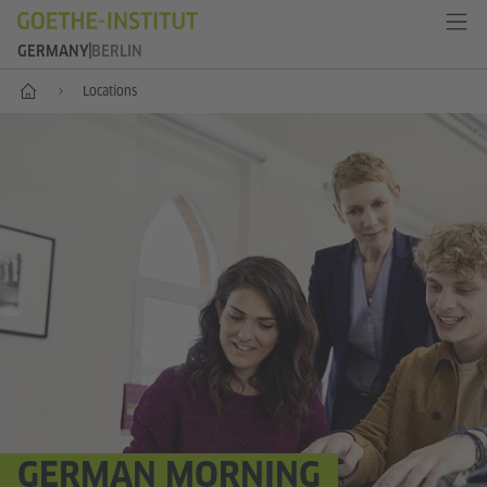
GERMANY
BERLIN
--
Locations
GERMAN MORNING