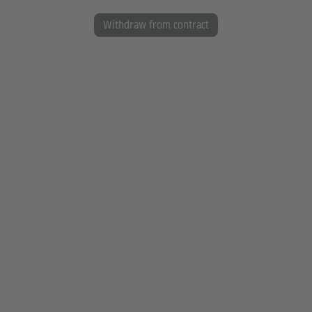
Withdraw from contract