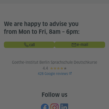
We are happy to advise you
from Mon to Fri, 8am – 6pm:
e-mail
call
Goethe-Institut Berlin Sprachschule Deutschkurse
4.4
428
Google reviews
Follow us