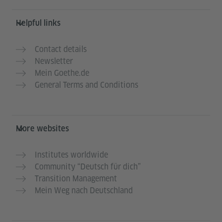
Helpful links
Contact details
Newsletter
Mein Goethe.de
General Terms and Conditions
More websites
Institutes worldwide
Community “Deutsch für dich”
Transition Management
Mein Weg nach Deutschland