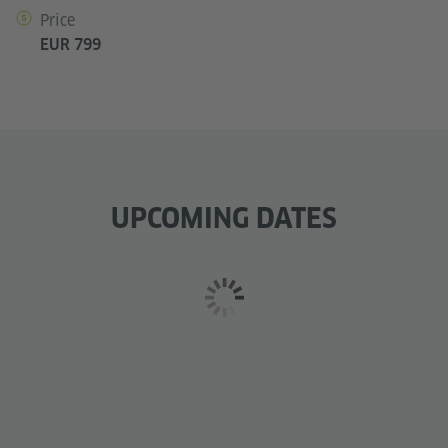
Price
EUR 799
UPCOMING DATES