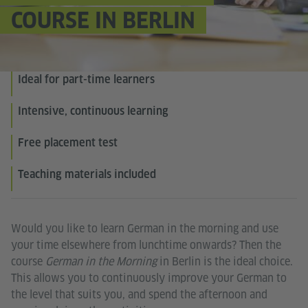
COURSE IN BERLIN
Ideal for part-time learners
Intensive, continuous learning
Free placement test
Teaching materials included
Would you like to learn German in the morning and use
your time elsewhere from lunchtime onwards? Then the
course
German in the Morning
in Berlin is the ideal choice.
This allows you to continuously improve your German to
the level that suits you, and spend the afternoon and