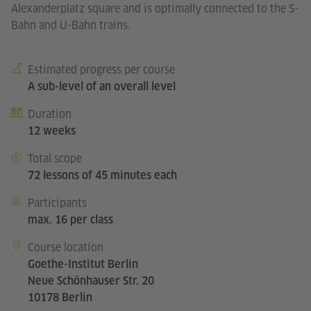
Alexanderplatz square and is optimally connected to the S-
Bahn and U-Bahn trains.
Estimated progress per course
Course details
A sub-level of an overall level
Duration
12 weeks
Total scope
72 lessons of 45 minutes each
Participants
max. 16 per class
Course location
Goethe-Institut Berlin
Neue Schönhauser Str. 20
10178 Berlin