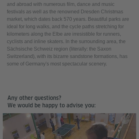
and abroad with numerous film, dance and music
festivals as well as the renowned Dresden Christmas
market, which dates back 570 years. Beautiful parks are
ideal for long walks, and the cycle paths stretching for
kilometers along the Elbe are irresistible for runners,
cyclists and inline skaters. In the surrounding area, the
Sächsische Schweiz region (literally: the Saxon
Switzerland), with its bizarre sandstone formations, has
some of Germany's most spectacular scenery.
Any other questions?
We would be happy to advise you: