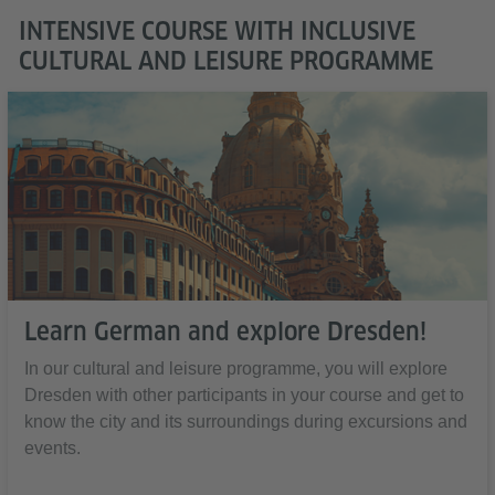
INTENSIVE COURSE WITH INCLUSIVE
CULTURAL AND LEISURE PROGRAMME
Learn German and explore Dresden!
In our cultural and leisure programme, you will explore
Dresden with other participants in your course and get to
know the city and its surroundings during excursions and
events.