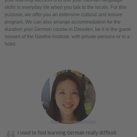
skills in everyday life when you talk to the locals. For this
purpose, we offer you an extensive cultural and leisure
program. We can also arrange accommodation for the
duration your German course in Dresden, be it in the guest
houses of the Goethe-Institute, with private persons or in a
hotel.
Photo: Goethe-Institut Frankfurt
I used to find learning German really difficult