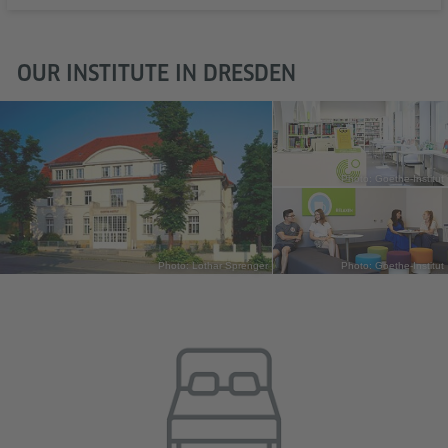
OUR INSTITUTE IN DRESDEN
Photo: Goethe-Institut
Photo: Lothar Sprenger
Photo: Goethe-Institut