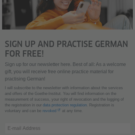
SIGN UP AND PRACTISE GERMAN
FOR FREE!
Sign up for our newsletter here. Best of all: As a welcome
gift, you will receive free online practice material for
practising German!
I will subscribe to the newsletter with information about the services
and offers of the Goethe-Institut. You will find information on the
measurement of success, your right of revocation and the logging of
the registration in our
data protection regulation
. Registration is
voluntary and can be
revoked
at any time.