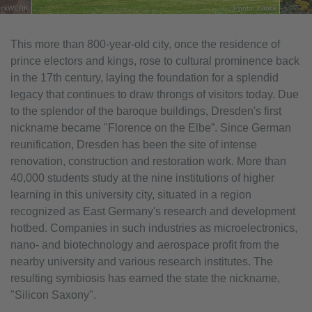
stockWERK
Photo: iStock
This more than 800-year-old city, once the residence of
prince electors and kings, rose to cultural prominence back
in the 17th century, laying the foundation for a splendid
legacy that continues to draw throngs of visitors today. Due
to the splendor of the baroque buildings, Dresden's first
nickname became "Florence on the Elbe”. Since German
reunification, Dresden has been the site of intense
renovation, construction and restoration work. More than
40,000 students study at the nine institutions of higher
learning in this university city, situated in a region
recognized as East Germany's research and development
hotbed. Companies in such industries as microelectronics,
nano- and biotechnology and aerospace profit from the
nearby university and various research institutes. The
resulting symbiosis has earned the state the nickname,
"Silicon Saxony".