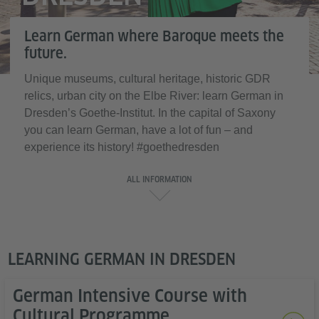
Learn German where Baroque meets the
future.
Unique museums, cultural heritage, historic GDR
relics, urban city on the Elbe River: learn German in
Dresden’s Goethe-Institut. In the capital of Saxony
you can learn German, have a lot of fun – and
experience its history! #goethedresden
ALL INFORMATION
LEARNING GERMAN IN DRESDEN
German Intensive Course with
Cultural Programme