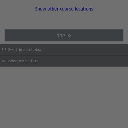
Show other course locations
TOP
Switch to classic view
© Goethe-Institut 2026