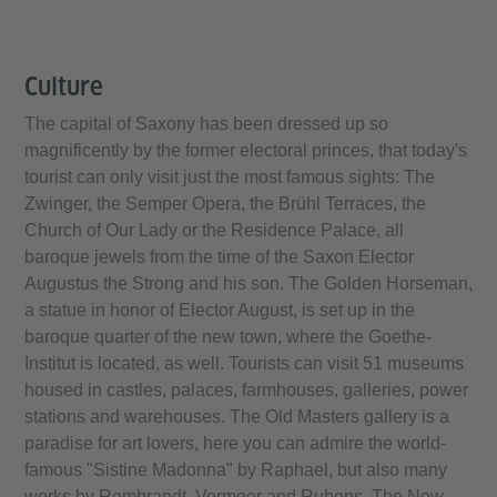
Culture
The capital of Saxony has been dressed up so
magnificently by the former electoral princes, that today's
tourist can only visit just the most famous sights: The
Zwinger, the Semper Opera, the Brühl Terraces, the
Church of Our Lady or the Residence Palace, all
baroque jewels from the time of the Saxon Elector
Augustus the Strong and his son. The Golden Horseman,
a statue in honor of Elector August, is set up in the
baroque quarter of the new town, where the Goethe-
Institut is located, as well. Tourists can visit 51 museums
housed in castles, palaces, farmhouses, galleries, power
stations and warehouses. The Old Masters gallery is a
paradise for art lovers, here you can admire the world-
famous "Sistine Madonna" by Raphael, but also many
works by Rembrandt, Vermeer and Rubens. The New