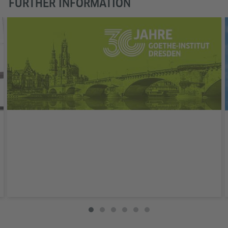
FURTHER INFORMATION