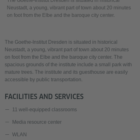
The Goethe-Institut Dresden is situated in historical
Neustadt, a young, vibrant part of town about 20 minutes
on foot from the Elbe and the baroque city center.
The Goethe-Institut Dresden is situated in historical
Neustadt, a young, vibrant part of town about 20 minutes
on foot from the Elbe and the baroque city center. The
spacious grounds of the institute include a small park with
mature trees. The institute and its guesthouse are easily
accessible by public transportation.
FACILITIES AND SERVICES
11 well-equipped classrooms
Media resource center
WLAN