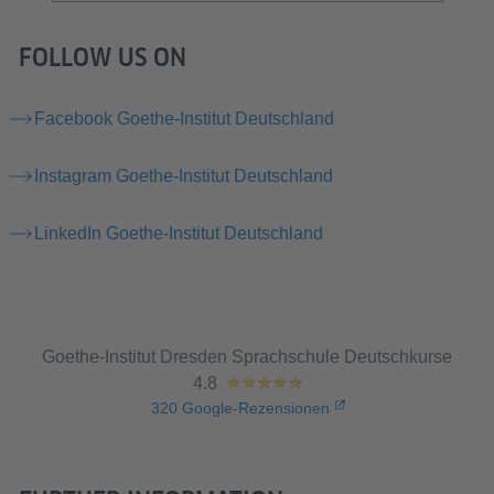
FOLLOW US ON
Facebook Goethe-Institut Deutschland
Instagram Goethe-Institut Deutschland
LinkedIn Goethe-Institut Deutschland
Goethe-Institut Dresden Sprachschule Deutschkurse
4.8
320
Google-Rezensionen