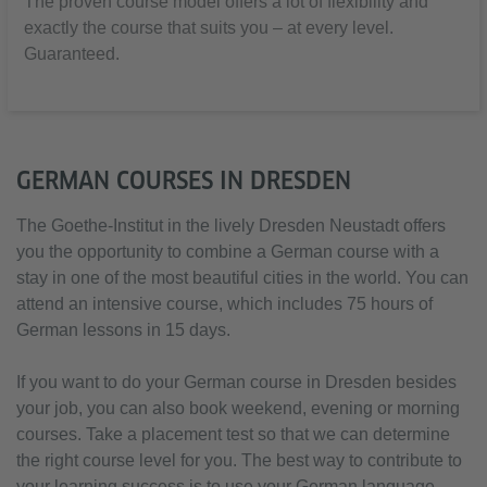
The proven course model offers a lot of flexibility and
exactly the course that suits you – at every level.
Guaranteed.
GERMAN COURSES IN DRESDEN
The Goethe-Institut in the lively Dresden Neustadt offers
you the opportunity to combine a German course with a
stay in one of the most beautiful cities in the world. You can
attend an intensive course, which includes 75 hours of
German lessons in 15 days.
If you want to do your German course in Dresden besides
your job, you can also book weekend, evening or morning
courses. Take a placement test so that we can determine
the right course level for you. The best way to contribute to
your learning success is to use your German language