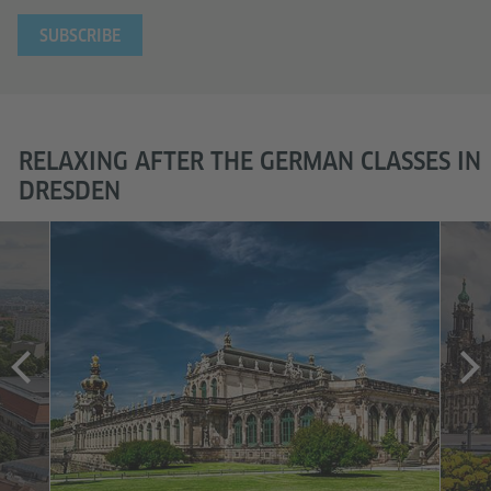
E-mail Address
RELAXING AFTER THE GERMAN CLASSES IN
DRESDEN