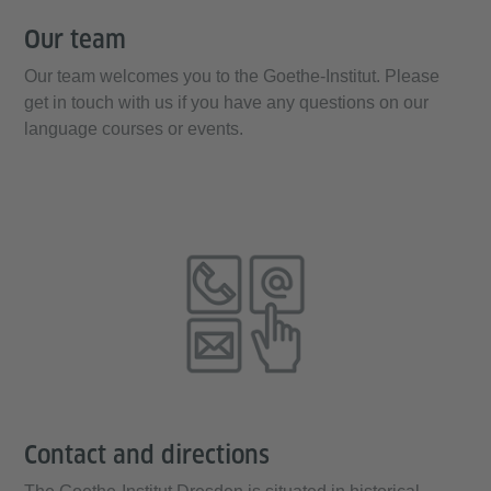
Our team
Our team welcomes you to the Goethe-Institut. Please
get in touch with us if you have any questions on our
language courses or events.
Contact and directions