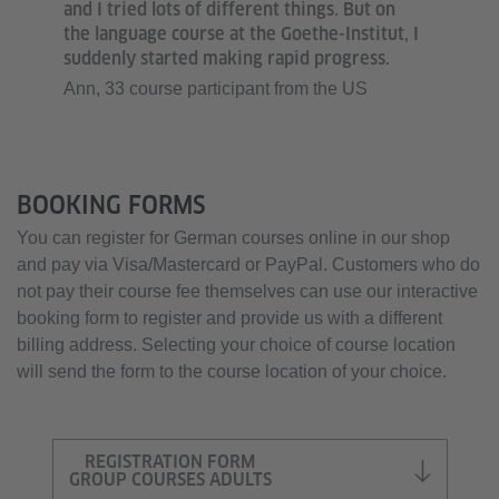
and I tried lots of different things. But on
the language course at the Goethe-Institut, I
suddenly started making rapid progress.
Ann, 33 course participant from the US
BOOKING FORMS
You can register for German courses online in our shop
and pay via Visa/Mastercard or PayPal. Customers who do
not pay their course fee themselves can use our interactive
booking form to register and provide us with a different
billing address. Selecting your choice of course location
will send the form to the course location of your choice.
REGISTRATION FORM
GROUP COURSES ADULTS