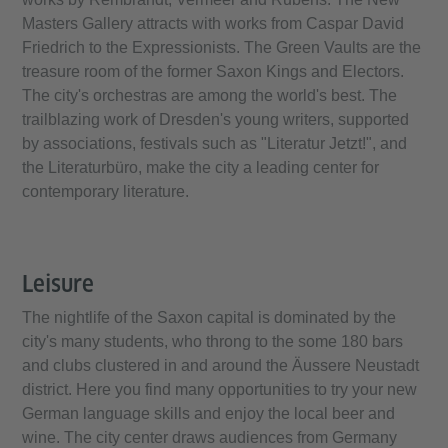
Masters Gallery attracts with works from Caspar David
Friedrich to the Expressionists. The Green Vaults are the
treasure room of the former Saxon Kings and Electors.
The city's orchestras are among the world's best. The
trailblazing work of Dresden's young writers, supported
by associations, festivals such as "Literatur Jetzt!", and
the Literaturbüro, make the city a leading center for
contemporary literature.
Leisure
The nightlife of the Saxon capital is dominated by the
city's many students, who throng to the some 180 bars
and clubs clustered in and around the Äussere Neustadt
district. Here you find many opportunities to try your new
German language skills and enjoy the local beer and
wine. The city center draws audiences from Germany