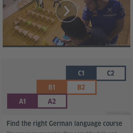
© Goethe-Institut
© Goethe-Institut
Find the right German language course