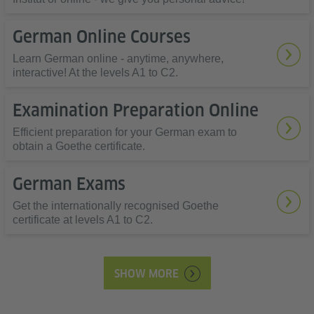
German Online Courses
Learn German online - anytime, anywhere,
interactive! At the levels A1 to C2.
Examination Preparation Online
Efficient preparation for your German exam to
obtain a Goethe certificate.
German Exams
Get the internationally recognised Goethe
certificate at levels A1 to C2.
SHOW MORE