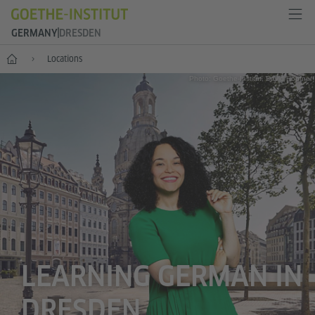
GERMANY
DRESDEN
--
Locations
Photo: Goethe-Institut, David Höpfner
LEARNING GERMAN IN
DRESDEN