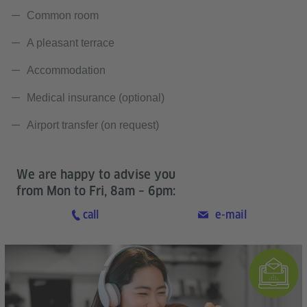
Common room
A pleasant terrace
Accommodation
Medical insurance (optional)
Airport transfer (on request)
We are happy to advise you
from Mon to Fri, 8am – 6pm:
call
e-mail