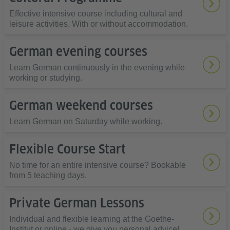
Effective intensive course including cultural and
leisure activities. With or without accommodation.
German evening courses
Learn German continuously in the evening while
working or studying.
German weekend courses
Learn German on Saturday while working.
Flexible Course Start
No time for an entire intensive course? Bookable
from 5 teaching days.
Private German Lessons
Individual and flexible learning at the Goethe-
Institut or online - we give you personal advice!