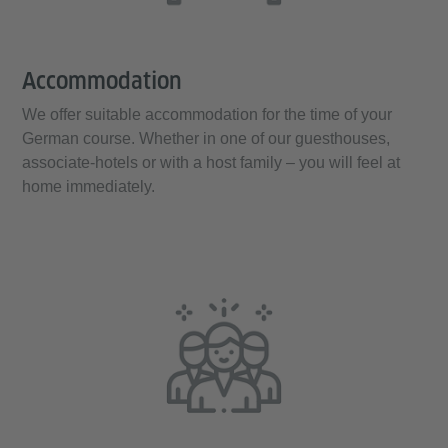
Accommodation
We offer suitable accommodation for the time of your
German course. Whether in one of our guesthouses,
associate-hotels or with a host family – you will feel at
home immediately.