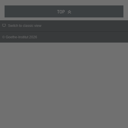
TOP
Switch to classic view
© Goethe-Institut 2026