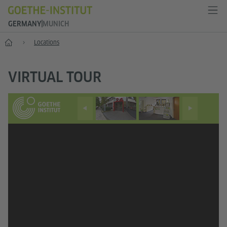
GERMANY
MUNICH
--
Locations
VIRTUAL TOUR