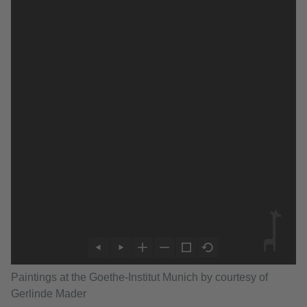
Paintings at the Goethe-Institut Munich by courtesy of
Gerlinde Mader