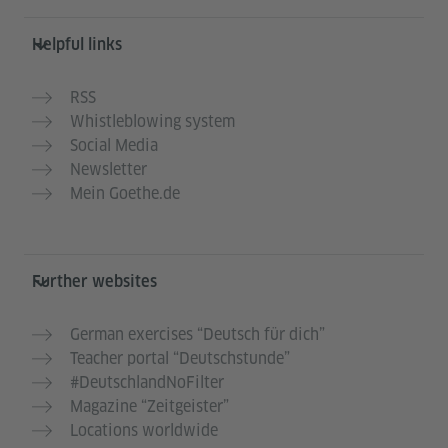
Helpful links
RSS
Whistleblowing system
Social Media
Newsletter
Mein Goethe.de
Further websites
German exercises “Deutsch für dich”
Teacher portal “Deutschstunde”
#DeutschlandNoFilter
Magazine “Zeitgeister”
Locations worldwide