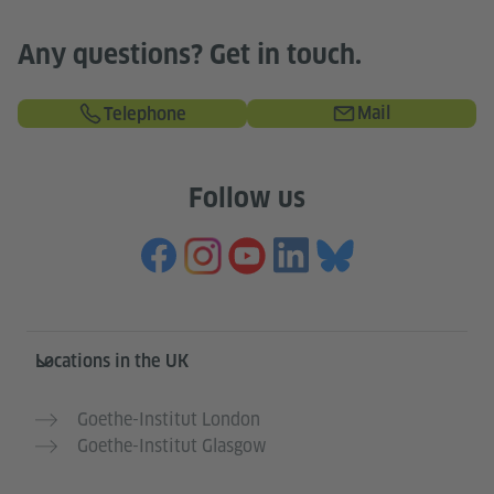
Any questions? Get in touch.
Mail
Telephone
Follow us
Information and services
Locations in the UK
Goethe-Institut London
Goethe-Institut Glasgow