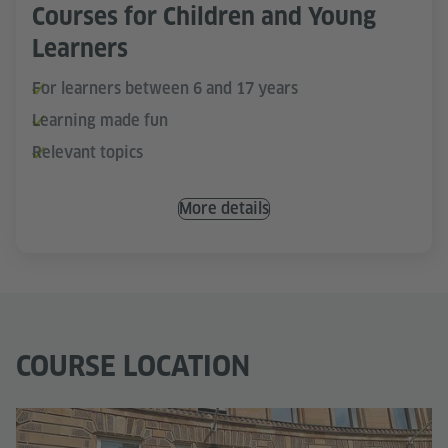
Courses for Children and Young
Learners
For learners between 6 and 17 years
Learning made fun
Relevant topics
More details
COURSE LOCATION