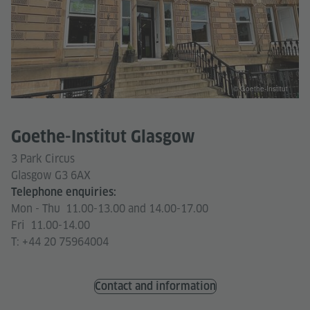
© Goethe-Institut
Goethe-Institut Glasgow
3 Park Circus
Glasgow G3 6AX
Telephone enquiries:
Mon - Thu 11.00-13.00 and 14.00-17.00
Fri 11.00-14.00
T: +44 20 75964004
Contact and information