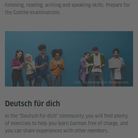
listening, reading, writing and speaking skills. Prepare for
the Goethe examinations.
Foto: Shutterstock.com, Rawpixel.com
Deutsch für dich
In the “Deutsch für dich” community you will find plenty
of exercises to help you learn German free of charge, and
you can share experiences with other members.