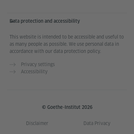
Data protection and accessibility
This website is intended to be accessible and useful to
as many people as possible. We use personal data in
accordance with our data protection policy.
Privacy settings
Accessibility
© Goethe-Institut 2026
Disclaimer
Data Privacy