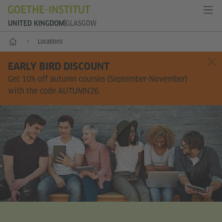
UNITED KINGDOM
GLASGOW
Home
Locations
EARLY BIRD DISCOUNT
Get 10% off autumn courses (September-November)
with the code AUTUMN26.