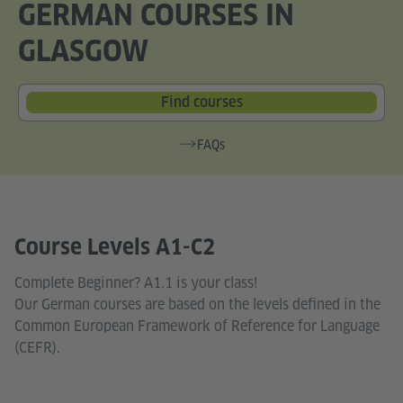
GERMAN COURSES IN
GLASGOW
Find courses
FAQs
Course Levels A1-C2
Complete Beginner? A1.1 is your class!
Our German courses are based on the levels defined in the
Common European Framework of Reference for Language
(CEFR).