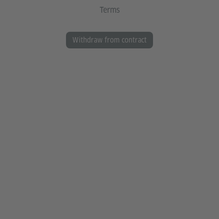
Terms
Withdraw from contract