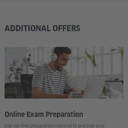
ADDITIONAL OFFERS
© Getty Images
Online Exam Preparation
Use our free preparation material to practise your