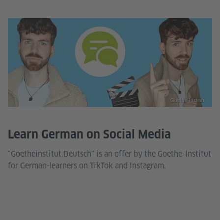
Goethe-Institut
Learn German on Social Media
"Goetheinstitut.Deutsch" is an offer by the Goethe-Institut
for German-learners on TikTok and Instagram.