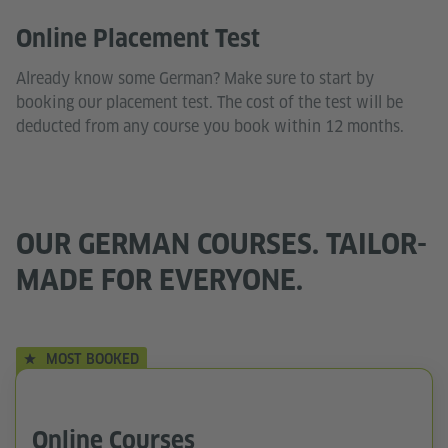
Online Placement Test
Already know some German? Make sure to start by
booking our placement test. The cost of the test will be
deducted from any course you book within 12 months.
OUR GERMAN COURSES. TAILOR-
MADE FOR EVERYONE.
MOST BOOKED
Online Courses