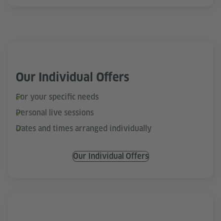
Our Individual Offers
For your specific needs
Personal live sessions
Dates and times arranged individually
Our Individual Offers