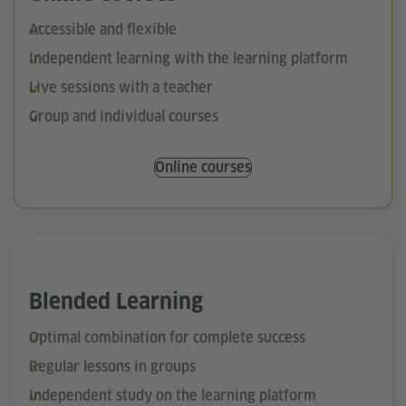
Accessible and flexible
Independent learning with the learning platform
Live sessions with a teacher
Group and individual courses
Online courses
Blended Learning
Optimal combination for complete success
Regular lessons in groups
Independent study on the learning platform