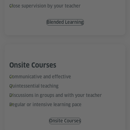
Close supervision by your teacher
Blended Learning
Onsite Courses
Communicative and effective
Quintessential teaching
Discussions in groups and with your teacher
Regular or intensive learning pace
Onsite Courses