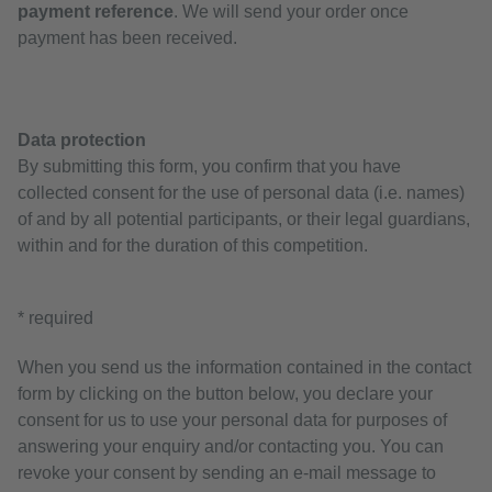
payment reference
. We will send your order once
payment has been received.
Data protection
By submitting this form, you confirm that you have
collected consent for the use of personal data (i.e. names)
of and by all potential participants, or their legal guardians,
within and for the duration of this competition.
* required
When you send us the information contained in the contact
form by clicking on the button below, you declare your
consent for us to use your personal data for purposes of
answering your enquiry and/or contacting you. You can
revoke your consent by sending an e-mail message to