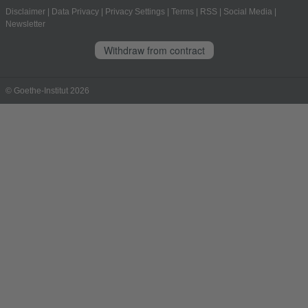
Disclaimer
|
Data Privacy
|
Privacy Settings
|
Terms
|
RSS
|
Social Media
|
Newsletter
Withdraw from contract
© Goethe-Institut 2026