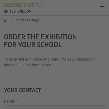
UNITED KINGDOM
Home
German Language
ORDER THE EXHIBITION
FOR YOUR SCHOOL
To order the exhibition and bring it to your classroom,
please fill in the form below.
YOUR CONTACT
Name