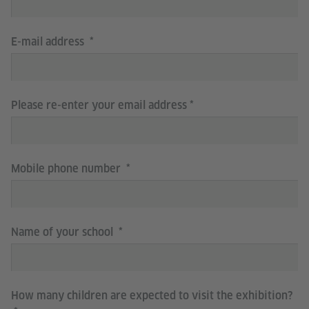
E-mail address
Please re-enter your email address
Mobile phone number
Name of your school
How many children are expected to visit the exhibition?