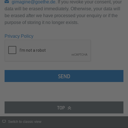
gimagine@goethe.de
. If you revoke your consent, your
data will be erased immediately. Otherwise, your data will
be erased after we have processed your enquiry or if the
purpose of storing it no longer exists.
Privacy Policy
SEND
TOP
Switch to classic view