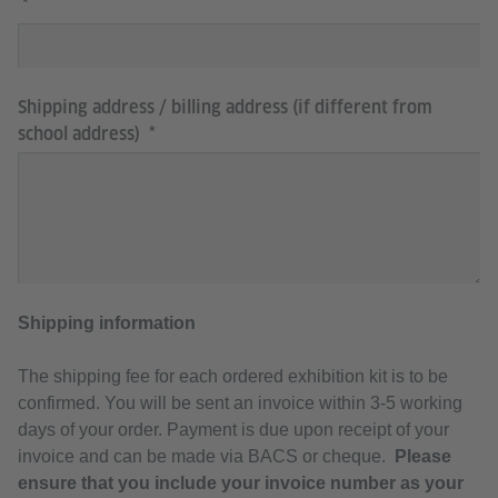
Shipping address / billing address (if different from
school address)
Shipping information
The shipping fee for each ordered exhibition kit is to be
confirmed. You will be sent an invoice within 3-5 working
days of your order. Payment is due upon receipt of your
invoice and can be made via BACS or cheque.
Please
ensure that you include your invoice number as your