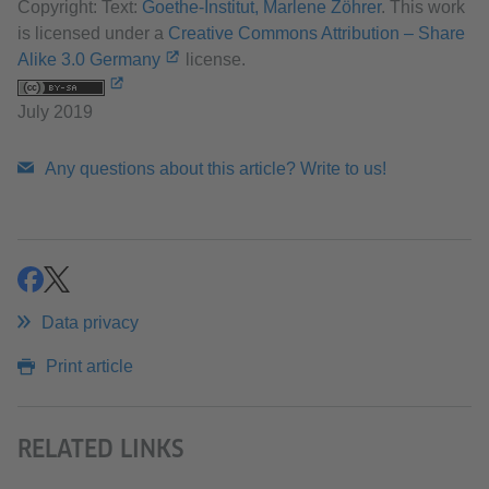
Copyright: Text:
Goethe-Institut, Marlene Zöhrer
. This work
is licensed under a
Creative Commons Attribution – Share
Alike 3.0 Germany
license.
July 2019
Any questions about this article? Write to us!
share
share
Data privacy
Print article
RELATED LINKS