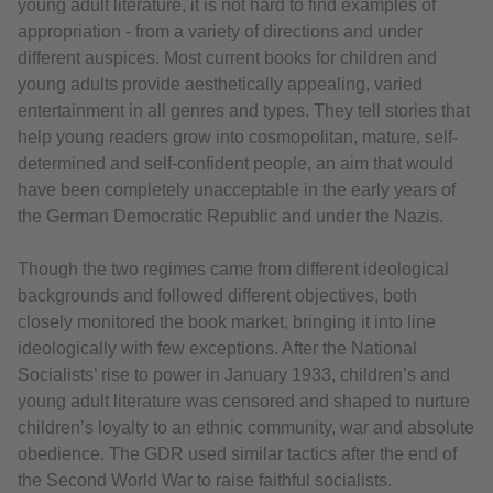
young adult literature, it is not hard to find examples of
appropriation - from a variety of directions and under
different auspices. Most current books for children and
young adults provide aesthetically appealing, varied
entertainment in all genres and types. They tell stories that
help young readers grow into cosmopolitan, mature, self-
determined and self-confident people, an aim that would
have been completely unacceptable in the early years of
the German Democratic Republic and under the Nazis.
Though the two regimes came from different ideological
backgrounds and followed different objectives, both
closely monitored the book market, bringing it into line
ideologically with few exceptions. After the National
Socialists’ rise to power in January 1933, children’s and
young adult literature was censored and shaped to nurture
children’s loyalty to an ethnic community, war and absolute
obedience. The GDR used similar tactics after the end of
the Second World War to raise faithful socialists.