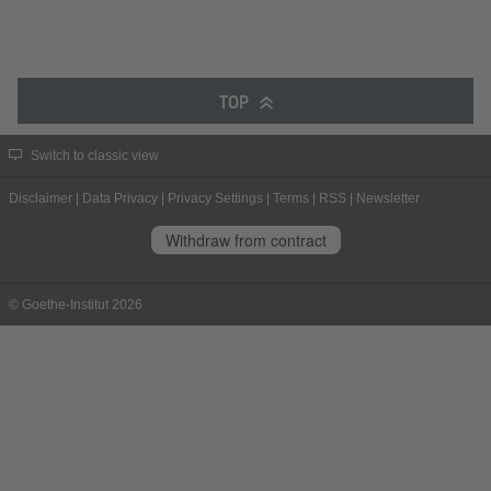
TOP
Switch to classic view
Disclaimer
|
Data Privacy
|
Privacy Settings
|
Terms
|
RSS
|
Newsletter
Withdraw from contract
© Goethe-Institut 2026