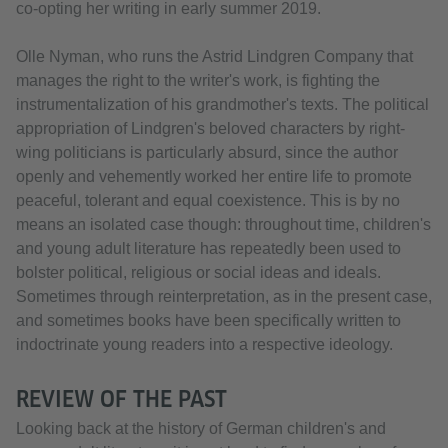
co-opting her writing in early summer 2019.
Olle Nyman, who runs the Astrid Lindgren Company that
manages the right to the writer's work, is fighting the
instrumentalization of his grandmother's texts. The political
appropriation of Lindgren's beloved characters by right-
wing politicians is particularly absurd, since the author
openly and vehemently worked her entire life to promote
peaceful, tolerant and equal coexistence. This is by no
means an isolated case though: throughout time, children's
and young adult literature has repeatedly been used to
bolster political, religious or social ideas and ideals.
Sometimes through reinterpretation, as in the present case,
and sometimes books have been specifically written to
indoctrinate young readers into a respective ideology.
REVIEW OF THE PAST
Looking back at the history of German children's and