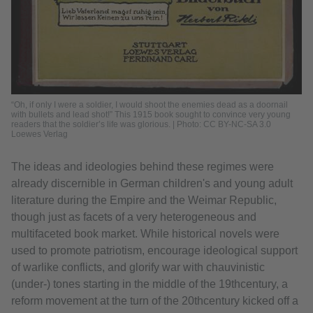
“Oh, if only I were a soldier, I would shoot the enemies dead as a doornail
with bullets and lead shot!” This 1915 book sought to convince very young
readers that the soldier’s life was glorious. | Photo: CC BY-NC-SA 3.0
Loewes Verlag
The ideas and ideologies behind these regimes were
already discernible in German children's and young adult
literature during the Empire and the Weimar Republic,
though just as facets of a very heterogeneous and
multifaceted book market. While historical novels were
used to promote patriotism, encourage ideological support
of warlike conflicts, and glorify war with chauvinistic
(under-) tones starting in the middle of the 19thcentury, a
reform movement at the turn of the 20thcentury kicked off a