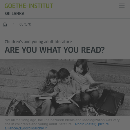
SRI LANKA
Home
Culture
Children’s and young adult literature
ARE YOU WHAT YOU READ?
Not all that long ago, the line between ideals and ideologization was very
fine in children’s and young adult literature.
|
Photo (detail): picture
alliance/ZB/ddrbildarchiv