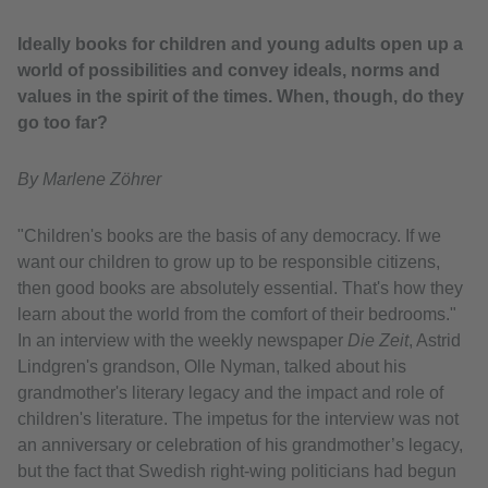
Ideally books for children and young adults open up a
world of possibilities and convey ideals, norms and
values in the spirit of the times. When, though, do they
go too far?
By Marlene Zöhrer
"Children's books are the basis of any democracy. If we
want our children to grow up to be responsible citizens,
then good books are absolutely essential. That's how they
learn about the world from the comfort of their bedrooms."
In an interview with the weekly newspaper
Die Zeit
, Astrid
Lindgren's grandson, Olle Nyman, talked about his
grandmother's literary legacy and the impact and role of
children's literature. The impetus for the interview was not
an anniversary or celebration of his grandmother’s legacy,
but the fact that Swedish right-wing politicians had begun