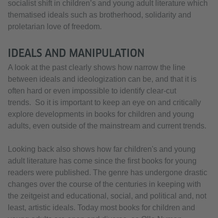
socialist shift in children’s and young adult literature which
thematised ideals such as brotherhood, solidarity and
proletarian love of freedom.
IDEALS AND MANIPULATION
A look at the past clearly shows how narrow the line
between ideals and ideologization can be, and that it is
often hard or even impossible to identify clear-cut
trends. So it is important to keep an eye on and critically
explore developments in books for children and young
adults, even outside of the mainstream and current trends.
Looking back also shows how far children's and young
adult literature has come since the first books for young
readers were published. The genre has undergone drastic
changes over the course of the centuries in keeping with
the zeitgeist and educational, social, and political and, not
least, artistic ideals. Today most books for children and