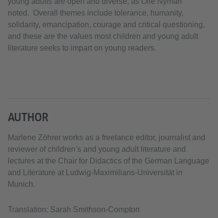
young adults are open and diverse, as Olle Nyman
noted. Overall themes include tolerance, humanity,
solidarity, emancipation, courage and critical questioning,
and these are the values most children and young adult
literature seeks to impart on young readers.
AUTHOR
Marlene Zöhrer works as a freelance editor, journalist and
reviewer of children’s and young adult literature and
lectures at the Chair for Didactics of the German Language
and Literature at Ludwig-Maximilians-Universität in
Munich.
Translation: Sarah Smithson-Compton