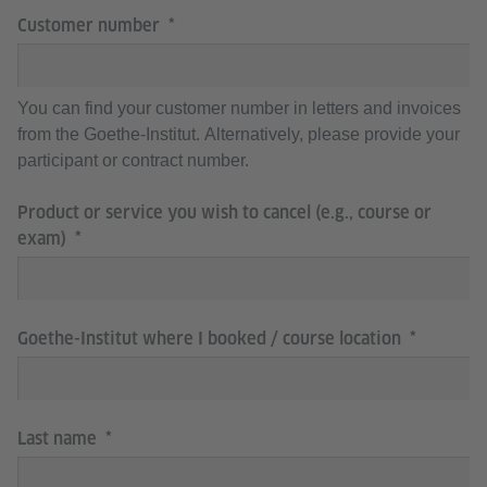
Customer number
You can find your customer number in letters and invoices
from the Goethe-Institut. Alternatively, please provide your
participant or contract number.
Product or service you wish to cancel (e.g., course or
exam)
Goethe-Institut where I booked / course location
Last name