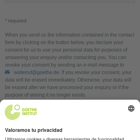
* required
When you send us the information contained in the contact
form by clicking on the button below, you declare your
consent for us to use your personal data for purposes of
answering your enquiry and/or contacting you. You can
revoke your consent by sending an e-mail message to
widerruf@goethe.de
. If you revoke your consent, your
data will be erased immediately. Otherwise, your data will
be erased after we have processed your enquiry or if the
purpose of storing it no longer exists.
Privacy Policy