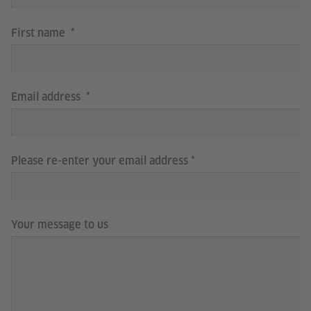
First name
Email address
Please re-enter your email address
Your message to us