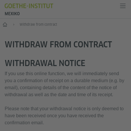
MEXIKO
Inicio
Withdraw from contract
WITHDRAW FROM CONTRACT
WITHDRAWAL NOTICE
If you use this online function, we will immediately send
you a confirmation of receipt on a durable medium (e.g. by
email), containing details of the content of the notice of
withdrawal as well as the date and time of its receipt.
Please note that your withdrawal notice is only deemed to
have been received once you have received the
confirmation email.