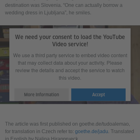
destination was Slovenia. “One can actually borrow a
wedding dress in Ljubljana”, he smiles.
We need your consent to load the YouTube
Video service!
We use a third party service to embed video content
that may collect data about your activity. Please
review the details and accept the service to watch
this video.
More Information
Accept
The article was first published on goethe.de/tudoalemao,
for translation in Czech refer to:
goethe.de/jadu
. Translated
in English by Nalina Hiranprueck.