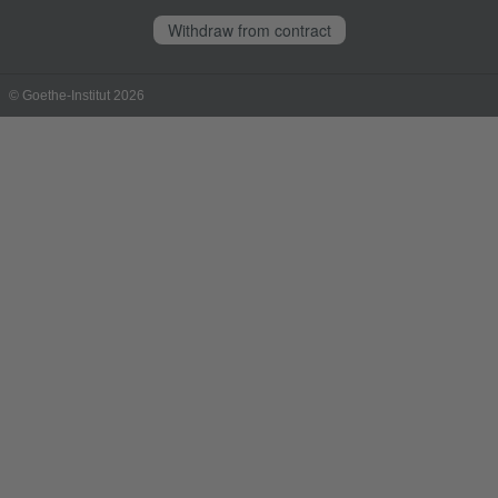
Withdraw from contract
© Goethe-Institut 2026