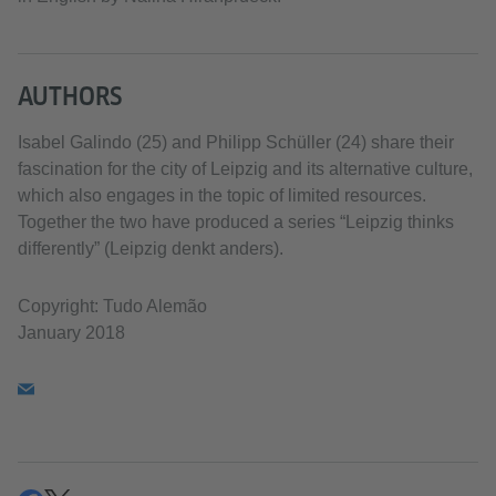
AUTHORS
Isabel Galindo (25) and Philipp Schüller (24) share their
fascination for the city of Leipzig and its alternative culture,
which also engages in the topic of limited resources.
Together the two have produced a series “Leipzig thinks
differently” (Leipzig denkt anders).
Copyright: Tudo Alemão
January 2018