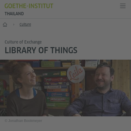
THAILAND
Home
Culture
Culture of Exchange
LIBRARY OF THINGS
© Jonathan Bookmeyer