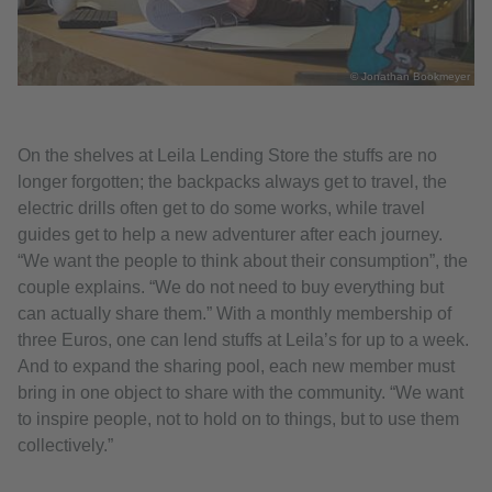
© Jonathan Bookmeyer
On the shelves at Leila Lending Store the stuffs are no
longer forgotten; the backpacks always get to travel, the
electric drills often get to do some works, while travel
guides get to help a new adventurer after each journey.
“We want the people to think about their consumption”, the
couple explains. “We do not need to buy everything but
can actually share them.” With a monthly membership of
three Euros, one can lend stuffs at Leila’s for up to a week.
And to expand the sharing pool, each new member must
bring in one object to share with the community. “We want
to inspire people, not to hold on to things, but to use them
collectively.”