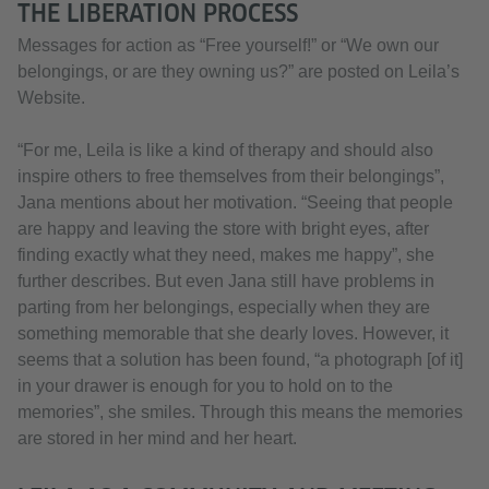
THE LIBERATION PROCESS
Messages for action as “Free yourself!” or “We own our
belongings, or are they owning us?” are posted on Leila’s
Website.
“For me, Leila is like a kind of therapy and should also
inspire others to free themselves from their belongings”,
Jana mentions about her motivation. “Seeing that people
are happy and leaving the store with bright eyes, after
finding exactly what they need, makes me happy”, she
further describes. But even Jana still have problems in
parting from her belongings, especially when they are
something memorable that she dearly loves. However, it
seems that a solution has been found, “a photograph [of it]
in your drawer is enough for you to hold on to the
memories”, she smiles. Through this means the memories
are stored in her mind and her heart.