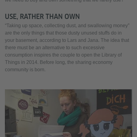
USE, RATHER THAN OWN
“Taking up space, collecting dust, and swallowing money”
are the only things that those dusty unused stuffs do in
your basement, according to Lars and Jana. The idea that
there must be an alternative to such excessive
consumption inspires the couple to open the Library of
Things in 2014. Before long, the sharing economy
community is born.