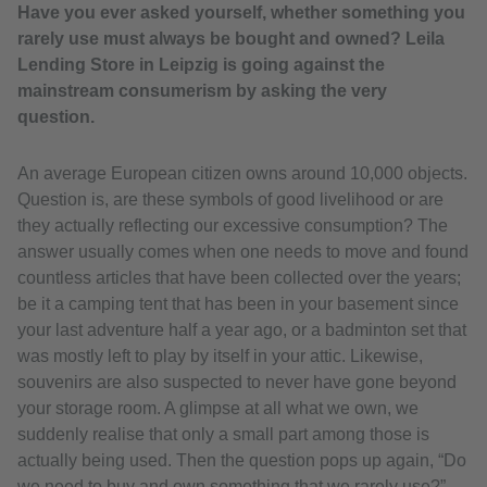
Have you ever asked yourself, whether something you
rarely use must always be bought and owned? Leila
Lending Store in Leipzig is going against the
mainstream consumerism by asking the very
question.
An average European citizen owns around 10,000 objects.
Question is, are these symbols of good livelihood or are
they actually reflecting our excessive consumption? The
answer usually comes when one needs to move and found
countless articles that have been collected over the years;
be it a camping tent that has been in your basement since
your last adventure half a year ago, or a badminton set that
was mostly left to play by itself in your attic. Likewise,
souvenirs are also suspected to never have gone beyond
your storage room. A glimpse at all what we own, we
suddenly realise that only a small part among those is
actually being used. Then the question pops up again, “Do
we need to buy and own something that we rarely use?”