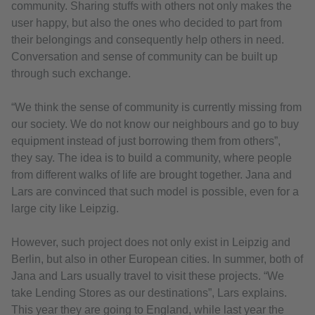
community. Sharing stuffs with others not only makes the
user happy, but also the ones who decided to part from
their belongings and consequently help others in need.
Conversation and sense of community can be built up
through such exchange.
“We think the sense of community is currently missing from
our society. We do not know our neighbours and go to buy
equipment instead of just borrowing them from others”,
they say. The idea is to build a community, where people
from different walks of life are brought together. Jana and
Lars are convinced that such model is possible, even for a
large city like Leipzig.
However, such project does not only exist in Leipzig and
Berlin, but also in other European cities. In summer, both of
Jana and Lars usually travel to visit these projects. “We
take Lending Stores as our destinations”, Lars explains.
This year they are going to England, while last year the