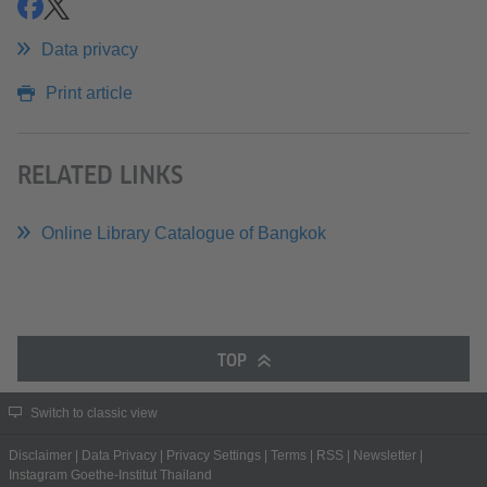
share
share
Data privacy
Print article
RELATED LINKS
Online Library Catalogue of Bangkok
TOP
Switch to classic view
Disclaimer
|
Data Privacy
|
Privacy Settings
|
Terms
|
RSS
|
Newsletter
|
Instagram Goethe-Institut Thailand