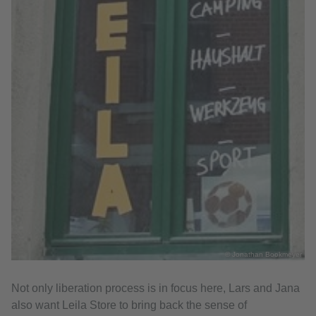
© Jonathan Bookmeyer
Not only liberation process is in focus here, Lars and Jana
also want Leila Store to bring back the sense of