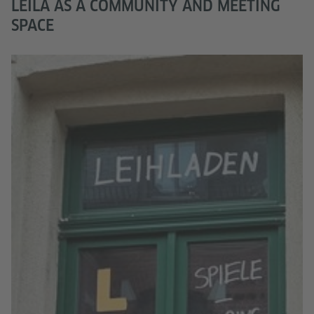
LEILA AS A COMMUNITY AND MEETING
SPACE