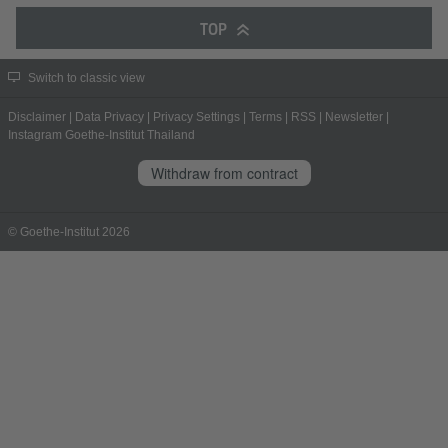
TOP
Switch to classic view
Disclaimer
|
Data Privacy
|
Privacy Settings
|
Terms
|
RSS
|
Newsletter
|
Instagram Goethe-Institut Thailand
Withdraw from contract
© Goethe-Institut 2026