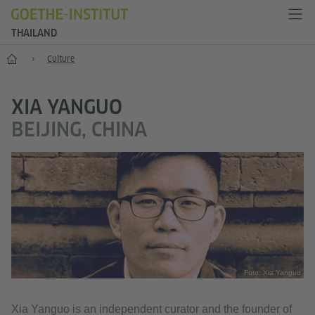
THAILAND
Home
Culture
XIA YANGUO
BEIJING, CHINA
Foto: Xia Yanguo
Xia Yanguo is an independent curator and the founder of