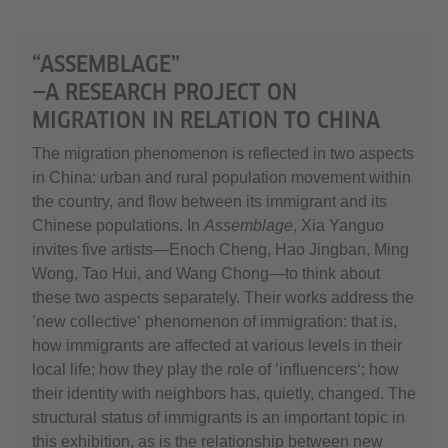
“ASSEMBLAGE”
—A RESEARCH PROJECT ON
MIGRATION IN RELATION TO CHINA
The migration phenomenon is reflected in two aspects
in China: urban and rural population movement within
the country, and flow between its immigrant and its
Chinese populations. In
Assemblage
, Xia Yanguo
invites five artists—Enoch Cheng, Hao Jingban, Ming
Wong, Tao Hui, and Wang Chong—to think about
these two aspects separately. Their works address the
’new collective‘ phenomenon of immigration: that is,
how immigrants are affected at various levels in their
local life; how they play the role of ’influencers‘; how
their identity with neighbors has, quietly, changed. The
structural status of immigrants is an important topic in
this exhibition, as is the relationship between new