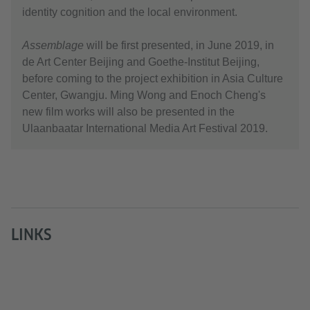
identity cognition and the local environment.
Assemblage
will be first presented, in June 2019, in
de Art Center Beijing and Goethe-Institut Beijing,
before coming to the project exhibition in Asia Culture
Center, Gwangju. Ming Wong and Enoch Cheng's
new film works will also be presented in the
Ulaanbaatar International Media Art Festival 2019.
LINKS