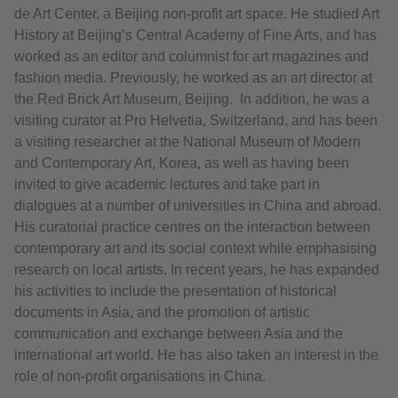
de Art Center, a Beijing non-profit art space. He studied Art
History at Beijing’s Central Academy of Fine Arts, and has
worked as an editor and columnist for art magazines and
fashion media. Previously, he worked as an art director at
the Red Brick Art Museum, Beijing. In addition, he was a
visiting curator at Pro Helvetia, Switzerland, and has been
a visiting researcher at the National Museum of Modern
and Contemporary Art, Korea, as well as having been
invited to give academic lectures and take part in
dialogues at a number of universities in China and abroad.
His curatorial practice centres on the interaction between
contemporary art and its social context while emphasising
research on local artists. In recent years, he has expanded
his activities to include the presentation of historical
documents in Asia, and the promotion of artistic
communication and exchange between Asia and the
international art world. He has also taken an interest in the
role of non-profit organisations in China.