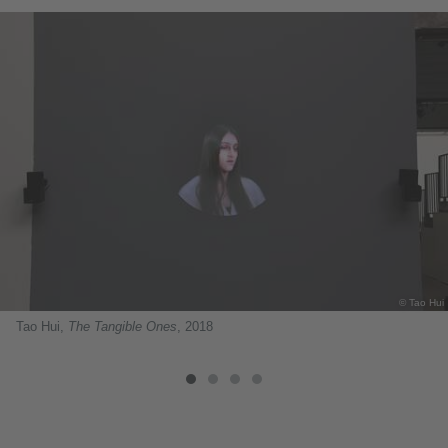
© Tao Hui
Tao Hui,
The Tangible Ones
, 2018