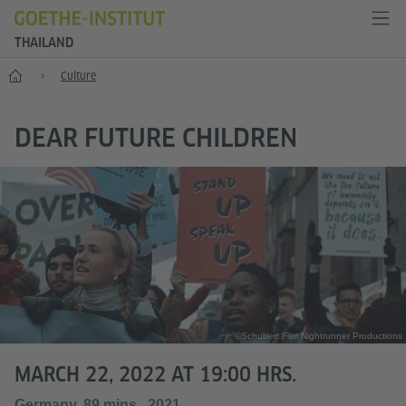
THAILAND
Home
Culture
DEAR FUTURE CHILDREN
©Schubert Film Nightrunner Productions
MARCH 22, 2022 AT 19:00 HRS.
Germany, 89 mins., 2021