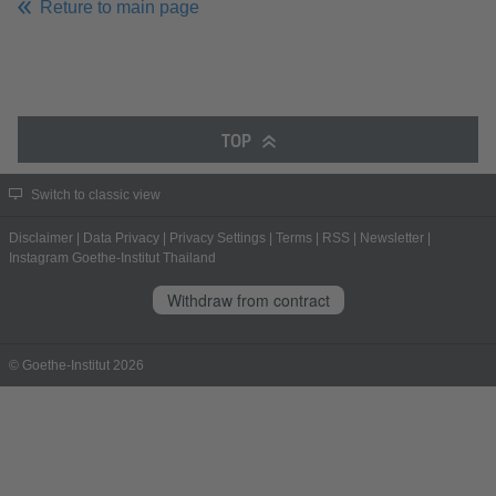
Reture to main page
TOP
Switch to classic view
Disclaimer
|
Data Privacy
|
Privacy Settings
|
Terms
|
RSS
|
Newsletter
|
Instagram Goethe-Institut Thailand
Withdraw from contract
© Goethe-Institut 2026