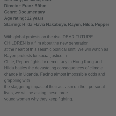
Director: Franz Böhm
Genre: Documentary
Age rating: 12 years
Starring: Hilda Flavia Nakabuye, Rayen, Hilda, Pepper
With global protests on the rise, DEAR FUTURE
CHILDREN is a film about the new generation
at the heart of this seismic political shift. We will watch as
Rayen protests for social justice in
Chile, Pepper fights for democracy in Hong Kong and
Hilda battles the devastating consequences of climate
change in Uganda. Facing almost impossible odds and
grappling with
the staggering impact of their activism on their personal
lives, we will be asking these three
young women why they keep fighting.