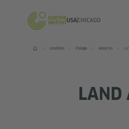
USA
CHICAGO
Home
Locations
Chicago
About us
La
LAND