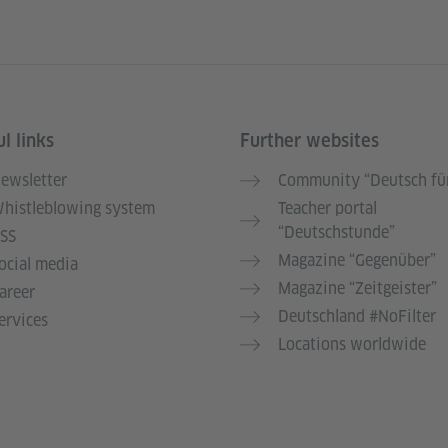
l links
Further websites
ewsletter
Community “Deutsch für
histleblowing system
Teacher portal
“Deutschstunde”
SS
Magazine “Gegenüber”
ocial media
Magazine “Zeitgeister”
areer
Deutschland #NoFilter
ervices
Locations worldwide