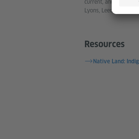
current, and our futur
Lyons, Leech Lake Ban
Resources
Native Land: Indi