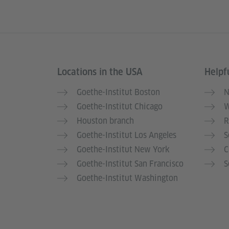
Locations in the USA
Helpfu
Service- und Informationsbereich
Goethe-Institut Boston
N
Goethe-Institut Chicago
W
Houston branch
R
Goethe-Institut Los Angeles
S
Goethe-Institut New York
C
Goethe-Institut San Francisco
S
Goethe-Institut Washington