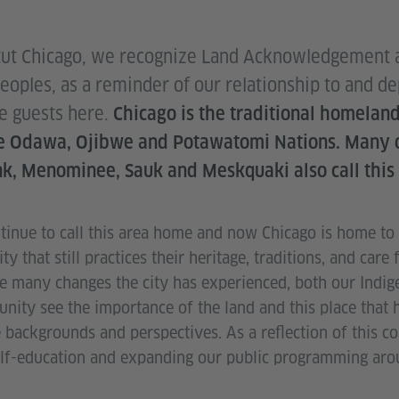
tut Chicago, we recognize Land Acknowledgement as
Peoples, as a reminder of our relationship to and 
re guests here.
Chicago is the traditional homeland
he Odawa, Ojibwe and Potawatomi Nations. Many o
k, Menominee, Sauk and Meskquaki also call this
inue to call this area home and now Chicago is home to t
 that still practices their heritage, traditions, and care 
e many changes the city has experienced, both our Indi
nity see the importance of the land and this place that 
backgrounds and perspectives. As a reflection of this 
lf-education and expanding our public programming arou