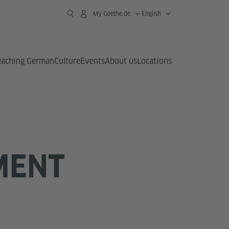
My Goethe.de
English
eaching German
Culture
Events
About us
Locations
MENT