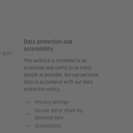
Data protection and
accessibility
 dich”
This website is intended to be
accessible and useful to as many
people as possible. We use personal
data in accordance with our data
protection policy.
Privacy settings
Do not sell or share my
personal data
Accessibility