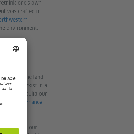
 rethink one’s own
ent was crafted in
Northwestern
 the environment.
ant?
 reside on the land,
ts do not exist in a
 we need to build our
Native Governance
d, our past, our