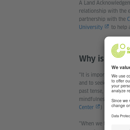
A Land Acknowledgemen
relationship with the 
partnership with the
C
University
to help a
Why is Indig
“It is important to un
and to seek to unders
past tense, or histori
mindfulness of our pre
Center
)
“When we talk about la