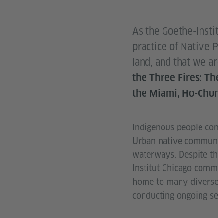
As the Goethe-Insti
practice of Native 
land, and that we a
the Three Fires: T
the Miami, Ho-Chun
Indigenous people cont
Urban native community
waterways. Despite th
Institut Chicago commu
home to many diverse 
conducting ongoing se