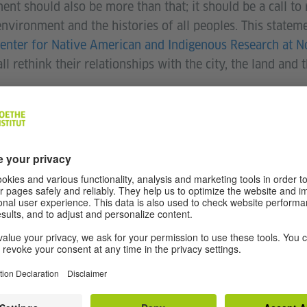
t should also be more than that; it should be a call to
environment and the histories of all peoples. This statem
enter for Native American and Indigenous Research at 
ll rethink their relationships with the city, the land and
enous land acknowledgment import
derstand the longstanding history that has brought you to
tand your place within that history. Land acknowledgemen
cal context: colonialism is a current ongoing process, and
sent participation.” - Northwestern University (Source:
nd, land is part of who we are. It’s a mixture of our bloo