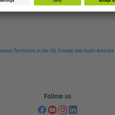
e. We carry our ancestors in us, and they’re around us. As
d of Ojibwe (Souce:
Native Governance Center)
genous Territories in the US, Canada and South America
Follow us