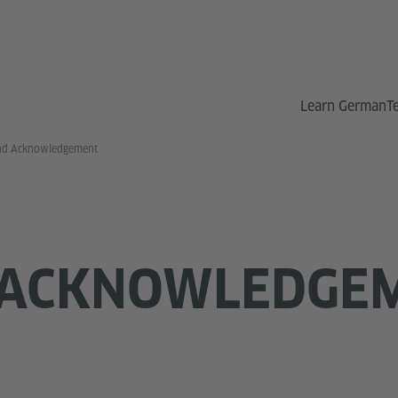
Learn German
T
nd Acknowledgement
 ACKNOWLEDGE