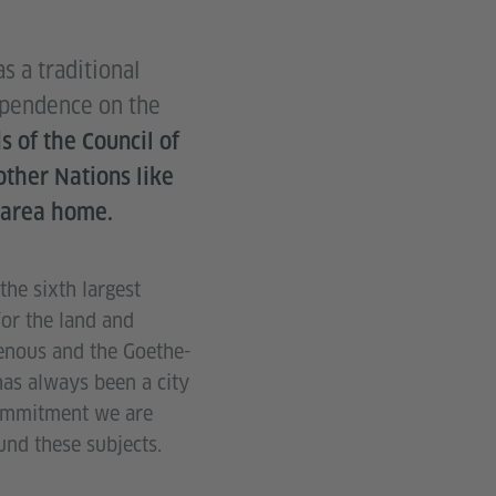
 a traditional
dependence on the
s of the
Council of
ther Nations like
 area home.
he sixth largest
for the land and
genous and the Goethe-
has always been a city
commitment we are
nd these subjects.