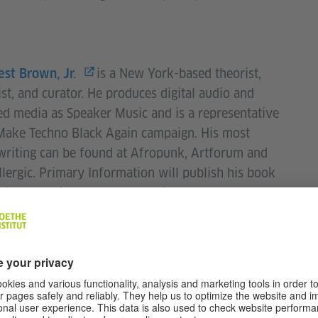
is a New York-based theorist,
est Brown, Jr.
ist, and curator. He produces digital audio and
d media as Speaker Music and is a representative
Make Techno Black Again campaign. His most
writing can be found at Afropunk, Artforum and
lergic. Primary Information will publish his book
ing a Black Counter Culture in August 2020.
is a trumpet player, electronic
 Graham
n, and composer living and working in Boston,
usetts. He is the founder of the Rock Flint Artists
, and has appeared at numerous festivals including