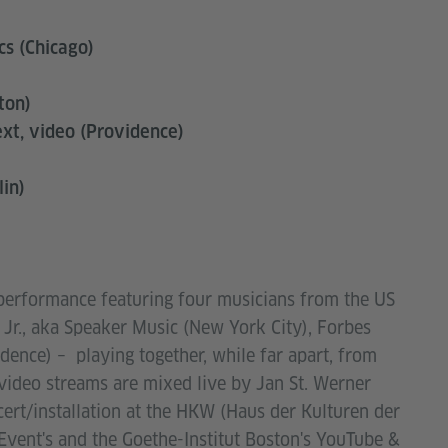
cs (Chicago)
ton)
ext, video (Providence)
lin)
 performance featuring four musicians from the US
 Jr., aka Speaker Music (New York City), Forbes
ence) – playing together, while far apart, from
video streams are mixed live by Jan St. Werner
rt/installation at the HKW (Haus der Kulturen der
Event's and the Goethe-Institut Boston's YouTube &