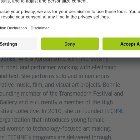
ro, Full Force, and Vision.
is a Korean-American improvising
 Jones
n, poet, and performer working with electronic
nd text. She performs solo and in numerous
rative music, film, and visual art projects. Bonnie
founding member of the Transmodern Festival and
allery and is currently a member of the High
stival collective. In 2010, she co-founded
TECHNE
 organization that introduces young female-
ied women to technology-focused art making,
on. TECHNE’s programs are delivered through