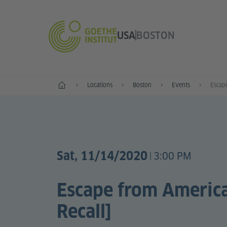
USA
BOSTON
Home
Locations
Boston
Events
Escape
Sat, 11/14/2020
3:00 PM
|
Escape from America
Recall]