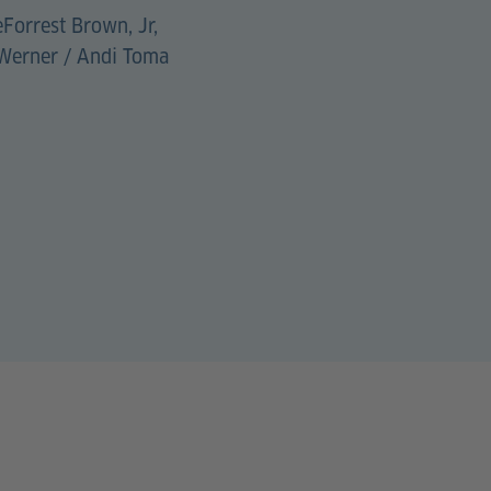
eForrest Brown, Jr,
 Werner / Andi Toma