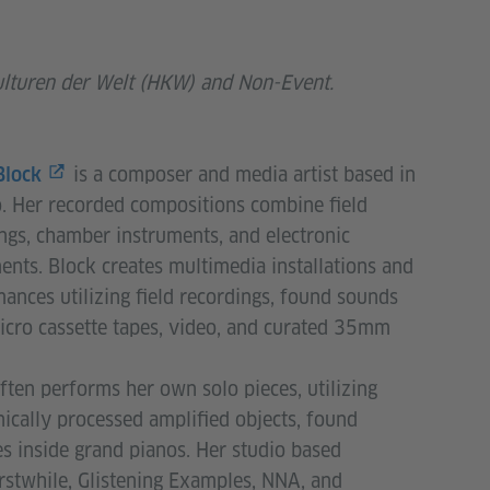
ulturen der Welt (HKW) and Non-Event.
is a composer and media artist based in
Block
. Her recorded compositions combine field
ngs, chamber instruments, and electronic
ents. Block creates multimedia installations and
ances utilizing field recordings, found sounds
cro cassette tapes, video, and curated 35mm
ften performs her own solo pieces, utilizing
nically processed amplified objects, found
s inside grand pianos. Her studio based
stwhile, Glistening Examples, NNA, and