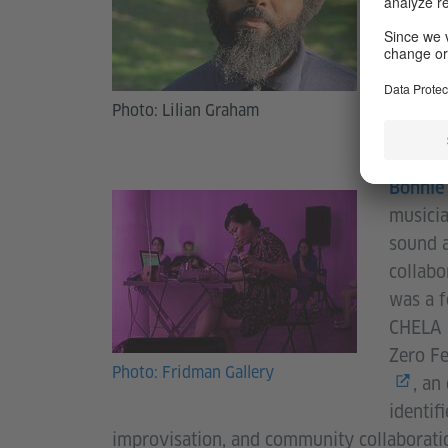
High Ze
Photo: Lilian Graham
Bonnie
musicia
sound a
collabo
was a 
CHELA G
Zero Fe
Photo: Fridman Gallery
, an
identif
improvisation, and community collaborati