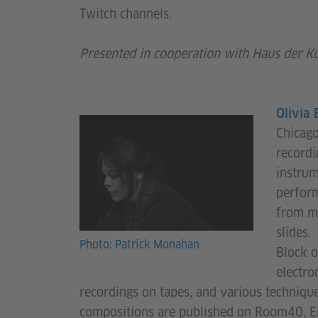
Twitch channels.
Presented in cooperation with Haus der K
Olivia 
Chicago
recordi
instrum
perform
from mi
slides.
Photo: Patrick Monahan
Block o
electro
recordings on tapes, and various technique
compositions are published on Room40, Er