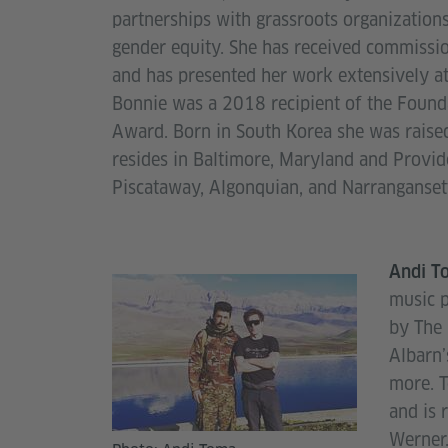
partnerships with grassroots organization
gender equity. She has received commiss
and has presented her work extensively at 
Bonnie was a 2018 recipient of the Founda
Award. Born in South Korea she was raised
resides in Baltimore, Maryland and Provid
Piscataway, Algonquian, and Narranganset
Andi T
music 
by The 
Albarn
more. T
and is 
Wern