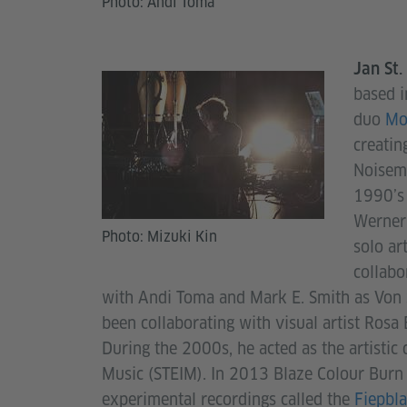
Photo: Andi Toma
Jan St
based i
duo
Mo
creatin
Noisema
1990’s 
Werner 
Photo: Mizuki Kin
solo ar
collabo
with Andi Toma and Mark E. Smith as Von 
been collaborating with visual artist Rosa 
During the 2000s, he acted as the artistic 
Music (STEIM). In 2013 Blaze Colour Burn w
experimental recordings called the
Fiepbla