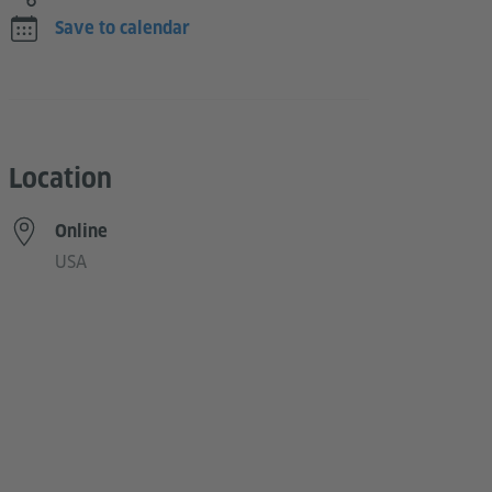
Save to calendar
Location
Online
USA