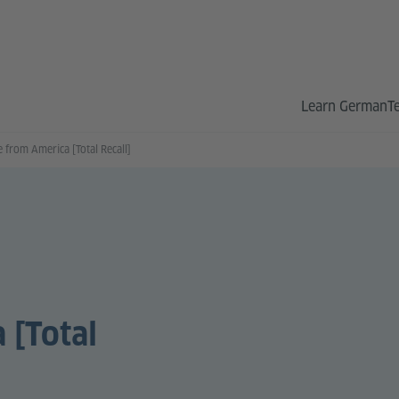
Learn German
T
 from America [Total Recall]
 [Total