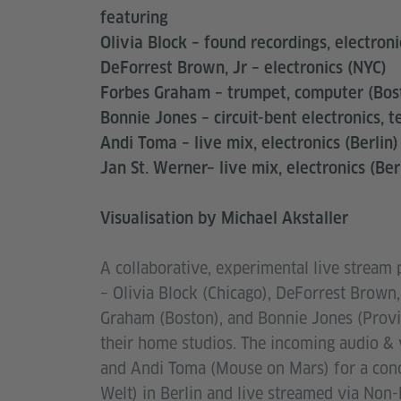
featuring
Olivia Block – found recordings, electroni
DeForrest Brown, Jr – electronics (NYC)
Forbes Graham – trumpet, computer (Bos
Bonnie Jones – circuit-bent electronics, t
Andi Toma – live mix, electronics (Berlin)
Jan St. Werner– live mix, electronics (Ber
Visualisation by Michael Akstaller
A collaborative, experimental live stream
– Olivia Block (Chicago), DeForrest Brown,
Graham (Boston), and Bonnie Jones (Provid
their home studios. The incoming audio & 
and Andi Toma (Mouse on Mars) for a conce
Welt) in Berlin and live streamed via Non-