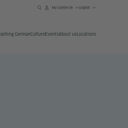
My Goethe.de
English
eaching German
Culture
Events
About us
Locations