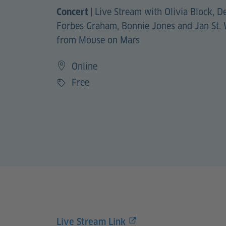
|
Live Stream with Olivia Block, D
Concert
Forbes Graham, Bonnie Jones and Jan St.
from Mouse on Mars
Online
Free
Price
Live Stream Link