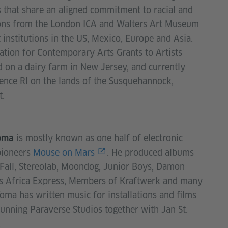
s that share an aligned commitment to racial and
ions from the London ICA and Walters Art Museum
institutions in the US, Mexico, Europe and Asia.
tion for Contemporary Arts Grants to Artists
 on a dairy farm in New Jersey, and currently
ence RI on the lands of the Susquehannock,
t.
is mostly known as one half of electronic
oma
pioneers
Mouse on Mars
. He produced albums
Fall, Stereolab, Moondog, Junior Boys, Damon
’s Africa Express, Members of Kraftwerk and many
oma has written music for installations and films
running Paraverse Studios together with Jan St.
er.