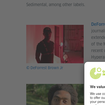
Sedimental, among other labels.
DeForr
journal
extende
of the 
recent 
Hyperal
Assembl
© DeForrest Brown Jr
Forbes
musicia
Massach
Retreat