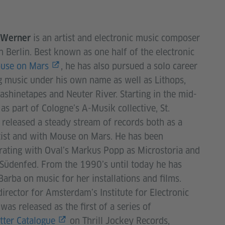
is an artist and electronic music composer
. Werner
n Berlin. Best known as one half of the electronic
use on Mars
, he has also pursued a solo career
g music under his own name as well as Lithops,
shinetapes and Neuter River. Starting in the mid-
as part of Cologne’s A-Musik collective, St.
released a steady stream of records both as a
tist and with Mouse on Mars. He has been
rating with Oval’s Markus Popp as Microstoria and
Südenfed. From the 1990’s until today he has
Barba on music for her installations and films.
director for Amsterdam’s Institute for Electronic
as released as the first of a series of
tter Catalogue
on Thrill Jockey Records,