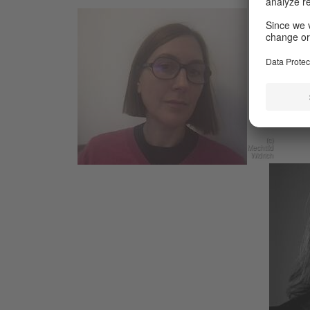
Mechtil
space,
recentl
Anterio
Widrich
departm
and au
(c)
Mechtild
Widrich