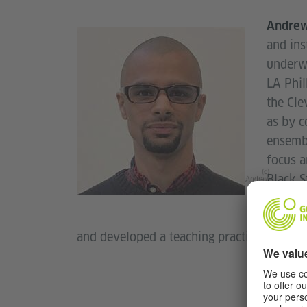
Andrew
and ins
underwr
LA Phi
the Cle
as by c
ensembl
focus a
(c)
Black S
Andrew
Stock
work ac
concert
and developed a teaching practice (e.g. 2