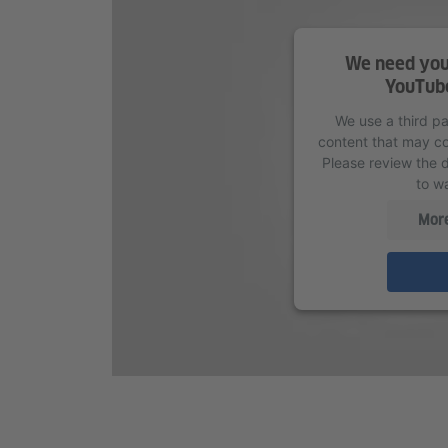
We need your
YouTube
We use a third p
content that may col
Please review the d
to wa
More