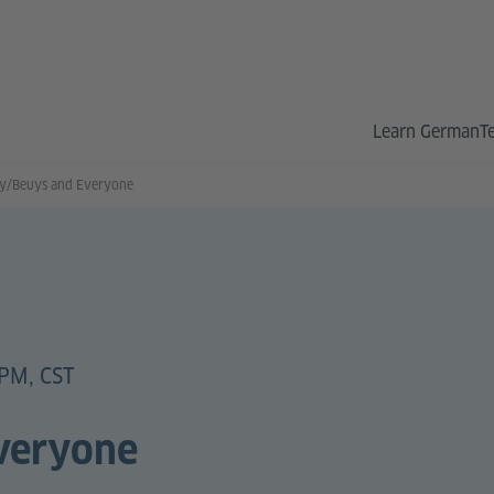
Learn German
T
ly/Beuys and Everyone
PM, CST
veryone