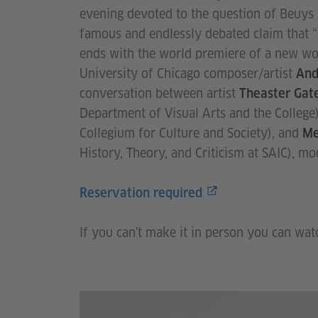
evening devoted to the question of Beuys 
famous and endlessly debated claim that “
ends with the world premiere of a new wor
University of Chicago composer/artist
And
conversation between artist
Theaster Gat
Department of Visual Arts and the College
Collegium for Culture and Society), and
Me
History, Theory, and Criticism at SAIC), m
Reservation required
If you can't make it in person you can wat