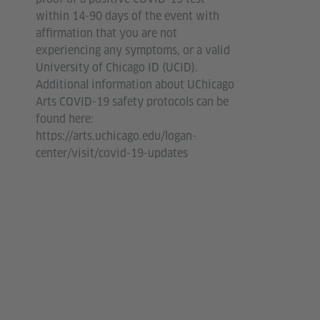
within 14-90 days of the event with
affirmation that you are not
experiencing any symptoms, or a valid
University of Chicago ID (UCID).
Additional information about UChicago
Arts COVID-19 safety protocols can be
found here:
https://arts.uchicago.edu/logan-
center/visit/covid-19-updates