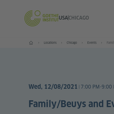
USA
CHICAGO
Home
Locations
Chicago
Events
Fami
Wed, 12/08/2021
7:00 PM-9:00 
|
Family/Beuys and E