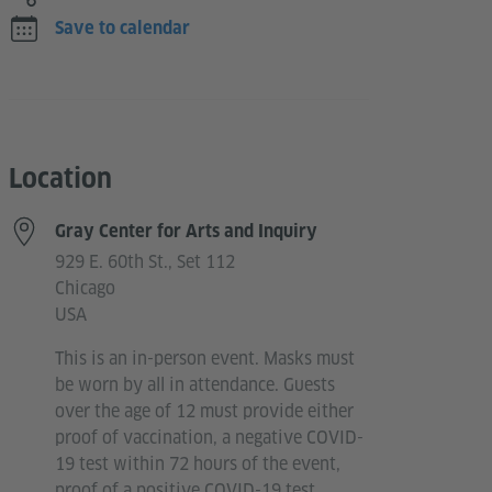
Save to calendar
Location
Gray Center for Arts and Inquiry
929 E. 60th St., Set 112
Chicago
USA
This is an in-person event. Masks must
be worn by all in attendance. Guests
over the age of 12 must provide either
proof of vaccination, a negative COVID-
19 test within 72 hours of the event,
proof of a positive COVID-19 test