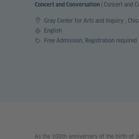
|
Concert and C
Concert and Conversation
Gray Center for Arts and Inquiry , Chi
English
Language
Free Admission, Registration required
Price
As the 100th anniversary of the birth of J