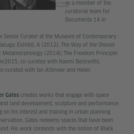
as a member of the
(c) Moritz
Kuestner
curatorial team for
Documenta 14 in
w Senior Curator at the Museum of Contemporary
acuga: Exhibit, A (2012); The Way of the Shovel:
g: Metamorphology (2014); The Freedom Principle:
w(2015, co-curated with Naomi Beckwith);
o-curated with Ian Alteveer and Helen
creates works that engage with space
er Gates
and land development, sculpture and performance.
 on his interest and training in urban planning
servation, Gates redeems spaces that have been
hind. His work contends with the notion of Black