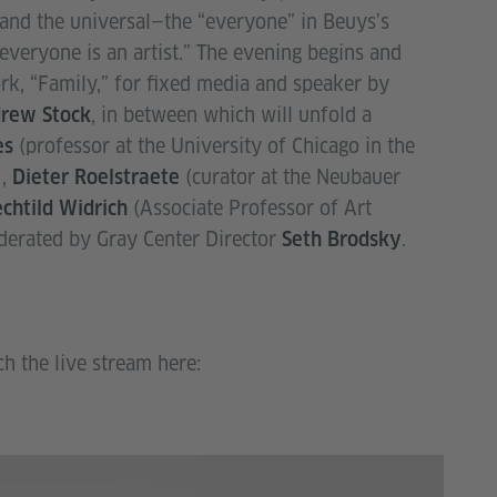
and the universal—the “everyone” in Beuys’s
everyone is an artist.” The evening begins and
k, “Family,” for fixed media and speaker by
, in between which will unfold a
rew Stock
(professor at the University of Chicago in the
es
),
(curator at the Neubauer
Dieter Roelstraete
(Associate Professor of Art
chtild Widrich
oderated by Gray Center Director
.
Seth Brodsky
ch the live stream here: