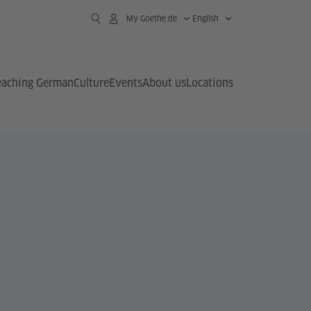
My Goethe.de
English
eaching German
Culture
Events
About us
Locations