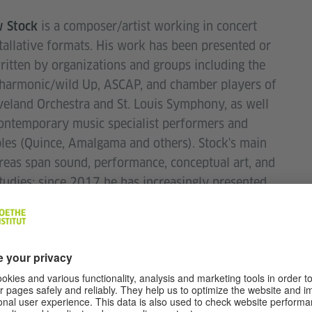
is a composer/artist working in concert
 Stock
tallative formats. His work has been presented or
itten by organizations and groups including the
lharmonic/wild Up, ASCAP, and chamber players of
veland Orchestra and St. Louis Symphony, as well
ontemporary music specialist performers and
es (Quince, Amalgama and others). Stock's main
reas span sound, performance, conceptual art, and
tudies; since 2017 he has increasingly presented
ross a variety of media and contexts besides
 music (e.g. text-based; documentary; curatorial...)
017–19, Webster University).