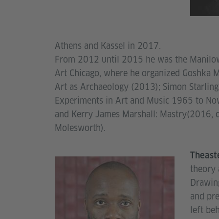
Athens and Kassel in 2017.
From 2012 until 2015 he was the Manilo
Art Chicago, where he organized Goshka M
Art as Archaeology (2013); Simon Starlin
Experiments in Art and Music 1965 to No
and Kerry James Marshall: Mastry(2016, c
Molesworth).
Theast
theory 
Drawing
and pre
left be