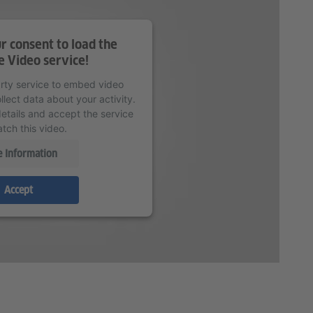
 consent to load the
 Video service!
arty service to embed video
lect data about your activity.
etails and accept the service
tch this video.
 Information
Accept