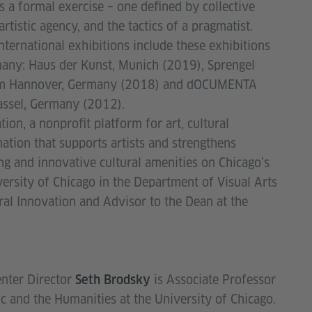
s a formal exercise – one defined by collective
 artistic agency, and the tactics of a pragmatist.
international exhibitions include these exhibitions
any: Haus der Kunst, Munich (2019), Sprengel
 Hannover, Germany (2018) and dOCUMENTA
assel, Germany (2012).
ion, a nonprofit platform for art, cultural
tion that supports artists and strengthens
g and innovative cultural amenities on Chicago’s
versity of Chicago in the Department of Visual Arts
ral Innovation and Advisor to the Dean at the
nter Director
is Associate Professor
Seth Brodsky
c and the Humanities at the University of Chicago.