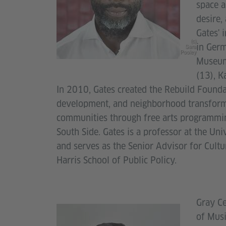
space a
desire,
Gates' 
(c)
in Germ
Sara
Pooley
Museum
(13), K
In 2010, Gates created the Rebuild Foundat
development, and neighborhood transforma
communities through free arts programmin
South Side. Gates is a professor at the Uni
and serves as the Senior Advisor for Cultu
Harris School of Public Policy.
Gray Ce
of Musi