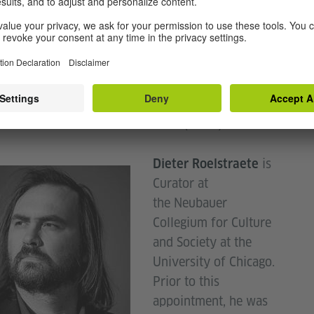
research focuses on art in public
d Widrich's
 from monuments to performance and activism. She
y co-edited a special issue of the journal Future
r, entitled: "Ex Situ. On Moving Monuments".
 is Associate Professor in the art history
ent at the School of the Art Institute of Chicago,
thor of Performative Monuments (2014).
is
Dieter Roelstraete
Curator at
the Neubauer
Collegium for Culture
and Society at the
University of Chicago.
Prior to this
appointment, he was