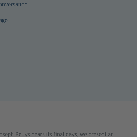
onversation
cago
oseph Beuys nears its final days, we present an