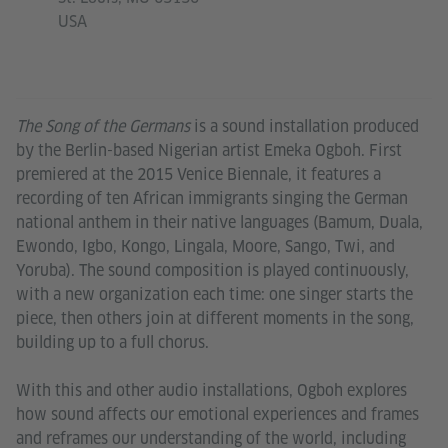
USA
The Song of the Germans
is a sound installation produced
by the Berlin-based Nigerian artist Emeka Ogboh. First
premiered at the 2015 Venice Biennale, it features a
recording of ten African immigrants singing the German
national anthem in their native languages (Bamum, Duala,
Ewondo, Igbo, Kongo, Lingala, Moore, Sango, Twi, and
Yoruba). The sound composition is played continuously,
with a new organization each time: one singer starts the
piece, then others join at different moments in the song,
building up to a full chorus.
With this and other audio installations, Ogboh explores
how sound affects our emotional experiences and frames
and reframes our understanding of the world, including