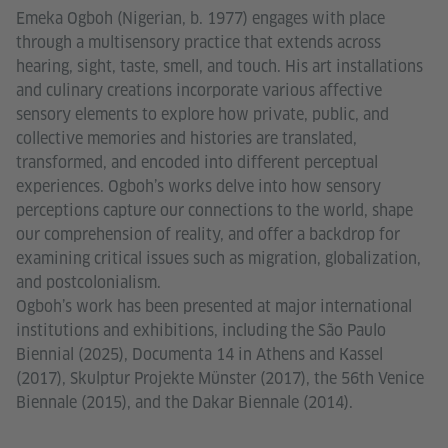
Emeka Ogboh (Nigerian, b. 1977) engages with place
through a multisensory practice that extends across
hearing, sight, taste, smell, and touch. His art installations
and culinary creations incorporate various affective
sensory elements to explore how private, public, and
collective memories and histories are translated,
transformed, and encoded into different perceptual
experiences. Ogboh’s works delve into how sensory
perceptions capture our connections to the world, shape
our comprehension of reality, and offer a backdrop for
examining critical issues such as migration, globalization,
and postcolonialism.
Ogboh’s work has been presented at major international
institutions and exhibitions, including the São Paulo
Biennial (2025), Documenta 14 in Athens and Kassel
(2017), Skulptur Projekte Münster (2017), the 56th Venice
Biennale (2015), and the Dakar Biennale (2014).