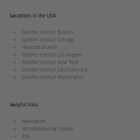
Service- und Informationsbereich
Locations in the USA
Goethe-Institut Boston
Goethe-Institut Chicago
Houston branch
Goethe-Institut Los Angeles
Goethe-Institut New York
Goethe-Institut San Francisco
Goethe-Institut Washington
Helpful links
Newsletter
Whistleblowing system
RSS