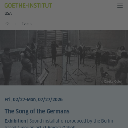
USA
Home
Events
© Emeka Ogboh
Fri, 02/27
-Mon, 07/27/2026
The Song of the Germans
|
Sound installation produced by the Berlin-
Exhibition
based Nigerian artist Emeka Ogboh