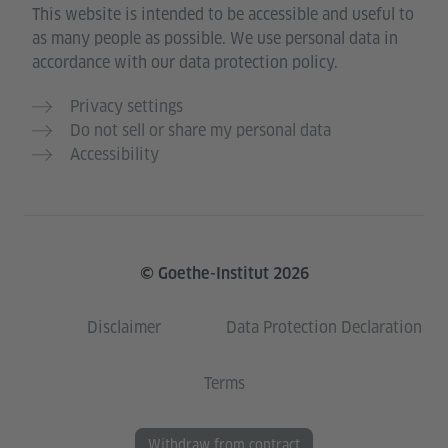
This website is intended to be accessible and useful to
as many people as possible. We use personal data in
accordance with our data protection policy.
Privacy settings
Do not sell or share my personal data
Accessibility
© Goethe-Institut 2026
Disclaimer
Data Protection Declaration
Terms
Withdraw from contract