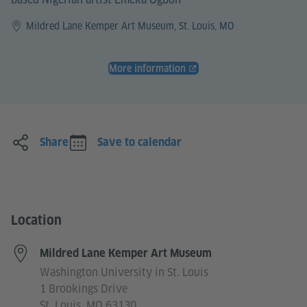
Mildred Lane Kemper Art Museum, St. Louis, MO
More information
Share
Save to calendar
Location
Mildred Lane Kemper Art Museum
Washington University in St. Louis
1 Brookings Drive
St. Louis, MO 63130