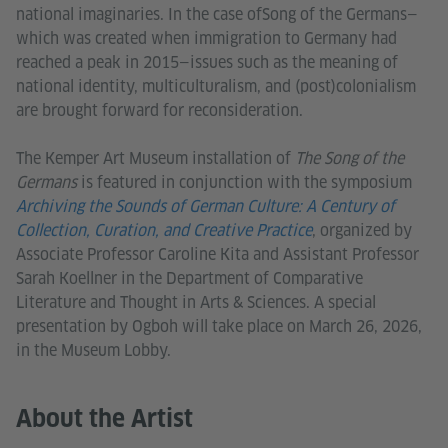
national imaginaries. In the case ofSong of the Germans—
which was created when immigration to Germany had
reached a peak in 2015—issues such as the meaning of
national identity, multiculturalism, and (post)colonialism
are brought forward for reconsideration.
The Kemper Art Museum installation of
The Song of the
Germans
is featured in conjunction with the symposium
Archiving the Sounds of German Culture: A Century of
Collection, Curation, and Creative Practice
, organized by
Associate Professor Caroline Kita and Assistant Professor
Sarah Koellner in the Department of Comparative
Literature and Thought in Arts & Sciences. A special
presentation by Ogboh will take place on March 26, 2026,
in the Museum Lobby.
About the Artist