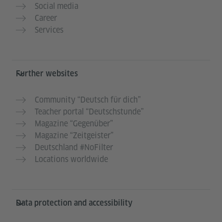
Social media
Career
Services
Further websites
Community “Deutsch für dich”
Teacher portal “Deutschstunde”
Magazine “Gegenüber”
Magazine “Zeitgeister”
Deutschland #NoFilter
Locations worldwide
Data protection and accessibility