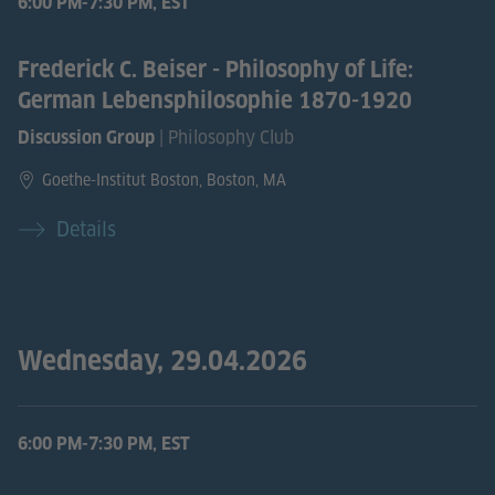
6:00 PM-7:30 PM, EST
Frederick C. Beiser - Philosophy of Life:
German Lebensphilosophie 1870-1920
| Philosophy Club
Discussion Group
Goethe-Institut Boston, Boston, MA
Details
Wednesday, 29.04.2026
6:00 PM-7:30 PM, EST