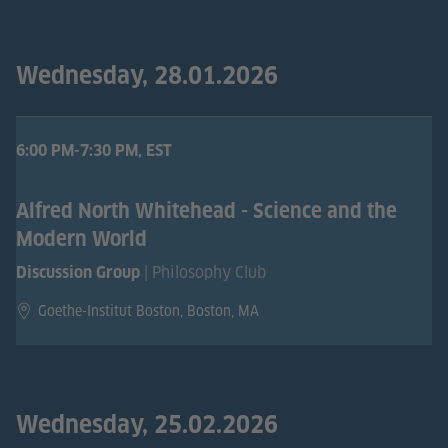
Wednesday, 28.01.2026
6:00 PM-7:30 PM, EST
Alfred North Whitehead - Science and the
Modern World
| Philosophy Club
Discussion Group
Goethe-Institut Boston, Boston, MA
Wednesday, 25.02.2026