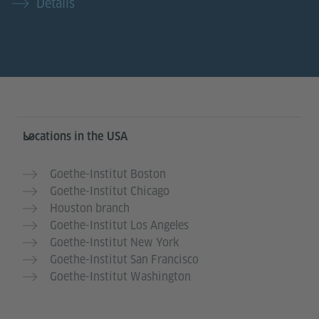
Details
Service- und Informationsbereich
Locations in the USA
Goethe-Institut Boston
Goethe-Institut Chicago
Houston branch
Goethe-Institut Los Angeles
Goethe-Institut New York
Goethe-Institut San Francisco
Goethe-Institut Washington