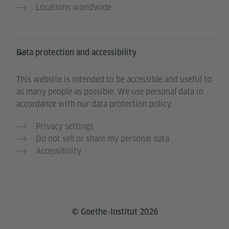
Locations worldwide
Data protection and accessibility
This website is intended to be accessible and useful to
as many people as possible. We use personal data in
accordance with our data protection policy.
Privacy settings
Do not sell or share my personal data
Accessibility
© Goethe-Institut 2026