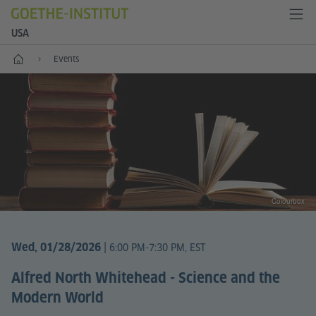
USA
Home
Events
Colourbox
|
Wed, 01/28/2026
6:00 PM-7:30 PM, EST
Alfred North Whitehead - Science and the
Modern World