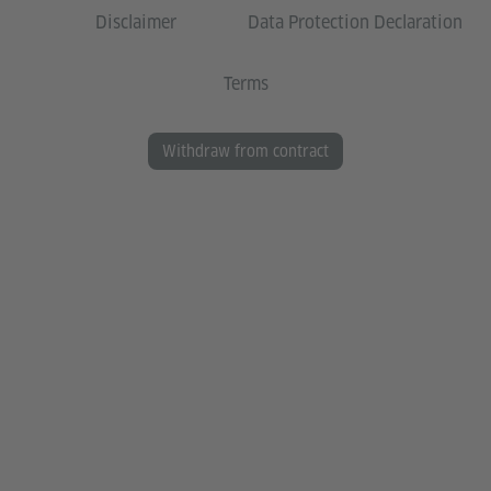
Disclaimer
Data Protection Declaration
Terms
Withdraw from contract