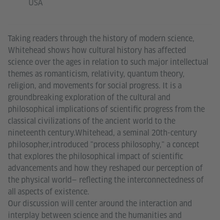
USA
Taking readers through the history of modern science,
Whitehead shows how cultural history has affected
science over the ages in relation to such major intellectual
themes as romanticism, relativity, quantum theory,
religion, and movements for social progress. It is a
groundbreaking exploration of the cultural and
philosophical implications of scientific progress from the
classical civilizations of the ancient world to the
nineteenth century.Whitehead, a seminal 20th-century
philosopher,introduced "process philosophy," a concept
that explores the philosophical impact of scientific
advancements and how they reshaped our perception of
the physical world— reflecting the interconnectedness of
all aspects of existence.
Our discussion will center around the interaction and
interplay between science and the humanities and