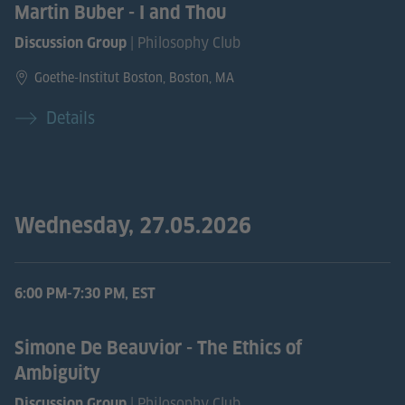
Martin Buber - I and Thou
| Philosophy Club
Discussion Group
Goethe-Institut Boston, Boston, MA
Details
Wednesday, 27.05.2026
6:00 PM-7:30 PM, EST
Simone De Beauvior - The Ethics of
Ambiguity
| Philosophy Club
Discussion Group