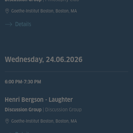
Goethe-Institut Boston, Boston, MA
Details
Wednesday, 24.06.2026
6:00 PM-7:30 PM
Henri Bergson - Laughter
| Discussion Group
Discussion Group
Goethe-Institut Boston, Boston, MA