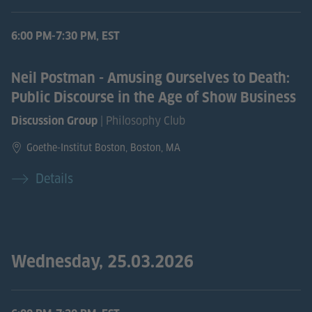
6:00 PM-7:30 PM, EST
Neil Postman - Amusing Ourselves to Death:
Public Discourse in the Age of Show Business
| Philosophy Club
Discussion Group
Goethe-Institut Boston, Boston, MA
Details
Wednesday, 25.03.2026