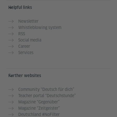
Helpful links
Newsletter
Whistleblowing system
RSS
Social media
Career
Services
Further websites
Community “Deutsch für dich”
Teacher portal “Deutschstunde”
Magazine “Gegenüber”
Magazine “Zeitgeister”
Deutschland #NoFilter