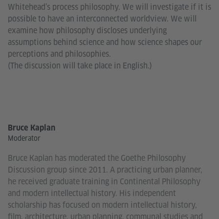
Whitehead’s process philosophy. We will investigate if it is
possible to have an interconnected worldview. We will
examine how philosophy discloses underlying
assumptions behind science and how science shapes our
perceptions and philosophies.
(The discussion will take place in English.)
Bruce Kaplan
Moderator
Bruce Kaplan has moderated the Goethe Philosophy
Discussion group since 2011. A practicing urban planner,
he received graduate training in Continental Philosophy
and modern intellectual history. His independent
scholarship has focused on modern intellectual history,
film, architecture, urban planning, communal studies and