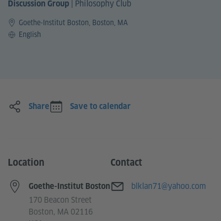
|
Philosophy Club
Discussion Group
Goethe-Institut Boston, Boston, MA
Language
English
Share
Save to calendar
Location
Contact
E-mail
blklan71@yahoo.com
Goethe-Institut Boston
170 Beacon Street
Boston, MA 02116