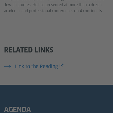
Jewish studies. He has presented at more than a dozen
academic and professional conferences on 4 continents.
RELATED LINKS
Link to the Reading
AGENDA