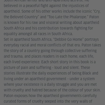
South African writer and anti-apartheid activist. He
believed in a peaceful fight against the injustices of
apartheid. Some of his other works include the iconic “Cry,
the Beloved Country” and “Too Late the Phalarope.” Paton
is known for his raw and visceral writing about apartheid
South Africa and his contribution towards fighting for
equality amongst all races in South Africa.
Set in apartheid South Africa, “Debbie Go Home” portrays
everyday racial and moral conflicts of that era. Paton takes
the story of a country going through collective suffering
and trauma, and places readers in each home, each life,
each lived experience. Each short story in this book is a
picture of pain and suffering - loud and silent. These
stories illustrate the daily experiences of being Black and
living under an apartheid government - under a system
where your existence is a daily struggle and you are met
with cruelty and hatred because of the colour of your skin.
Paton exposes how the apartheid governments carefully
curated forms of cruelty seeped into the very walls of