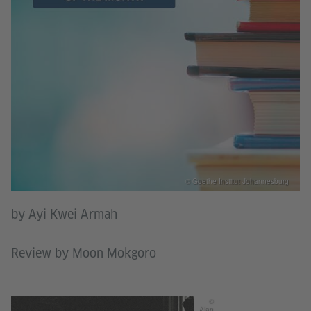
© Goethe Institut Johannesburg
by Ayi Kwei Armah
Review by Moon Mokgoro
©
Alan