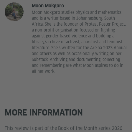
Moon Mokgoro
Moon Mokgoro studies physics and mathematics
and is a writer based in Johannesburg, South
Africa. She is the founder of Protest Poster Project,
a non-profit organisation focused on fighting
against gender based violence and building a
library/archive of activist, anarchist and feminist
literature. She's written for the Are.na 2023 Annual
and others as well as occasionally writing on her
Substack. Archiving and documenting, collecting
and remembering are what Moon aspires to do in
all her work.
MORE INFORMATION
This review is part of the Book of the Month series 2026