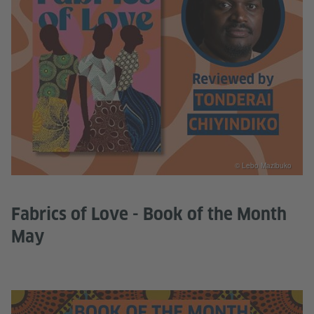
© Lebo Mazibuko
Fabrics of Love - Book of the Month
May