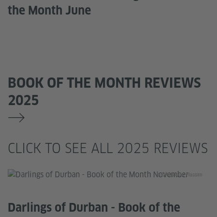
the Month June
BOOK OF THE MONTH REVIEWS
2025
CLICK TO SEE ALL 2025 REVIEWS
© Shafinaaz Hassim
Darlings of Durban - Book of the