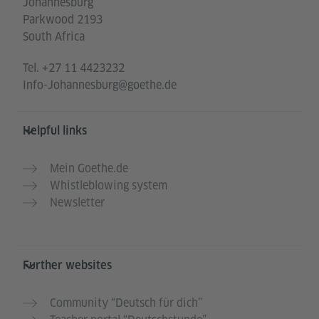
Johannesburg
Parkwood 2193
South Africa
Tel.
+27 11 4423232
Info-Johannesburg@goethe.de
Helpful links
Mein Goethe.de
Whistleblowing system
Newsletter
Further websites
Community “Deutsch für dich”