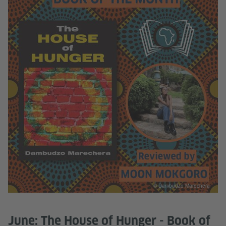
© Dambudzo Marechera
June: The House of Hunger - Book of