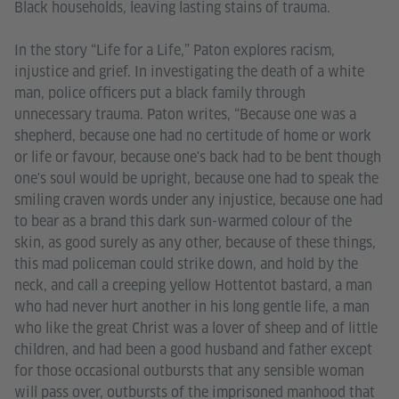
Black households, leaving lasting stains of trauma.
In the story “Life for a Life,” Paton explores racism,
injustice and grief. In investigating the death of a white
man, police officers put a black family through
unnecessary trauma. Paton writes, “Because one was a
shepherd, because one had no certitude of home or work
or life or favour, because one's back had to be bent though
one's soul would be upright, because one had to speak the
smiling craven words under any injustice, because one had
to bear as a brand this dark sun-warmed colour of the
skin, as good surely as any other, because of these things,
this mad policeman could strike down, and hold by the
neck, and call a creeping yellow Hottentot bastard, a man
who had never hurt another in his long gentle life, a man
who like the great Christ was a lover of sheep and of little
children, and had been a good husband and father except
for those occasional outbursts that any sensible woman
will pass over, outbursts of the imprisoned manhood that