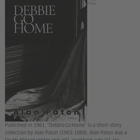
Paton
Published in 1961, “Debbie Go Home” is a short-story
collection by Alan Paton (1903-1988). Alan Paton was a