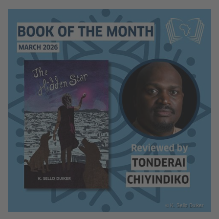
© K. Sello Duiker