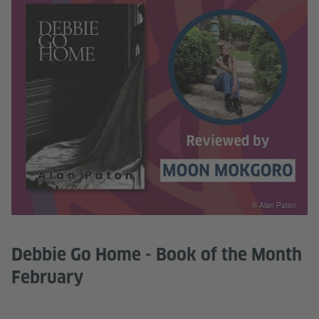
© Alan Paton
Debbie Go Home - Book of the Month
February