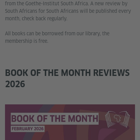
from the Goethe-Institut South Africa. A new review by
South Africans for South Africans will be published every
month, check back regularly.
All books can be borrowed from our library, the
membership is free.
BOOK OF THE MONTH REVIEWS
2026