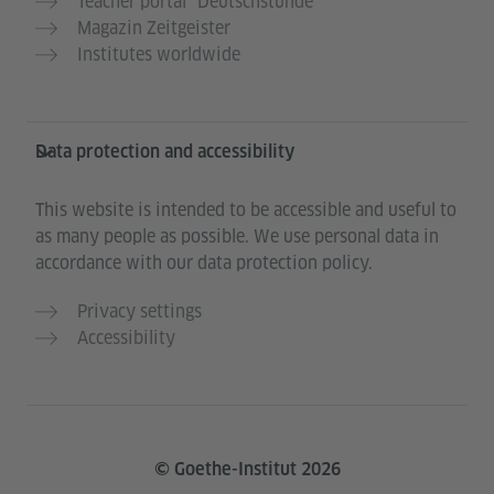
Teacher portal “Deutschstunde”
Magazin Zeitgeister
Institutes worldwide
Data protection and accessibility
This website is intended to be accessible and useful to
as many people as possible. We use personal data in
accordance with our data protection policy.
Privacy settings
Accessibility
© Goethe-Institut 2026