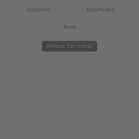
Disclaimer
Data Privacy
Terms
Withdraw from contract