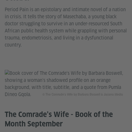
Period Pain is an epistolary and intimate novel of a nation
in crisis. It tells the story of Masechaba, a young black
doctor struggling to survive in an under-resourced South
African public health system while grappling with personal
trauma, endometriosis, and living in a dysfunctional
country.
© The Comrade's Wife by Barbara Boswell is Jacana Media
The Comrade’s Wife - Book of the
Month September