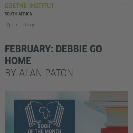
SOUTH AFRICA
Home
Library
FEBRUARY: DEBBIE GO
HOME
BY ALAN PATON