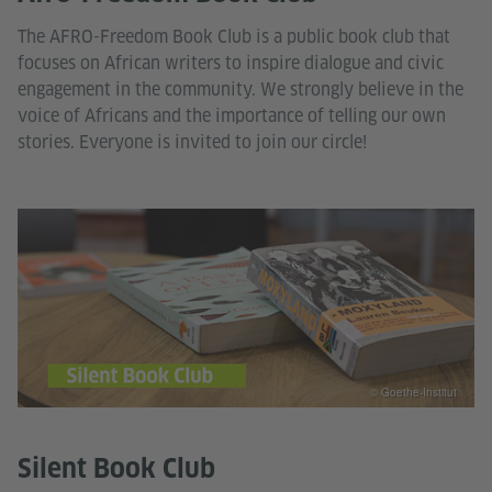
The AFRO-Freedom Book Club is a public book club that
focuses on African writers to inspire dialogue and civic
engagement in the community. We strongly believe in the
voice of Africans and the importance of telling our own
stories. Everyone is invited to join our circle!
© Goethe-Institut
Silent Book Club