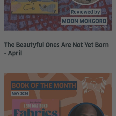
© Ayi Kwei Armah
The Beautyful Ones Are Not Yet Born
- April