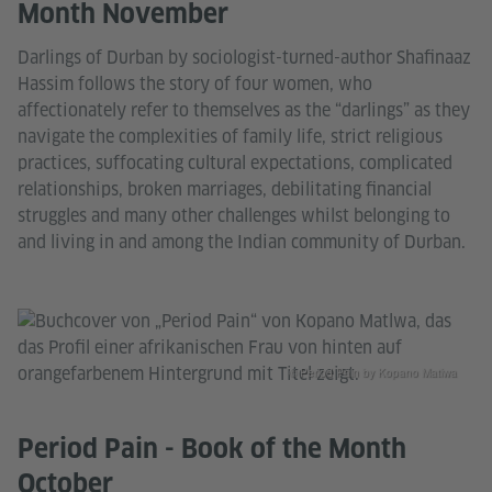
Month November
Darlings of Durban by sociologist-turned-author Shafinaaz
Hassim follows the story of four women, who
affectionately refer to themselves as the “darlings” as they
navigate the complexities of family life, strict religious
practices, suffocating cultural expectations, complicated
relationships, broken marriages, debilitating financial
struggles and many other challenges whilst belonging to
and living in and among the Indian community of Durban.
© Period Pain by Kopano Matlwa
Period Pain - Book of the Month
October