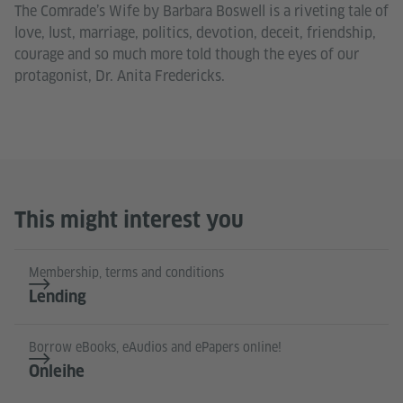
The Comrade’s Wife by Barbara Boswell is a riveting tale of
love, lust, marriage, politics, devotion, deceit, friendship,
courage and so much more told though the eyes of our
protagonist, Dr. Anita Fredericks.
This might interest you
Membership, terms and conditions
Lending
Borrow eBooks, eAudios and ePapers online!
Onleihe