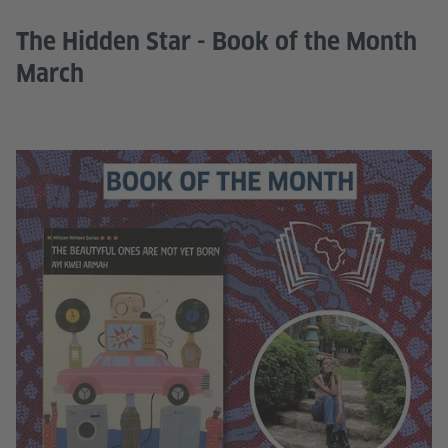
The Hidden Star - Book of the Month
March