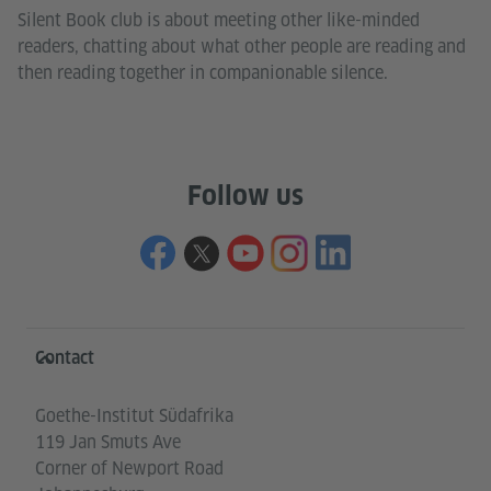
Silent Book club is about meeting other like-minded
readers, chatting about what other people are reading and
then reading together in companionable silence.
Follow us
Information and services
Contact
Goethe-Institut Südafrika
119 Jan Smuts Ave
Corner of Newport Road