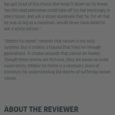
has got tired of the chains that keep it down on its knees.
Yes this mad policeman could take off his hat mockingly in
one's house, and ask a dozen questions that he, for all that
he was as big as a mountain, would never have dared to
ask a white person.”
“Debbie Go Home” reminds that racism is not only
systemic but it creates a trauma that lives on through
generations. It creates wounds that cannot be healed.
Though these stories are fictional, they are based on lived
experiences. Debbie Go Home is a necessary piece of
literature for understanding the depths of suffering racism
causes.
ABOUT THE REVIEWER