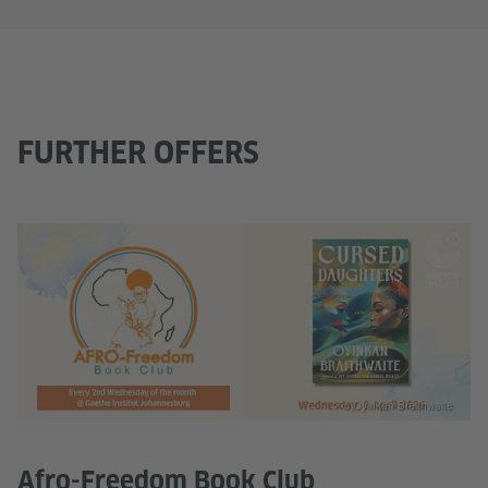
FURTHER OFFERS
© Oyinkan Braithwaite
Afro-Freedom Book Club