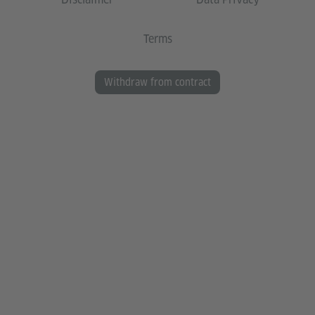
Terms
Withdraw from contract