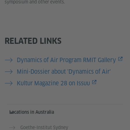
symposium and other events.
RELATED LINKS
Dynamics of Air Program RMIT Gallery
Mini-Dossier about 'Dynamics of Air'
Kultur Magazine 28 on Issuu
Information and services
Locations in Australia
Goethe-Institut Sydney