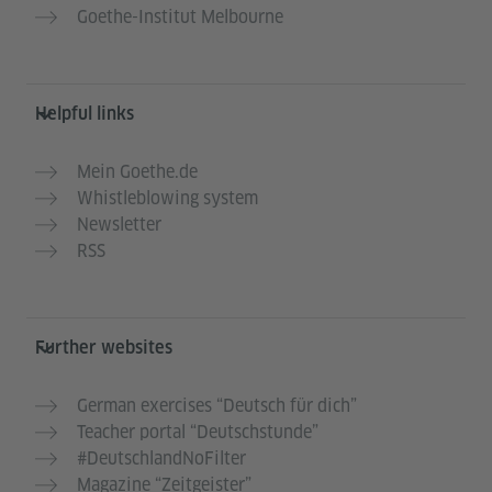
Goethe-Institut Melbourne
Helpful links
Mein Goethe.de
Whistleblowing system
Newsletter
RSS
Further websites
German exercises “Deutsch für dich”
Teacher portal “Deutschstunde”
#DeutschlandNoFilter
Magazine “Zeitgeister”