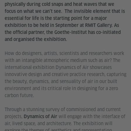
physically during cold snaps and heat waves that we
focus on what we can’t see. The invisible element that is
essential for life is the starting point for a major
exhibition to be held in September at RMIT Gallery. As
the official partner, the Goethe-Institut has co-initiated
and organised the exhibition.
How do designers, artists, scientists and researchers work
with an intangible atmospheric medium such as air? The
international exhibition Dynamics of Air showcases
innovative design and creative practice research, capturing
the beauty, dynamics, and sensuality of air in our built
environment and its critical role in designing for a zero
carbon future.
Through a stunning survey of commissioned and current
projects,
will engage with the interface of
Dynamics of Air
air, lived space, and architecture. The exhibition will
explore the themes of aesthetics and representation,