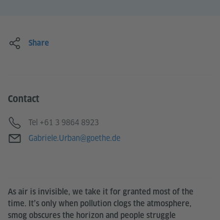
Share
Contact
Telephone
Tel +61 3 9864 8923
E-mail
Gabriele.Urban@goethe.de
As air is invisible, we take it for granted most of the
time. It’s only when pollution clogs the atmosphere,
smog obscures the horizon and people struggle