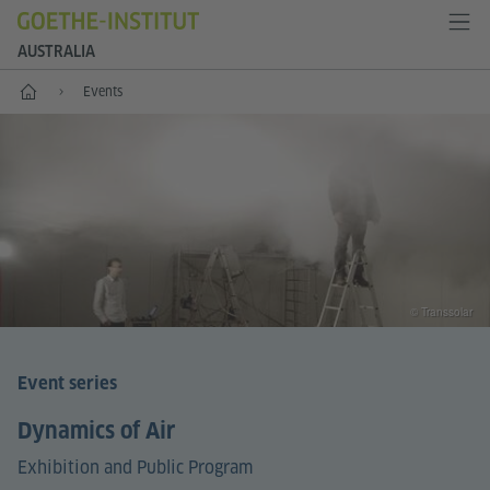
AUSTRALIA
Home
Events
© Transsolar
Event series
Dynamics of Air
Exhibition and Public Program