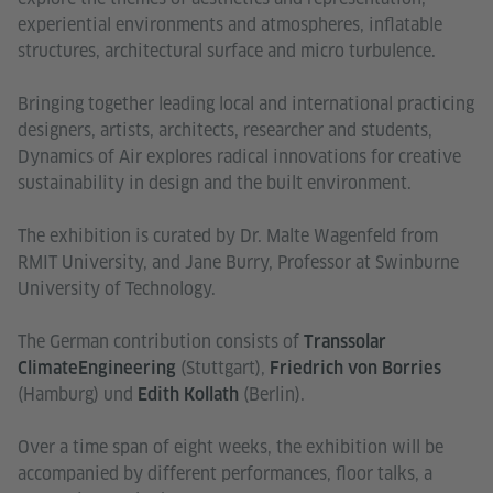
experiential environments and atmospheres, inflatable
structures, architectural surface and micro turbulence.
Bringing together leading local and international practicing
designers, artists, architects, researcher and students,
Dynamics of Air explores radical innovations for creative
sustainability in design and the built environment.
The exhibition is curated by Dr. Malte Wagenfeld from
RMIT University, and Jane Burry, Professor at Swinburne
University of Technology.
The German contribution consists of
Transsolar
(Stuttgart),
ClimateEngineering
Friedrich von Borries
(Hamburg) und
(Berlin).
Edith Kollath
Over a time span of eight weeks, the exhibition will be
accompanied by different performances, floor talks, a