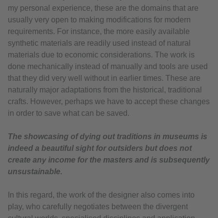
my personal experience, these are the domains that are
usually very open to making modifications for modern
requirements. For instance, the more easily available
synthetic materials are readily used instead of natural
materials due to economic considerations. The work is
done mechanically instead of manually and tools are used
that they did very well without in earlier times. These are
naturally major adaptations from the historical, traditional
crafts. However, perhaps we have to accept these changes
in order to save what can be saved.
The showcasing of dying out traditions in museums is
indeed a beautiful sight for outsiders but does not
create any income for the masters and is subsequently
unsustainable.
In this regard, the work of the designer also comes into
play, who carefully negotiates between the divergent