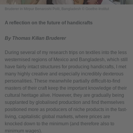
Bruderer in Mirpur Benaroshi Polli, Bangladesh © Goethe-Institut
A reflection on the future of handicrafts
By Thomas Kilian Bruderer
During several of my research trips on textiles into the less
westernised regions of Mexico and Bangladesh, which still
have fairly intact structures for producing handicrafts, I met
many highly creative and especially incredibly dexterous
personalities. These meanwhile partially difficult-to-find
masters of their craft keep the important knowledge of their
cultural heritage alive. However, they are gradually being
supplanted by globalised production and find themselves
positioned more as producers of niche products in the fast-
living, capitalistic global markets, where prices are
knocked down to the minimum (and therefore also to
minimum wages).