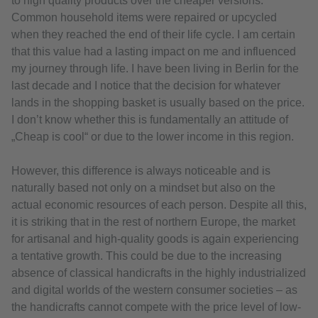
to high quality products over the cheaper versions.
Common household items were repaired or upcycled
when they reached the end of their life cycle. I am certain
that this value had a lasting impact on me and influenced
my journey through life. I have been living in Berlin for the
last decade and I notice that the decision for whatever
lands in the shopping basket is usually based on the price.
I don’t know whether this is fundamentally an attitude of
„Cheap is cool“ or due to the lower income in this region.
However, this difference is always noticeable and is
naturally based not only on a mindset but also on the
actual economic resources of each person. Despite all this,
it is striking that in the rest of northern Europe, the market
for artisanal and high-quality goods is again experiencing
a tentative growth. This could be due to the increasing
absence of classical handicrafts in the highly industrialized
and digital worlds of the western consumer societies – as
the handicrafts cannot compete with the price level of low-