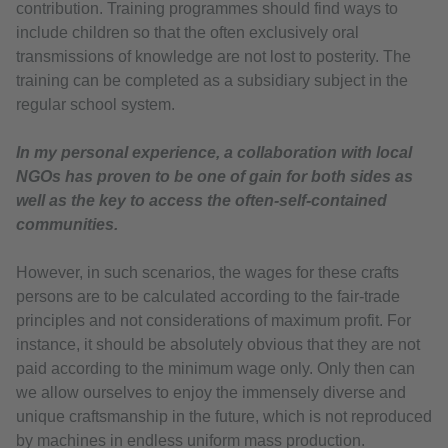
contribution. Training programmes should find ways to
include children so that the often exclusively oral
transmissions of knowledge are not lost to posterity. The
training can be completed as a subsidiary subject in the
regular school system.
In my personal experience, a collaboration with local
NGOs has proven to be one of gain for both sides as
well as the key to access the often-self-contained
communities.
However, in such scenarios, the wages for these crafts
persons are to be calculated according to the fair-trade
principles and not considerations of maximum profit. For
instance, it should be absolutely obvious that they are not
paid according to the minimum wage only. Only then can
we allow ourselves to enjoy the immensely diverse and
unique craftsmanship in the future, which is not reproduced
by machines in endless uniform mass production.