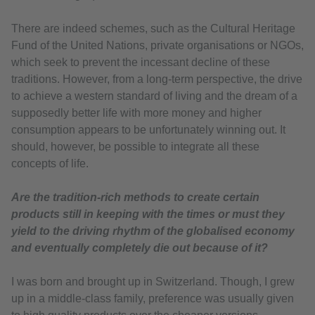
There are indeed schemes, such as the Cultural Heritage
Fund of the United Nations, private organisations or NGOs,
which seek to prevent the incessant decline of these
traditions. However, from a long-term perspective, the drive
to achieve a western standard of living and the dream of a
supposedly better life with more money and higher
consumption appears to be unfortunately winning out. It
should, however, be possible to integrate all these
concepts of life.
Are the tradition-rich methods to create certain
products still in keeping with the times or must they
yield to the driving rhythm of the globalised economy
and eventually completely die out because of it?
I was born and brought up in Switzerland. Though, I grew
up in a middle-class family, preference was usually given