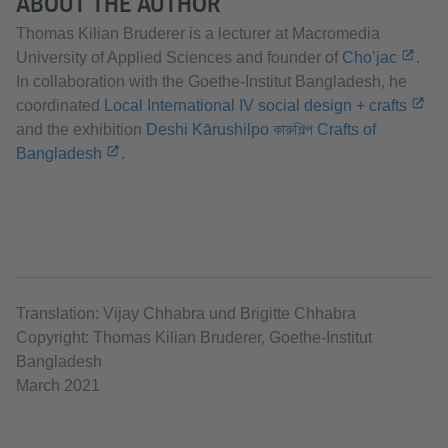
ABOUT THE AUTHOR
Thomas Kilian Bruderer is a lecturer at Macromedia
University of Applied Sciences and founder of
Cho’jac
.
In collaboration with the Goethe-Institut Bangladesh, he
coordinated
Local International IV social design + crafts
and the exhibition
Deshi Kārushilpo কারুশিল্প Crafts of
Bangladesh
.
Translation: Vijay Chhabra und Brigitte Chhabra
Copyright: Thomas Kilian Bruderer, Goethe-Institut
Bangladesh
March 2021