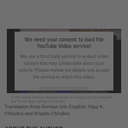
In this online seminar, Bruderer gives an insight into his work with the
Tzotzil-Maya artisans in Mexico
We need your consent to load the
YouTube Video service!
We use a third party service to embed video
content that may collect data about your
activity. Please review the details and accept
the service to watch this video.
More Information
In this online seminar, Bruderer gives an insight into his work with
the Tzotzil-Maya artisans in Mexico
Translation from German into English: Vijay K.
Accept
Chhabra and Brigitte Chhabra​