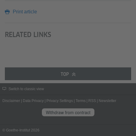
Print article
RELATED LINKS
TOP
Switch to classic view
Disclaimer
|
Data Privacy
|
Privacy Settings
|
Terms
|
RSS
|
Newsletter
Withdraw from contract
© Goethe-Institut 2026