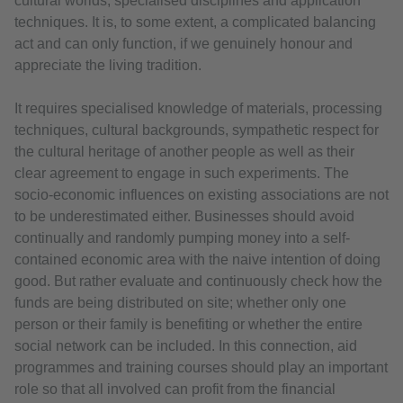
cultural worlds, specialised disciplines and application
techniques. It is, to some extent, a complicated balancing
act and can only function, if we genuinely honour and
appreciate the living tradition.
It requires specialised knowledge of materials, processing
techniques, cultural backgrounds, sympathetic respect for
the cultural heritage of another people as well as their
clear agreement to engage in such experiments. The
socio-economic influences on existing associations are not
to be underestimated either. Businesses should avoid
continually and randomly pumping money into a self-
contained economic area with the naive intention of doing
good. But rather evaluate and continuously check how the
funds are being distributed on site; whether only one
person or their family is benefiting or whether the entire
social network can be included. In this connection, aid
programmes and training courses should play an important
role so that all involved can profit from the financial