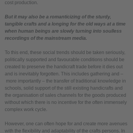
cost production.
But it may also be a romanticizing of the sturdy,
tangible crafts and a longing for the old ways at a time
when human beings are slowly turning into soulless
recordings of the mainstream media.
To this end, these social trends should be taken seriously,
politically supported and favourable conditions should be
created to preserve the handicraft trade before it dies out
and is inevitably forgotten. This includes gathering and –
more importantly – the transfer of traditional knowledge in
schools, solid support of the still existing handicrafts and
the organisation of sales channels for the goods produced
without which there is no incentive for the often immensely
complex work cycle.
However, one can often hope for and create more avenues
with the flexibility and adaptability of the crafts persons. In