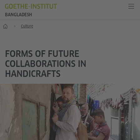
BANGLADESH
Home
Culture
FORMS OF FUTURE
COLLABORATIONS IN
HANDICRAFTS