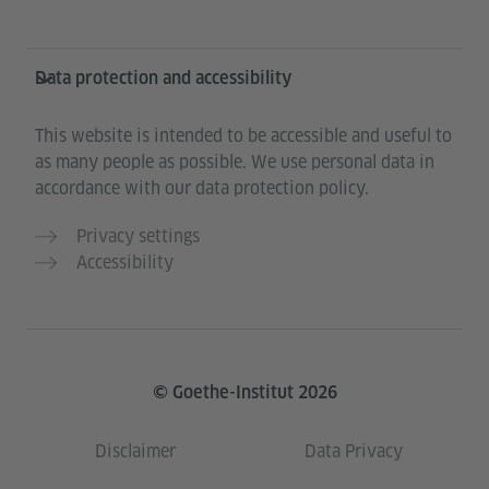
Data protection and accessibility
This website is intended to be accessible and useful to
as many people as possible. We use personal data in
accordance with our data protection policy.
Privacy settings
Accessibility
© Goethe-Institut 2026
Disclaimer
Data Privacy