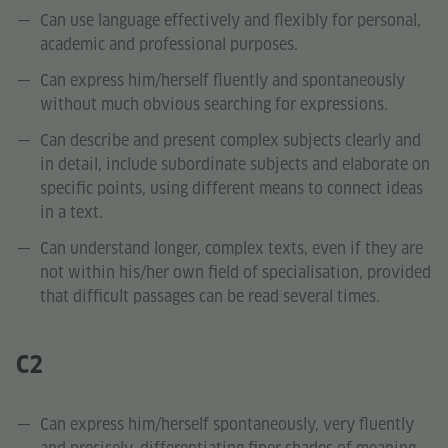
Can use language effectively and flexibly for personal,
academic and professional purposes.
Can express him/herself fluently and spontaneously
without much obvious searching for expressions.
Can describe and present complex subjects clearly and
in detail, include subordinate subjects and elaborate on
specific points, using different means to connect ideas
in a text.
Can understand longer, complex texts, even if they are
not within his/her own field of specialisation, provided
that difficult passages can be read several times.
C2
Can express him/herself spontaneously, very fluently