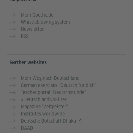
Mein Goethe.de
Whistleblowing system
Newsletter
RSS
Further websites
Mein Weg nach Deutschland
German exercises “Deutsch für dich”
Teacher portal “Deutschstunde”
#DeutschlandNoFilter
Magazine “Zeitgeister”
Institutes worldwide
Deutsche Botschaft Dhaka
DAAD