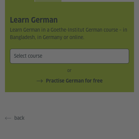
Learn German
Learn German in a Goethe-Institut German course – in
Bangladesh, in Germany or online.
or
Practise German for free
back