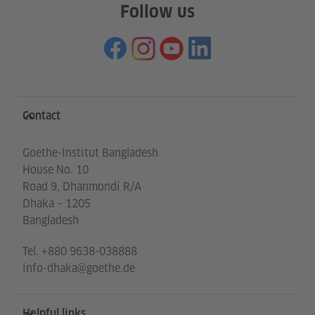
Follow us
Information and services
Contact
Goethe-Institut Bangladesh
House No. 10
Road 9, Dhanmondi R/A
Dhaka – 1205
Bangladesh
Tel.
+880 9638-038888
info-dhaka@goethe.de
Helpful links