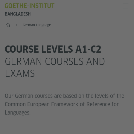
BANGLADESH
Home
German Language
COURSE LEVELS A1-C2
GERMAN COURSES AND
EXAMS
Our German courses are based on the levels of the
Common European Framework of Reference for
Languages.