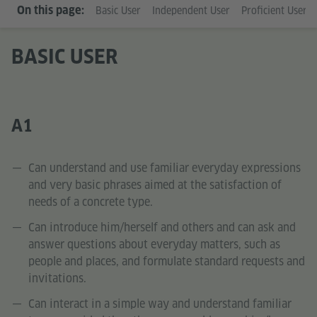
On this page:
Basic User
Independent User
Proficient User
BASIC USER
A1
Can understand and use familiar everyday expressions
and very basic phrases aimed at the satisfaction of
needs of a concrete type.
Can introduce him/herself and others and can ask and
answer questions about everyday matters, such as
people and places, and formulate standard requests and
invitations.
Can interact in a simple way and understand familiar