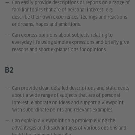
Can easily provide descriptions or reports on a range of
familiar topics that are of personal interest, e.g.
describe their own experiences, feelings and reactions
or dreams, hopes and ambitions.
Can express opinions about subjects relating to
everyday life using simple expressions and briefly give
reasons and short explanations for opinions.
B2
Can provide clear, detailed descriptions and statements
about a wide range of subjects that are of personal
interest, elaborate on ideas and support a viewpoint
with subordinate points and relevant examples.
Can explain a viewpoint on a problem giving the
advantages and disadvantages of various options and