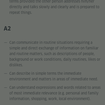
terms provided the other person addresses him/her
directly and talks slowly and clearly and is prepared to
repeat things.
A2
Can communicate in routine situations requiring a
simple and direct exchange of information on familiar
and routine matters, such as descriptions of people,
background or work conditions, daily routines, likes or
dislikes.
Can describe in simple terms the immediate
environment and matters in areas of immediate need.
Can understand expressions and words related to areas
of most immediate relevance (e.g. personal and family
information, shopping, work, local environment).