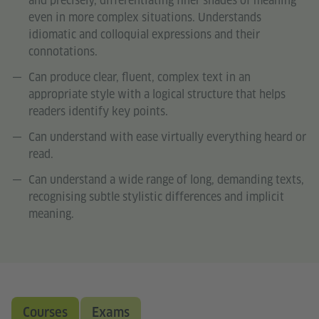
and precisely, differentiating finer shades of meaning
even in more complex situations. Understands
idiomatic and colloquial expressions and their
connotations.
Can produce clear, fluent, complex text in an
appropriate style with a logical structure that helps
readers identify key points.
Can understand with ease virtually everything heard or
read.
Can understand a wide range of long, demanding texts,
recognising subtle stylistic differences and implicit
meaning.
Courses
Exams