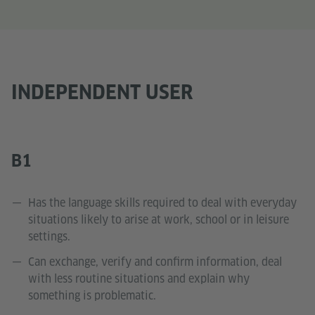
INDEPENDENT USER
B1
Has the language skills required to deal with everyday
situations likely to arise at work, school or in leisure
settings.
Can exchange, verify and confirm information, deal
with less routine situations and explain why
something is problematic.