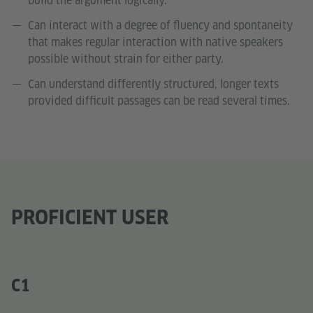
build the argument logically.
Can interact with a degree of fluency and spontaneity
that makes regular interaction with native speakers
possible without strain for either party.
Can understand differently structured, longer texts
provided difficult passages can be read several times.
PROFICIENT USER
C1