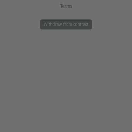
Terms
Withdraw from contract